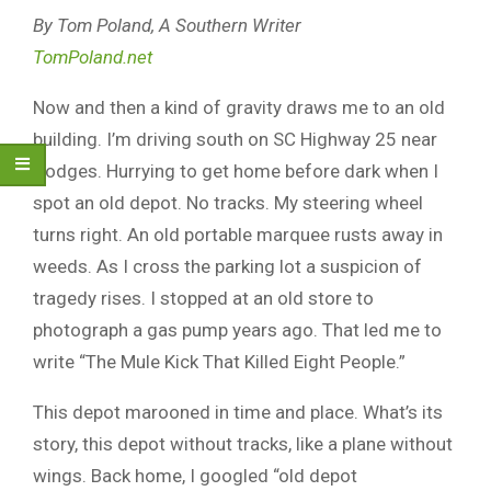
By Tom Poland, A Southern Writer
TomPoland.net
Now and then a kind of gravity draws me to an old
building. I’m driving south on SC Highway 25 near
Hodges. Hurrying to get home before dark when I
spot an old depot. No tracks. My steering wheel
turns right. An old portable marquee rusts away in
weeds. As I cross the parking lot a suspicion of
tragedy rises. I stopped at an old store to
photograph a gas pump years ago. That led me to
write “The Mule Kick That Killed Eight People.”
This depot marooned in time and place. What’s its
story, this depot without tracks, like a plane without
wings. Back home, I googled “old depot