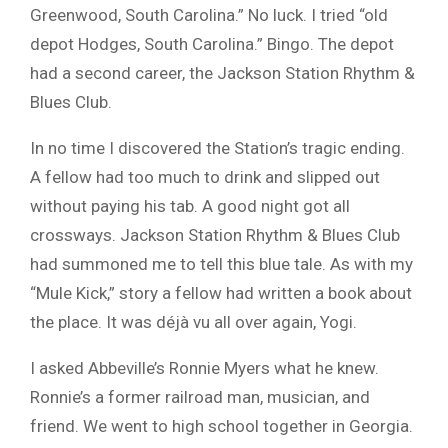
Greenwood, South Carolina.” No luck. I tried “old
depot Hodges, South Carolina.” Bingo. The depot
had a second career, the Jackson Station Rhythm &
Blues Club.
In no time I discovered the Station’s tragic ending.
A fellow had too much to drink and slipped out
without paying his tab. A good night got all
crossways. Jackson Station Rhythm & Blues Club
had summoned me to tell this blue tale. As with my
“Mule Kick,” story a fellow had written a book about
the place. It was déjà vu all over again, Yogi.
I asked Abbeville’s Ronnie Myers what he knew.
Ronnie’s a former railroad man, musician, and
friend. We went to high school together in Georgia.