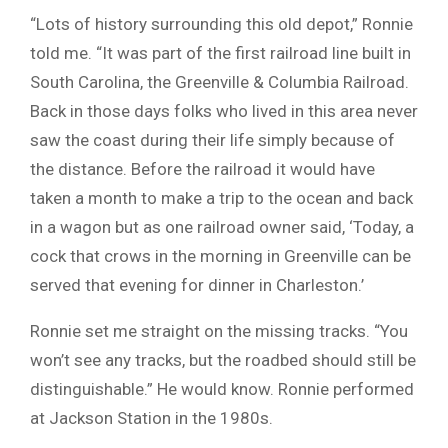
“Lots of history surrounding this old depot,” Ronnie
told me. “It was part of the first railroad line built in
South Carolina, the Greenville & Columbia Railroad.
Back in those days folks who lived in this area never
saw the coast during their life simply because of
the distance. Before the railroad it would have
taken a month to make a trip to the ocean and back
in a wagon but as one railroad owner said, ‘Today, a
cock that crows in the morning in Greenville can be
served that evening for dinner in Charleston.’
Ronnie set me straight on the missing tracks. “You
won’t see any tracks, but the roadbed should still be
distinguishable.” He would know. Ronnie performed
at Jackson Station in the 1980s.