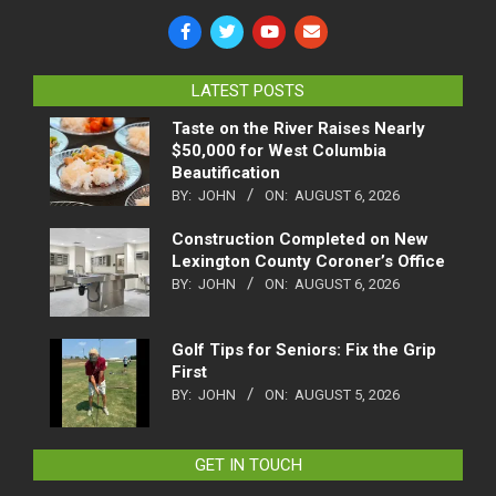
LATEST POSTS
Taste on the River Raises Nearly
$50,000 for West Columbia
Beautification
BY:
JOHN
ON:
AUGUST 6, 2026
Construction Completed on New
Lexington County Coroner’s Office
BY:
JOHN
ON:
AUGUST 6, 2026
Golf Tips for Seniors: Fix the Grip
First
BY:
JOHN
ON:
AUGUST 5, 2026
GET IN TOUCH