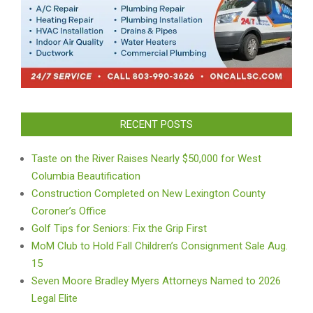
RECENT POSTS
Taste on the River Raises Nearly $50,000 for West
Columbia Beautification
Construction Completed on New Lexington County
Coroner’s Office
Golf Tips for Seniors: Fix the Grip First
MoM Club to Hold Fall Children’s Consignment Sale Aug.
15
Seven Moore Bradley Myers Attorneys Named to 2026
Legal Elite