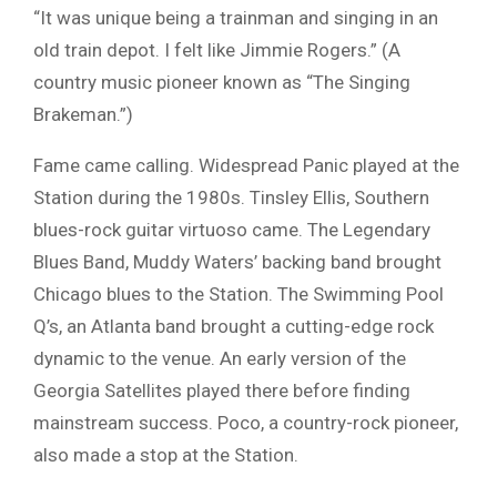
“It was unique being a trainman and singing in an
old train depot. I felt like Jimmie Rogers.” (A
country music pioneer known as “The Singing
Brakeman.”)
Fame came calling. Widespread Panic played at the
Station during the 1980s. Tinsley Ellis, Southern
blues-rock guitar virtuoso came. The Legendary
Blues Band, Muddy Waters’ backing band brought
Chicago blues to the Station. The Swimming Pool
Q’s, an Atlanta band brought a cutting-edge rock
dynamic to the venue. An early version of the
Georgia Satellites played there before finding
mainstream success. Poco, a country-rock pioneer,
also made a stop at the Station.