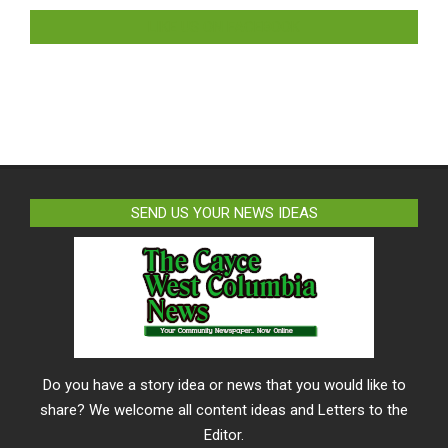
LIKE US ON FACEBOOK
SEND US YOUR NEWS IDEAS
Do you have a story idea or news that you would like to
share? We welcome all content ideas and Letters to the
Editor.