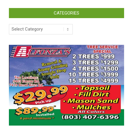
CATEGORIES
Categories