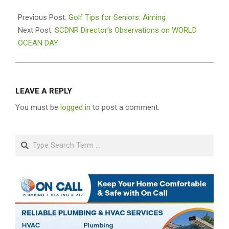
2026-
06-
Previous Post:
Golf Tips for Seniors: Aiming
10
Next Post:
SCDNR Director’s Observations on WORLD
OCEAN DAY
LEAVE A REPLY
You must be
logged in
to post a comment.
Search