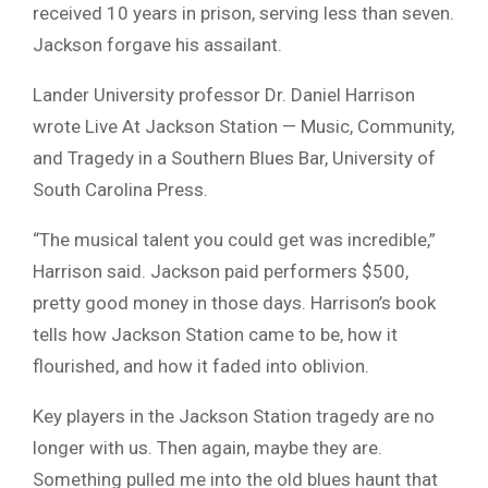
received 10 years in prison, serving less than seven.
Jackson forgave his assailant.
Lander University professor Dr. Daniel Harrison
wrote Live At Jackson Station — Music, Community,
and Tragedy in a Southern Blues Bar, University of
South Carolina Press.
“The musical talent you could get was incredible,”
Harrison said. Jackson paid performers $500,
pretty good money in those days. Harrison’s book
tells how Jackson Station came to be, how it
flourished, and how it faded into oblivion.
Key players in the Jackson Station tragedy are no
longer with us. Then again, maybe they are.
Something pulled me into the old blues haunt that