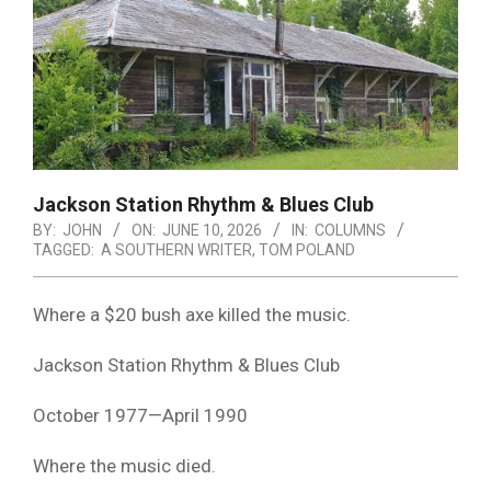
Jackson Station Rhythm & Blues Club
BY:
JOHN
ON:
JUNE 10, 2026
IN:
COLUMNS
TAGGED:
A SOUTHERN WRITER
,
TOM POLAND
Where a $20 bush axe killed the music.
Jackson Station Rhythm & Blues Club
October 1977—April 1990
Where the music died.