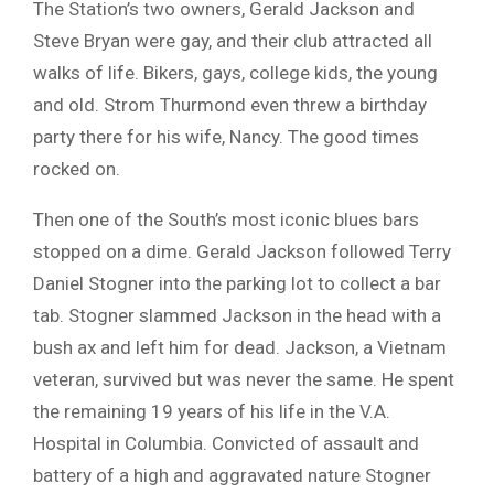
The Station’s two owners, Gerald Jackson and
Steve Bryan were gay, and their club attracted all
walks of life. Bikers, gays, college kids, the young
and old. Strom Thurmond even threw a birthday
party there for his wife, Nancy. The good times
rocked on.
Then one of the South’s most iconic blues bars
stopped on a dime. Gerald Jackson followed Terry
Daniel Stogner into the parking lot to collect a bar
tab. Stogner slammed Jackson in the head with a
bush ax and left him for dead. Jackson, a Vietnam
veteran, survived but was never the same. He spent
the remaining 19 years of his life in the V.A.
Hospital in Columbia. Convicted of assault and
battery of a high and aggravated nature Stogner