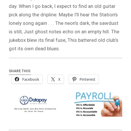
day. When I go back, I expect to find an old guitar
pick along the dripline. Maybe I’ll hear the Station’s
lonely song again . . . The neon’s dark, the sawdust
is still, Just ghost notes echo on an empty hill. The
jukebox blew its final fuse, This battered old club’s
got its own dead blues.
SHARE THIS:
Facebook
X
Pinterest