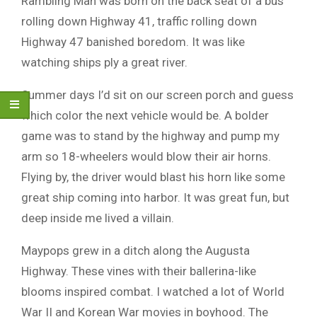
Rambling Man was born on the back seat of a bus
rolling down Highway 41, traffic rolling down
Highway 47 banished boredom. It was like
watching ships ply a great river.
Summer days I’d sit on our screen porch and guess
which color the next vehicle would be. A bolder
game was to stand by the highway and pump my
arm so 18-wheelers would blow their air horns.
Flying by, the driver would blast his horn like some
great ship coming into harbor. It was great fun, but
deep inside me lived a villain.
Maypops grew in a ditch along the Augusta
Highway. These vines with their ballerina-like
blooms inspired combat. I watched a lot of World
War II and Korean War movies in boyhood. The