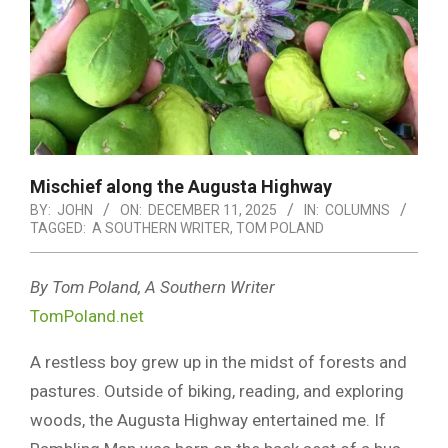
Mischief along the Augusta Highway
BY:
JOHN
ON:
DECEMBER 11, 2025
IN:
COLUMNS
TAGGED:
A SOUTHERN WRITER
,
TOM POLAND
By Tom Poland, A Southern Writer
TomPoland.net
A restless boy grew up in the midst of forests and
pastures. Outside of biking, reading, and exploring
woods, the Augusta Highway entertained me. If