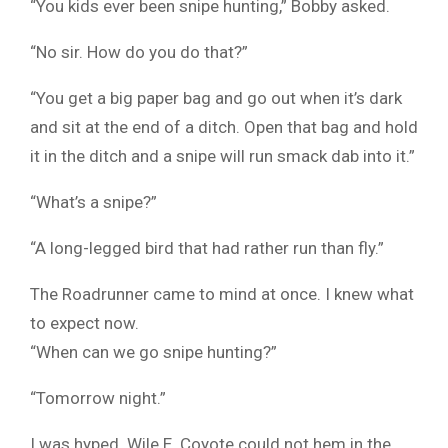
“You kids ever been snipe hunting,” Bobby asked.
“No sir. How do you do that?”
“You get a big paper bag and go out when it’s dark
and sit at the end of a ditch. Open that bag and hold
it in the ditch and a snipe will run smack dab into it.”
“What’s a snipe?”
“A long-legged bird that had rather run than fly.”
The Roadrunner came to mind at once. I knew what
to expect now.
“When can we go snipe hunting?”
“Tomorrow night.”
I was hyped. Wile E. Coyote could not hem in the