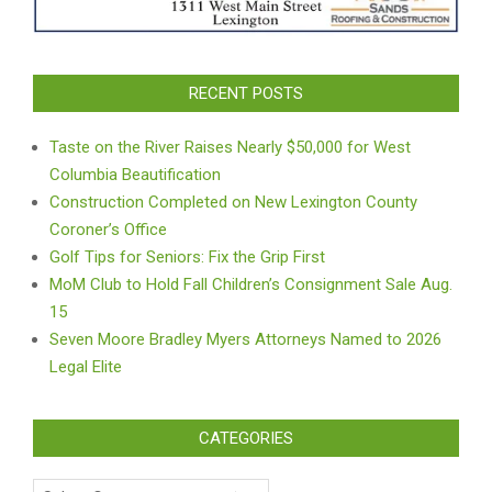
RECENT POSTS
Taste on the River Raises Nearly $50,000 for West
Columbia Beautification
Construction Completed on New Lexington County
Coroner’s Office
Golf Tips for Seniors: Fix the Grip First
MoM Club to Hold Fall Children’s Consignment Sale Aug.
15
Seven Moore Bradley Myers Attorneys Named to 2026
Legal Elite
CATEGORIES
Categories