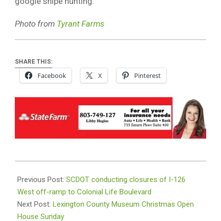
google snipe hunting.
Photo from
Tyrant Farms
SHARE THIS:
Facebook
X
Pinterest
2025-
12-
Previous Post:
SCDOT conducting closures of I-126
11
West off-ramp to Colonial Life Boulevard
Next Post:
Lexington County Museum Christmas Open
House Sunday