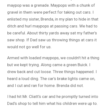
maypop was a grenade. Maypops with a chunk of
gravel in them were perfect for taking out cars. I
enlisted my sister, Brenda, in my plan to hide in that
ditch and hurl maypops at passing cars. We had to
be careful. About thirty yards away sat my father’s
saw shop. If Dad saw us throwing things at cars it
would not go well for us.
Armed with loaded maypops, we couldn’t hit a thing
but we kept trying. Along came a green Buick. I
drew back and cut loose. Three things happened. I
heard a loud ding. The car’s brake lights came on,
and I cut and ran for home. Brenda did not.
I had hit Mr. Cliatt’s car and he promptly turned into
Dad’s shop to tell him what his children were up to.