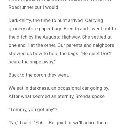
Roadrunner but I would.
Dark-thirty, the time to hunt arrived. Carrying
grocery store paper bags Brenda and I went out to
the ditch by the Augusta Highway. She settled at
one end. I at the other. Our parents and neighbors
showed us how to hold the bags. “Be quiet Don’t
scare the snipe away.”
Back to the porch they went.
We sat in darkness, an occasional car going by.
After what seemed an eternity, Brenda spoke.
“Tommy, you got any”?
“No,” I said. “Shh … Be quiet or we’ll scare them