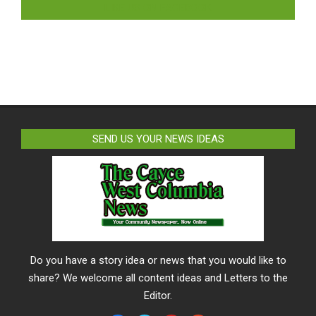
LIKE US ON FACEBOOK
SEND US YOUR NEWS IDEAS
Do you have a story idea or news that you would like to
share? We welcome all content ideas and Letters to the
Editor.