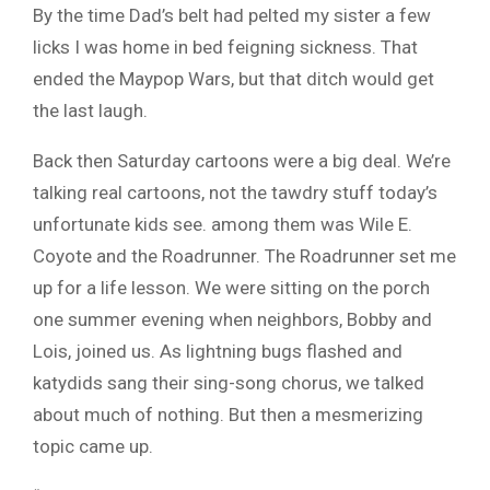
By the time Dad’s belt had pelted my sister a few
licks I was home in bed feigning sickness. That
ended the Maypop Wars, but that ditch would get
the last laugh.
Back then Saturday cartoons were a big deal. We’re
talking real cartoons, not the tawdry stuff today’s
unfortunate kids see. among them was Wile E.
Coyote and the Roadrunner. The Roadrunner set me
up for a life lesson. We were sitting on the porch
one summer evening when neighbors, Bobby and
Lois, joined us. As lightning bugs flashed and
katydids sang their sing-song chorus, we talked
about much of nothing. But then a mesmerizing
topic came up.