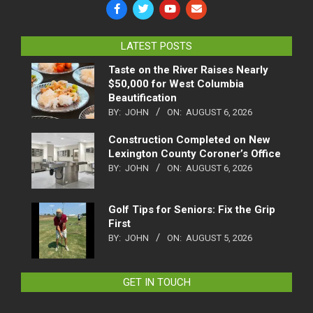
LATEST POSTS
Taste on the River Raises Nearly
$50,000 for West Columbia
Beautification
BY:
JOHN
ON:
AUGUST 6, 2026
Construction Completed on New
Lexington County Coroner’s Office
BY:
JOHN
ON:
AUGUST 6, 2026
Golf Tips for Seniors: Fix the Grip
First
BY:
JOHN
ON:
AUGUST 5, 2026
GET IN TOUCH