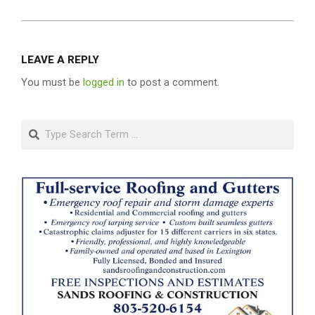
LEAVE A REPLY
You must be
logged in
to post a comment.
Search