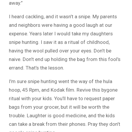
away.”
I heard cackling, and it wasn’t a snipe. My parents
and neighbors were having a good laugh at our
expense. Years later I would take my daughters
snipe hunting. I saw it as a ritual of childhood,
having the wool pulled over your eyes. Don’t be
naive. Don’t end up holding the bag from this fool’s
errand. That’s the lesson.
I’m sure snipe hunting went the way of the hula
hoop, 45 Rpm, and Kodak film. Revive this bygone
ritual with your kids. You’ll have to request paper
bags from your grocer, but it will be worth the
trouble. Laughter is good medicine, and the kids
can take a break from their phones. Pray they don’t