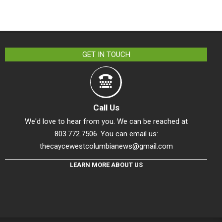
GET IN TOUCH
Call Us
We'd love to hear from you. We can be reached at
803.772.7506. You can email us:
thecaycewestcolumbianews@gmail.com
LEARN MORE ABOUT US