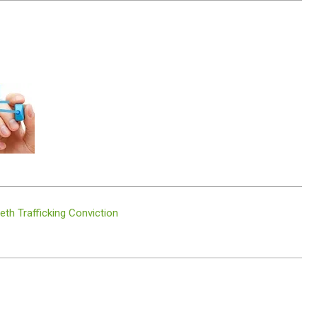
h Trafficking Conviction