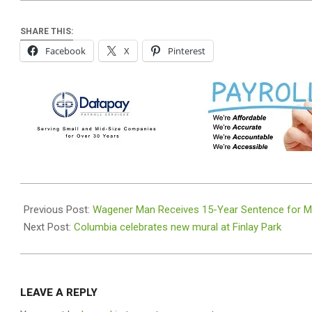
SHARE THIS:
Facebook
X
Pinterest
2026-
06-
Previous Post:
Wagener Man Receives 15-Year Sentence for Met
22
Next Post:
Columbia celebrates new mural at Finlay Park
LEAVE A REPLY