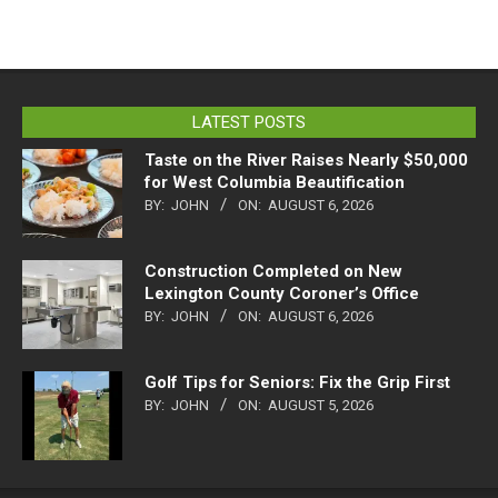
LATEST POSTS
Taste on the River Raises Nearly $50,000
for West Columbia Beautification
BY:
JOHN
ON:
AUGUST 6, 2026
Construction Completed on New
Lexington County Coroner’s Office
BY:
JOHN
ON:
AUGUST 6, 2026
Golf Tips for Seniors: Fix the Grip First
BY:
JOHN
ON:
AUGUST 5, 2026