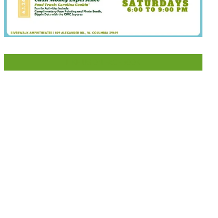
LIKE US ON FACEBOOK