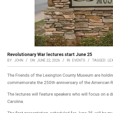
Revolutionary War lectures start June 25
BY:
JOHN
ON:
JUNE 22, 2026
IN:
EVENTS
TAGGED:
LE
The Friends of the Lexington County Museum are holding
commemorate the 250th anniversary of the American R
The lectures will feature speakers who will focus on a 
Carolina.