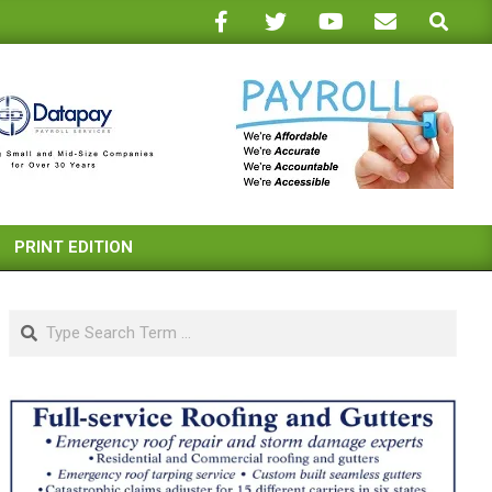
Search
PRINT EDITION
Search