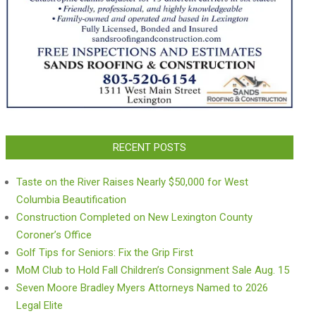
RECENT POSTS
Taste on the River Raises Nearly $50,000 for West
Columbia Beautification
Construction Completed on New Lexington County
Coroner’s Office
Golf Tips for Seniors: Fix the Grip First
MoM Club to Hold Fall Children’s Consignment Sale Aug. 15
Seven Moore Bradley Myers Attorneys Named to 2026
Legal Elite