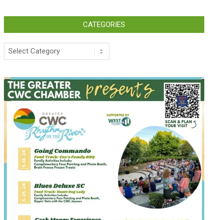
CATEGORIES
Categories