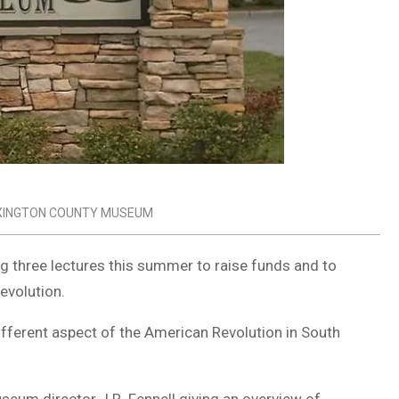
XINGTON COUNTY MUSEUM
 three lectures this summer to raise funds and to
evolution.
different aspect of the American Revolution in South