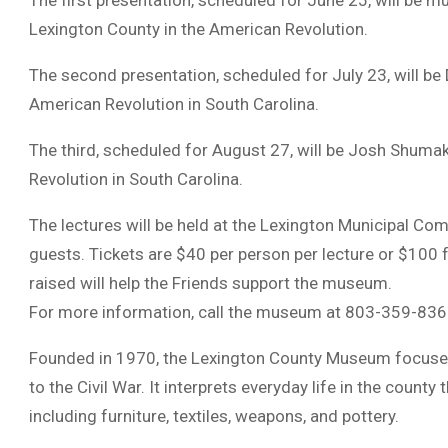
The first presentation, scheduled for June 25, will be m
Lexington County in the American Revolution.
The second presentation, scheduled for July 23, will be 
American Revolution in South Carolina.
The third, scheduled for August 27, will be Josh Shuma
Revolution in South Carolina.
The lectures will be held at the Lexington Municipal Co
guests. Tickets are $40 per person per lecture or $100 f
raised will help the Friends support the museum.
For more information, call the museum at 803-359-836
Founded in 1970, the Lexington County Museum focuses 
to the Civil War. It interprets everyday life in the count
including furniture, textiles, weapons, and pottery.