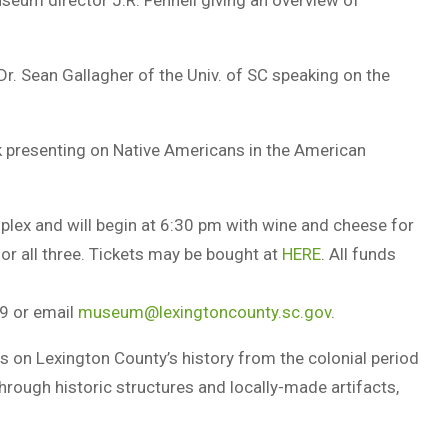
useum director J.R. Fennell giving an overview of
Dr. Sean Gallagher of the Univ. of SC speaking on the
k presenting on Native Americans in the American
mplex and will begin at 6:30 pm with wine and cheese for
or all three. Tickets may be bought at
HERE
. All funds
9 or email
museum@lexingtoncounty.sc.gov
.
on Lexington County’s history from the colonial period
y through historic structures and locally-made artifacts,