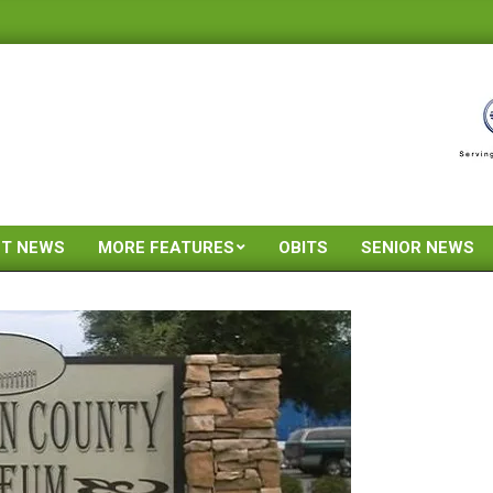
ST NEWS
MORE FEATURES
OBITS
SENIOR NEWS
Primary
Navigation
Menu