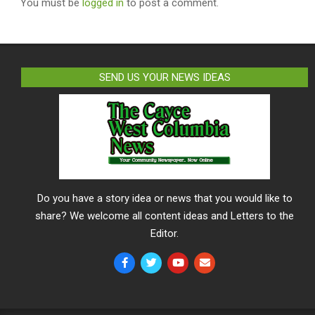
You must be
logged in
to post a comment.
SEND US YOUR NEWS IDEAS
Do you have a story idea or news that you would like to
share? We welcome all content ideas and Letters to the
Editor.