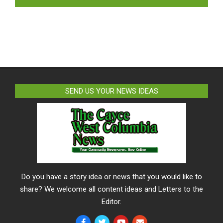
SEND US YOUR NEWS IDEAS
Do you have a story idea or news that you would like to
share? We welcome all content ideas and Letters to the
Editor.