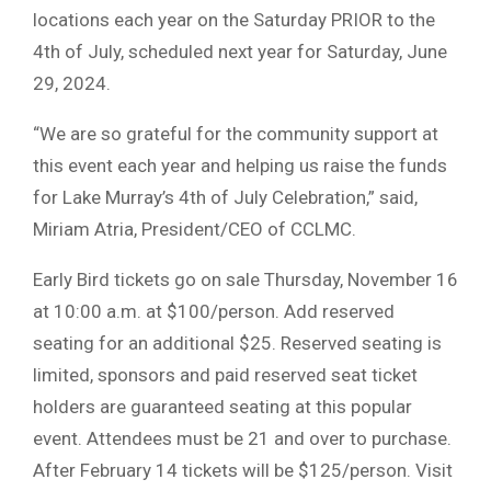
locations each year on the Saturday PRIOR to the
4th of July, scheduled next year for Saturday, June
29, 2024.
“We are so grateful for the community support at
this event each year and helping us raise the funds
for Lake Murray’s 4th of July Celebration,” said,
Miriam Atria, President/CEO of CCLMC.
Early Bird tickets go on sale Thursday, November 16
at 10:00 a.m. at $100/person. Add reserved
seating for an additional $25. Reserved seating is
limited, sponsors and paid reserved seat ticket
holders are guaranteed seating at this popular
event. Attendees must be 21 and over to purchase.
After February 14 tickets will be $125/person. Visit