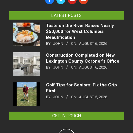
LATEST POSTS
Taste on the River Raises Nearly
$50,000 for West Columbia
Beautification
BY:
JOHN
ON:
AUGUST 6, 2026
Construction Completed on New
Lexington County Coroner’s Office
BY:
JOHN
ON:
AUGUST 6, 2026
Golf Tips for Seniors: Fix the Grip
First
BY:
JOHN
ON:
AUGUST 5, 2026
GET IN TOUCH