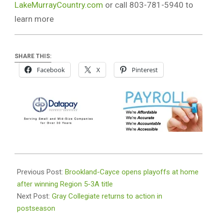
LakeMurrayCountry.com
or call 803-781-5940 to
learn more
SHARE THIS:
Facebook
X
Pinterest
2023-
11-
Previous Post:
Brookland-Cayce opens playoffs at home
01
after winning Region 5-3A title
Next Post:
Gray Collegiate returns to action in
postseason