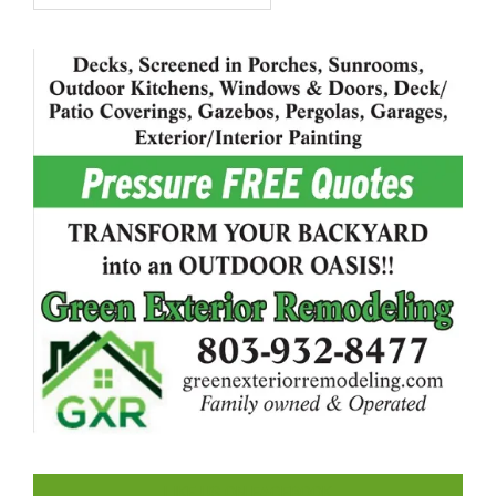
LIKE US ON FACEBOOK