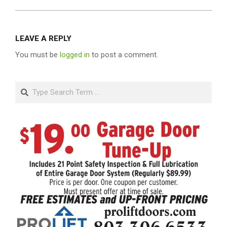
LEAVE A REPLY
You must be
logged in
to post a comment.
Search