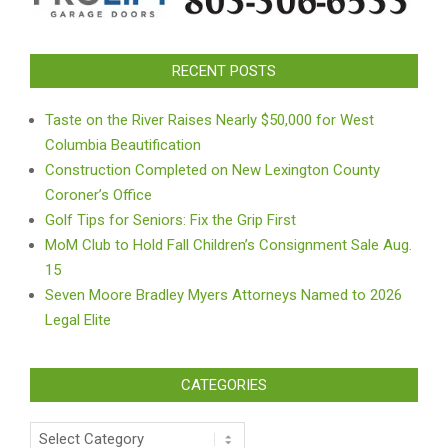
RECENT POSTS
Taste on the River Raises Nearly $50,000 for West
Columbia Beautification
Construction Completed on New Lexington County
Coroner’s Office
Golf Tips for Seniors: Fix the Grip First
MoM Club to Hold Fall Children’s Consignment Sale Aug.
15
Seven Moore Bradley Myers Attorneys Named to 2026
Legal Elite
CATEGORIES
Categories