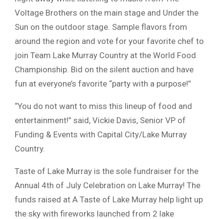
Voltage Brothers on the main stage and Under the
Sun on the outdoor stage. Sample flavors from
around the region and vote for your favorite chef to
join Team Lake Murray Country at the World Food
Championship. Bid on the silent auction and have
fun at everyone’s favorite “party with a purpose!”
“You do not want to miss this lineup of food and
entertainment!” said, Vickie Davis, Senior VP of
Funding & Events with Capital City/Lake Murray
Country.
Taste of Lake Murray is the sole fundraiser for the
Annual 4th of July Celebration on Lake Murray! The
funds raised at A Taste of Lake Murray help light up
the sky with fireworks launched from 2 lake