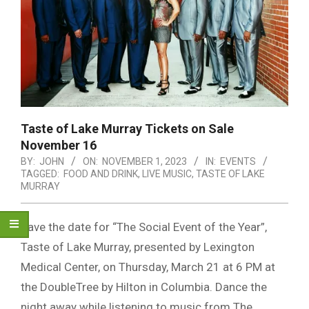
Taste of Lake Murray Tickets on Sale
November 16
BY:
JOHN
ON:
NOVEMBER 1, 2023
IN:
EVENTS
TAGGED:
FOOD AND DRINK
,
LIVE MUSIC
,
TASTE OF LAKE
MURRAY
Save the date for “The Social Event of the Year”,
Taste of Lake Murray, presented by Lexington
Medical Center, on Thursday, March 21 at 6 PM at
the DoubleTree by Hilton in Columbia. Dance the
night away while listening to music from The