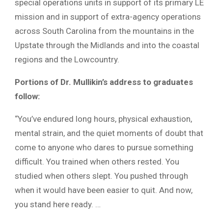
special operations units in support of its primary LE
mission and in support of extra-agency operations
across South Carolina from the mountains in the
Upstate through the Midlands and into the coastal
regions and the Lowcountry.
Portions of Dr. Mullikin’s address to graduates
follow:
“You’ve endured long hours, physical exhaustion,
mental strain, and the quiet moments of doubt that
come to anyone who dares to pursue something
difficult. You trained when others rested. You
studied when others slept. You pushed through
when it would have been easier to quit. And now,
you stand here ready. …