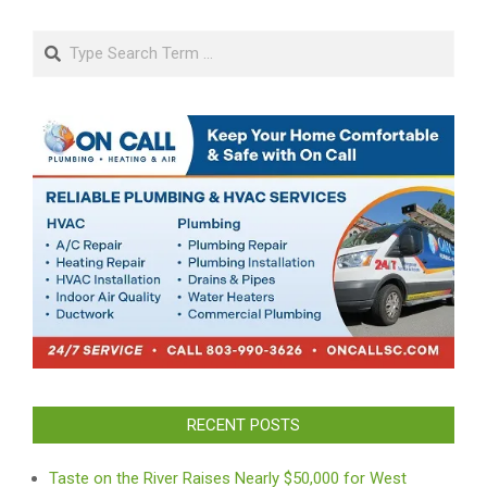
Search
RECENT POSTS
Taste on the River Raises Nearly $50,000 for West