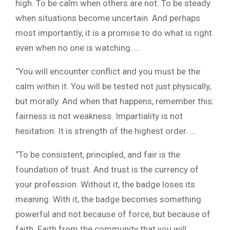
high. To be calm when others are not. To be steady
when situations become uncertain. And perhaps
most importantly, it is a promise to do what is right
even when no one is watching. …
“You will encounter conflict and you must be the
calm within it. You will be tested not just physically,
but morally. And when that happens, remember this:
fairness is not weakness. Impartiality is not
hesitation. It is strength of the highest order. …
“To be consistent, principled, and fair is the
foundation of trust. And trust is the currency of
your profession. Without it, the badge loses its
meaning. With it, the badge becomes something
powerful and not because of force, but because of
faith. Faith from the community that you will