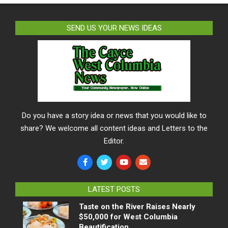
SEND US YOUR NEWS IDEAS
Do you have a story idea or news that you would like to
share? We welcome all content ideas and Letters to the
Editor.
LATEST POSTS
Taste on the River Raises Nearly
$50,000 for West Columbia
Beautification