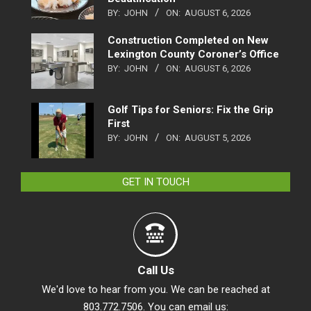
BY:
JOHN
ON:
AUGUST 6, 2026
Construction Completed on New
Lexington County Coroner’s Office
BY:
JOHN
ON:
AUGUST 6, 2026
Golf Tips for Seniors: Fix the Grip
First
BY:
JOHN
ON:
AUGUST 5, 2026
GET IN TOUCH
Call Us
We'd love to hear from you. We can be reached at
803.772.7506. You can email us: