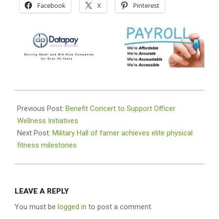
Facebook
X
Pinterest
2026-
05-
Previous Post:
Benefit Concert to Support Officer
10
Wellness Initiatives
Next Post:
Military Hall of famer achieves elite physical
fitness milestones
LEAVE A REPLY
You must be
logged in
to post a comment.