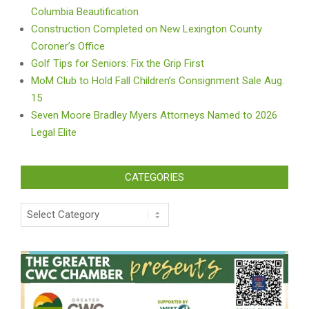
Columbia Beautification
Construction Completed on New Lexington County
Coroner’s Office
Golf Tips for Seniors: Fix the Grip First
MoM Club to Hold Fall Children’s Consignment Sale Aug.
15
Seven Moore Bradley Myers Attorneys Named to 2026
Legal Elite
CATEGORIES
Categories