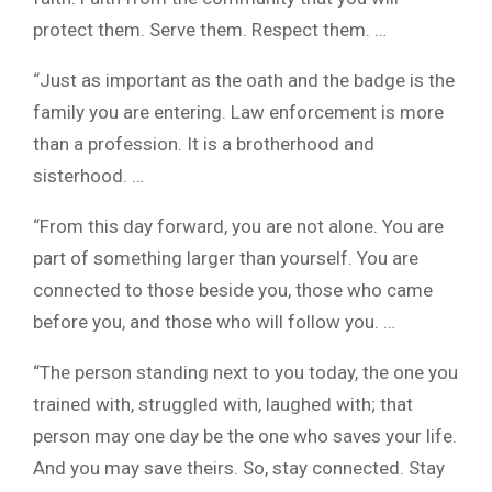
protect them. Serve them. Respect them. …
“Just as important as the oath and the badge is the
family you are entering. Law enforcement is more
than a profession. It is a brotherhood and
sisterhood. …
“From this day forward, you are not alone. You are
part of something larger than yourself. You are
connected to those beside you, those who came
before you, and those who will follow you. …
“The person standing next to you today, the one you
trained with, struggled with, laughed with; that
person may one day be the one who saves your life.
And you may save theirs. So, stay connected. Stay