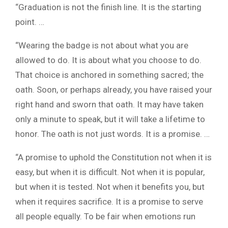
“Graduation is not the finish line. It is the starting
point. …
“Wearing the badge is not about what you are
allowed to do. It is about what you choose to do.
That choice is anchored in something sacred; the
oath. Soon, or perhaps already, you have raised your
right hand and sworn that oath. It may have taken
only a minute to speak, but it will take a lifetime to
honor. The oath is not just words. It is a promise. …
“A promise to uphold the Constitution not when it is
easy, but when it is difficult. Not when it is popular,
but when it is tested. Not when it benefits you, but
when it requires sacrifice. It is a promise to serve
all people equally. To be fair when emotions run