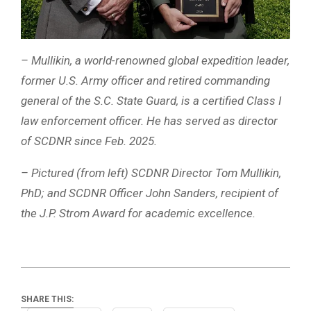
– Mullikin, a world-renowned global expedition leader,
former U.S. Army officer and retired commanding
general of the S.C. State Guard, is a certified Class I
law enforcement officer. He has served as director
of SCDNR since Feb. 2025.
– Pictured (from left) SCDNR Director Tom Mullikin,
PhD; and SCDNR Officer John Sanders, recipient of
the J.P. Strom Award for academic excellence.
SHARE THIS: