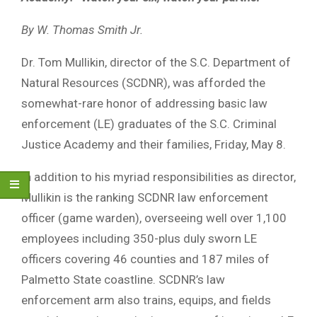
By W. Thomas Smith Jr.
Dr. Tom Mullikin, director of the S.C. Department of
Natural Resources (SCDNR), was afforded the
somewhat-rare honor of addressing basic law
enforcement (LE) graduates of the S.C. Criminal
Justice Academy and their families, Friday, May 8.
In addition to his myriad responsibilities as director,
Mullikin is the ranking SCDNR law enforcement
officer (game warden), overseeing well over 1,100
employees including 350-plus duly sworn LE
officers covering 46 counties and 187 miles of
Palmetto State coastline. SCDNR’s law
enforcement arm also trains, equips, and fields