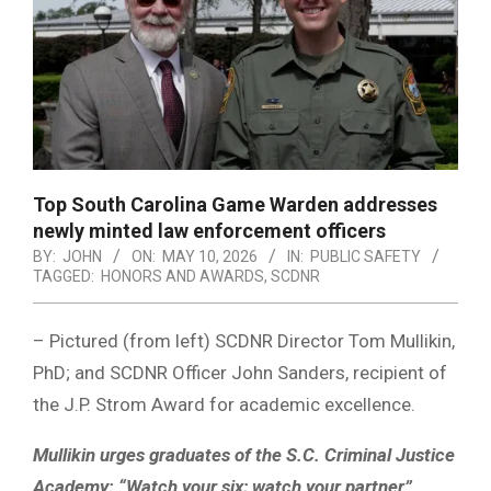
Top South Carolina Game Warden addresses
newly minted law enforcement officers
BY:
JOHN
ON:
MAY 10, 2026
IN:
PUBLIC SAFETY
TAGGED:
HONORS AND AWARDS
,
SCDNR
– Pictured (from left) SCDNR Director Tom Mullikin,
PhD; and SCDNR Officer John Sanders, recipient of
the J.P. Strom Award for academic excellence.
Mullikin urges graduates of the S.C. Criminal Justice
Academy: “Watch your six; watch your partner”