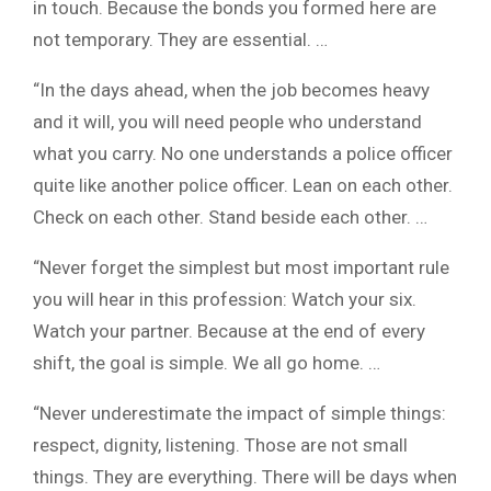
in touch. Because the bonds you formed here are
not temporary. They are essential. …
“In the days ahead, when the job becomes heavy
and it will, you will need people who understand
what you carry. No one understands a police officer
quite like another police officer. Lean on each other.
Check on each other. Stand beside each other. …
“Never forget the simplest but most important rule
you will hear in this profession: Watch your six.
Watch your partner. Because at the end of every
shift, the goal is simple. We all go home. …
“Never underestimate the impact of simple things:
respect, dignity, listening. Those are not small
things. They are everything. There will be days when