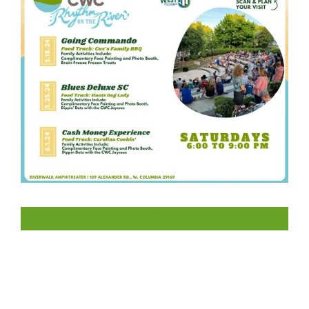
LIKE US ON FACEBOOK