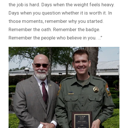
the job is hard. Days when the weight feels heavy.
Days when you question whether it is worth it. In
those moments, remember why you started.
Remember the oath. Remember the badge.
Remember the people who believe in you. …”