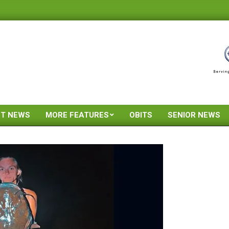
ST NEWS
MORE FEATURES
OBITS
SENIOR NEWS
Primary
Navigation
Menu