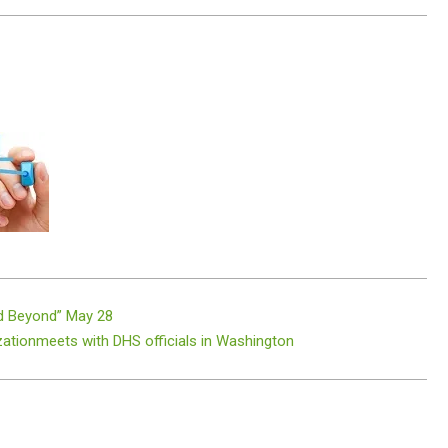
d Beyond” May 28
zationmeets with DHS officials in Washington