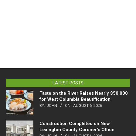
LATEST POSTS
Taste on the River Raises Nearly $50,000
for West Columbia Beautification
BY:
JOHN
ON:
AUGUST 6, 2026
Construction Completed on New
Lexington County Coroner’s Office
BY:
JOHN
ON:
AUGUST 6, 2026