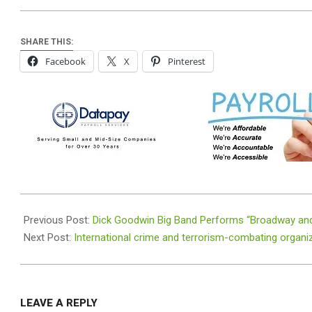
SHARE THIS:
Facebook
X
Pinterest
2026-
05-
Previous Post:
Dick Goodwin Big Band Performs “Broadway an
18
Next Post:
International crime and terrorism-combating organi
LEAVE A REPLY