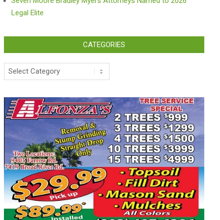
Seven Moore Bradley Myers Attorneys Named to 2026
Legal Elite
CATEGORIES
Categories