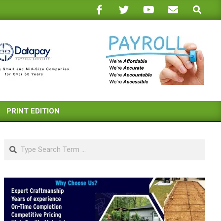
Search
PRINT EDITION
Search