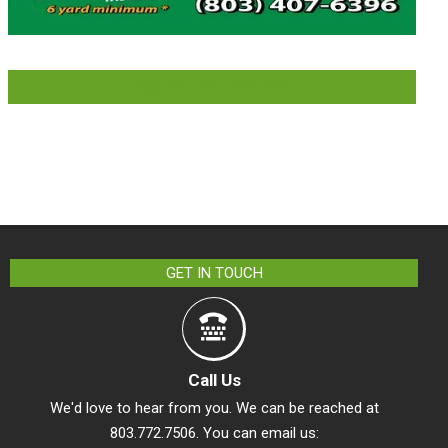
LIKE US ON FACEBOOK
GET IN TOUCH
Call Us
We'd love to hear from you. We can be reached at
803.772.7506. You can email us: