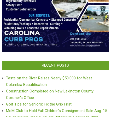
RECENT POSTS
Taste on the River Raises Nearly $50,000 for West
Columbia Beautification
Construction Completed on New Lexington County
Coroner’s Office
Golf Tips for Seniors: Fix the Grip First
MoM Club to Hold Fall Children’s Consignment Sale Aug. 15