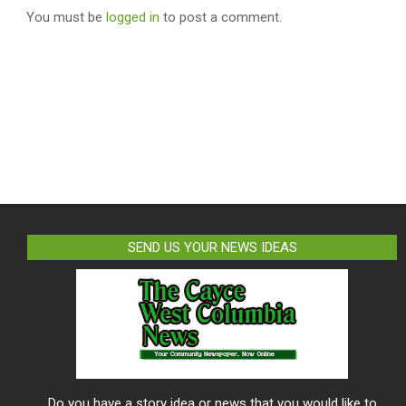
You must be
logged in
to post a comment.
SEND US YOUR NEWS IDEAS
Do you have a story idea or news that you would like to