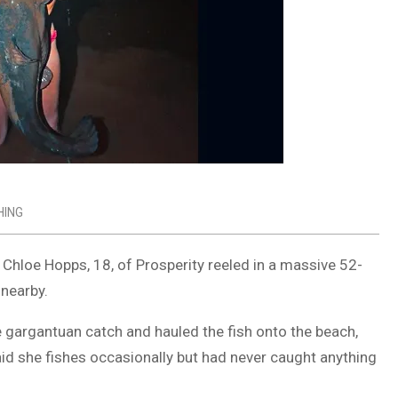
HING
, Chloe Hopps, 18, of
Prosperity
reeled in a massive 52-
 nearby.
e gargantuan catch and hauled the fish onto the beach,
aid she fishes occasionally but had never caught anything