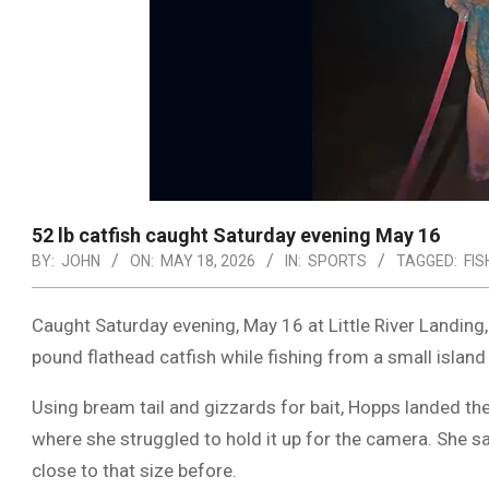
52 lb catfish caught Saturday evening May 16
BY:
JOHN
ON:
MAY 18, 2026
IN:
SPORTS
TAGGED:
FIS
Caught Saturday evening, May 16 at
Little River Landing
pound flathead catfish while fishing from a small island
Using bream tail and gizzards for bait, Hopps landed th
where she struggled to hold it up for the camera. She s
close to that size before.