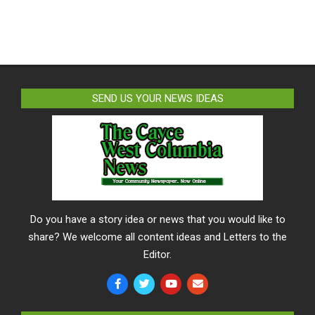
SEND US YOUR NEWS IDEAS
Do you have a story idea or news that you would like to
share? We welcome all content ideas and Letters to the
Editor.