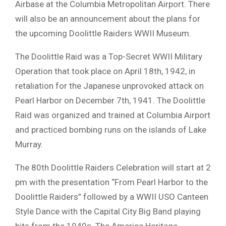
Airbase at the Columbia Metropolitan Airport. There
will also be an announcement about the plans for
the upcoming Doolittle Raiders WWII Museum.
The Doolittle Raid was a Top-Secret WWII Military
Operation that took place on April 18th, 1942, in
retaliation for the Japanese unprovoked attack on
Pearl Harbor on December 7th, 1941. The Doolittle
Raid was organized and trained at Columbia Airport
and practiced bombing runs on the islands of Lake
Murray.
The 80th Doolittle Raiders Celebration will start at 2
pm with the presentation “From Pearl Harbor to the
Doolittle Raiders” followed by a WWII USO Canteen
Style Dance with the Capital City Big Band playing
hits from the 1940s. The America Heritage