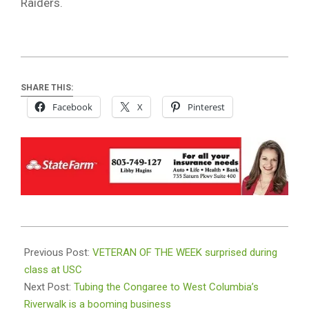
Raiders.
SHARE THIS:
Facebook
X
Pinterest
2022-
04-
Previous Post:
VETERAN OF THE WEEK surprised during
13
class at USC
Next Post:
Tubing the Congaree to West Columbia’s
Riverwalk is a booming business