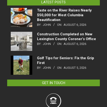
LATEST POSTS
Taste on the River Raises Nearly
$50,000 for West Columbia
Beautification
BY:
JOHN
ON:
AUGUST 6, 2026
Construction Completed on New
Lexington County Coroner’s Office
BY:
JOHN
ON:
AUGUST 6, 2026
Golf Tips for Seniors: Fix the Grip
First
BY:
JOHN
ON:
AUGUST 5, 2026
GET IN TOUCH