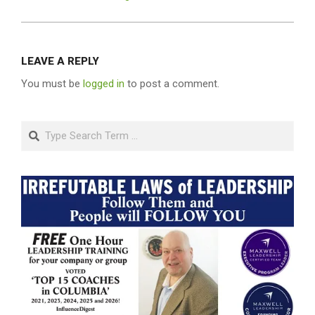
LEAVE A REPLY
You must be
logged in
to post a comment.
Search