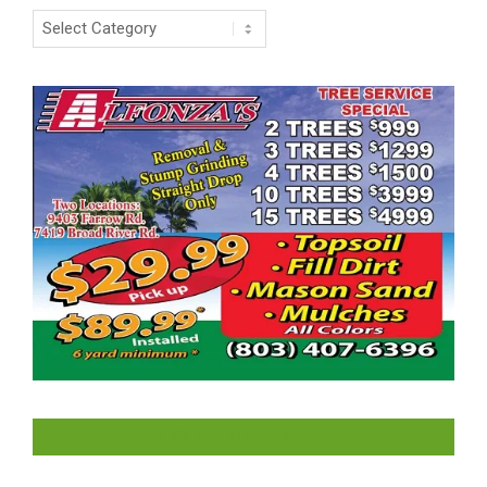
Categories
LIKE US ON FACEBOOK