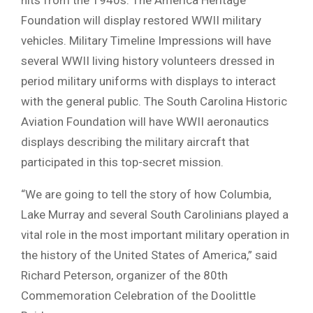
Foundation will display restored WWII military
vehicles. Military Timeline Impressions will have
several WWII living history volunteers dressed in
period military uniforms with displays to interact
with the general public. The South Carolina Historic
Aviation Foundation will have WWII aeronautics
displays describing the military aircraft that
participated in this top-secret mission.
“We are going to tell the story of how Columbia,
Lake Murray and several South Carolinians played a
vital role in the most important military operation in
the history of the United States of America,” said
Richard Peterson, organizer of the 80th
Commemoration Celebration of the Doolittle