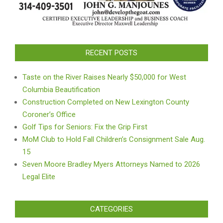
RECENT POSTS
Taste on the River Raises Nearly $50,000 for West
Columbia Beautification
Construction Completed on New Lexington County
Coroner’s Office
Golf Tips for Seniors: Fix the Grip First
MoM Club to Hold Fall Children’s Consignment Sale Aug.
15
Seven Moore Bradley Myers Attorneys Named to 2026
Legal Elite
CATEGORIES