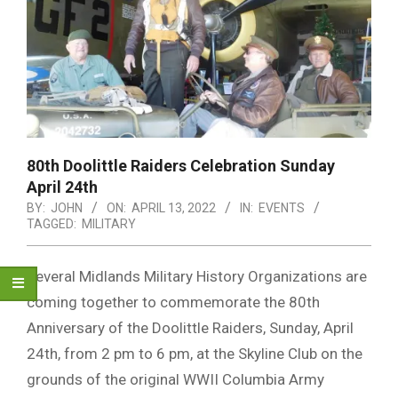
80th Doolittle Raiders Celebration Sunday
April 24th
BY:
JOHN
ON:
APRIL 13, 2022
IN:
EVENTS
TAGGED:
MILITARY
Several Midlands Military History Organizations are
coming together to commemorate the 80th
Anniversary of the Doolittle Raiders, Sunday, April
24th, from 2 pm to 6 pm, at the Skyline Club on the
grounds of the original WWII Columbia Army