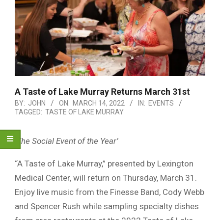
A Taste of Lake Murray Returns March 31st
BY:
JOHN
ON:
MARCH 14, 2022
IN:
EVENTS
TAGGED:
TASTE OF LAKE MURRAY
‘The Social Event of the Year’
“A Taste of Lake Murray,” presented by Lexington
Medical Center, will return on Thursday, March 31.
Enjoy live music from the Finesse Band, Cody Webb
and Spencer Rush while sampling specialty dishes