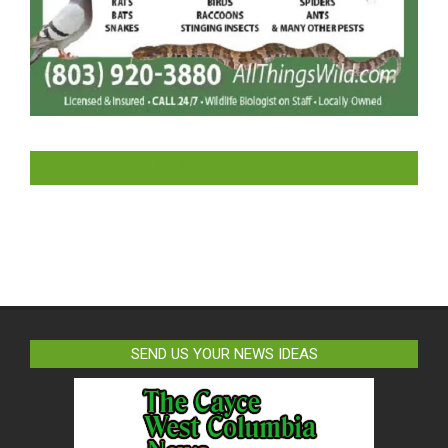
LIKE US ON FACEBOOK
SEND US YOUR NEWS IDEAS