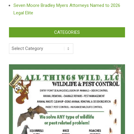
Seven Moore Bradley Myers Attorneys Named to 2026
Legal Elite
CATEGORIES
Categories