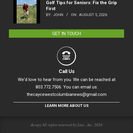
Golf Tips for Seniors: Fix the Grip
First
BY:
JOHN
ON:
AUGUST 5, 2026
GET IN TOUCH
Call Us
We'd love to hear from you. We can be reached at
803.772.7506. You can email us:
thecaycewestcolumbianews@gmail.com
LEARN MORE ABOUT US
&copy All rights reserved by Linc., Inc. 2026