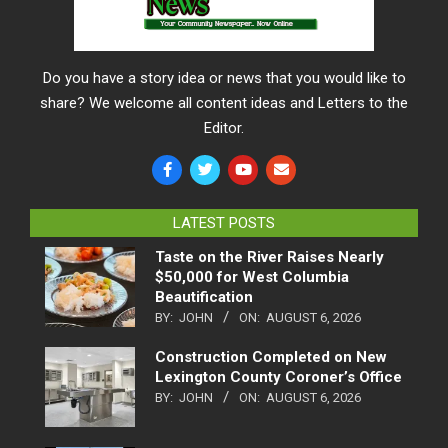
Do you have a story idea or news that you would like to
share? We welcome all content ideas and Letters to the
Editor.
LATEST POSTS
Taste on the River Raises Nearly
$50,000 for West Columbia
Beautification
BY:
JOHN
ON:
AUGUST 6, 2026
Construction Completed on New
Lexington County Coroner’s Office
BY:
JOHN
ON:
AUGUST 6, 2026