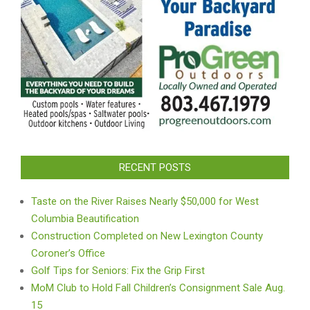
RECENT POSTS
Taste on the River Raises Nearly $50,000 for West
Columbia Beautification
Construction Completed on New Lexington County
Coroner’s Office
Golf Tips for Seniors: Fix the Grip First
MoM Club to Hold Fall Children’s Consignment Sale Aug.
15