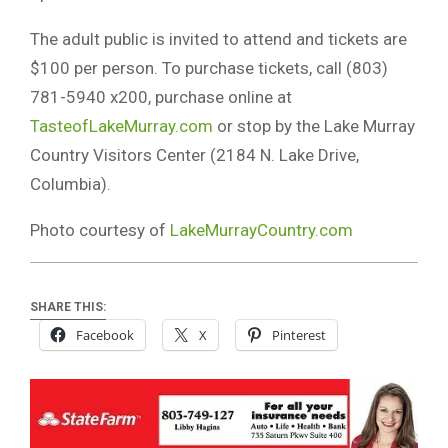
The adult public is invited to attend and tickets are
$100 per person. To purchase tickets, call (803)
781-5940 x200, purchase online at
TasteofLakeMurray.com
or stop by the Lake Murray
Country Visitors Center (2184 N. Lake Drive,
Columbia).
Photo courtesy of
LakeMurrayCountry.com
SHARE THIS:
Facebook
X
Pinterest