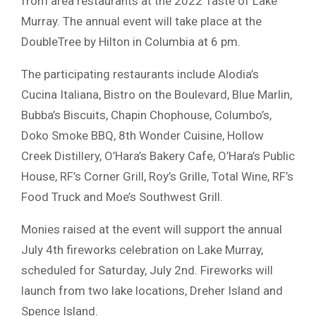
from area restaurants at the 2022 Taste of Lake
Murray. The annual event will take place at the
DoubleTree by Hilton in Columbia at 6 pm.
The participating restaurants include Alodia’s
Cucina Italiana, Bistro on the Boulevard, Blue Marlin,
Bubba’s Biscuits, Chapin Chophouse, Columbo’s,
Doko Smoke BBQ, 8th Wonder Cuisine, Hollow
Creek Distillery, O’Hara’s Bakery Cafe, O’Hara’s Public
House, RF’s Corner Grill, Roy’s Grille, Total Wine, RF’s
Food Truck and Moe’s Southwest Grill.
Monies raised at the event will support the annual
July 4th fireworks celebration on Lake Murray,
scheduled for Saturday, July 2nd. Fireworks will
launch from two lake locations, Dreher Island and
Spence Island.