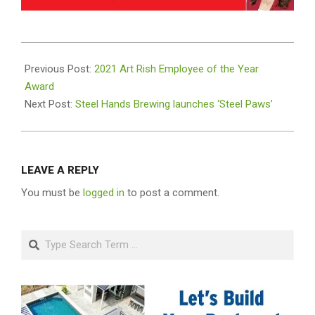
2022-
03-
Previous Post:
2021 Art Rish Employee of the Year
14
Award
Next Post:
Steel Hands Brewing launches ‘Steel Paws’
LEAVE A REPLY
You must be
logged in
to post a comment.
Search