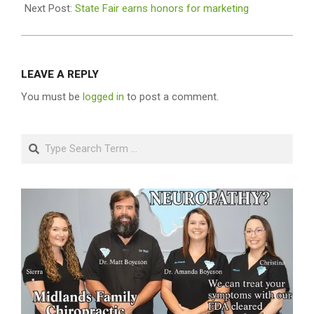
Next Post:
State Fair earns honors for marketing
LEAVE A REPLY
You must be
logged in
to post a comment.
Search