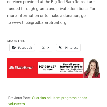
services provided at the Big Red Barn Retreat are
funded through grants and private donations. For
more information or to make a donation, go
to www.thebigredbarnretreat.org.
SHARE THIS:
Facebook
X
Pinterest
2019-
02-
Previous Post:
Guardian ad Litem programs needs
13
volunteers