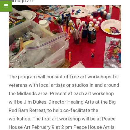
through art.
The program will consist of free art workshops for
veterans with local artists or studios in and around
the Midlands area. Present at each art workshop
will be Jim Dukes, Director Healing Arts at the Big
Red Barn Retreat, to help co-facilitate the
workshop. The first art workshop will be at Peace
House Art February 9 at 2 pm Peace House Art is