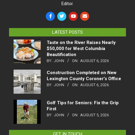
Editor.
LATEST POSTS
Taste on the River Raises Nearly
$50,000 for West Columbia
Beautification
BY:
JOHN
ON:
AUGUST 6, 2026
Construction Completed on New
Lexington County Coroner’s Office
BY:
JOHN
ON:
AUGUST 6, 2026
Golf Tips for Seniors: Fix the Grip
First
BY:
JOHN
ON:
AUGUST 5, 2026
GET IN TOUCH