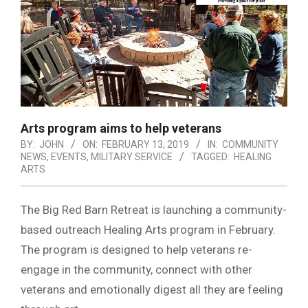
Arts program aims to help veterans
BY:
JOHN
ON:
FEBRUARY 13, 2019
IN:
COMMUNITY
NEWS
,
EVENTS
,
MILITARY SERVICE
TAGGED:
HEALING
ARTS
The Big Red Barn Retreat is launching a community-
based outreach Healing Arts program in February.
The program is designed to help veterans re-
engage in the community, connect with other
veterans and emotionally digest all they are feeling