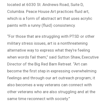
located at 6030 St. Andrews Road, Suite D,
Columbia. Peace House Art practices fluid art,
which is a form of abstract art that uses acrylic
paints with a runny (fluid) consistency.
“For those that are struggling with PTSD or other
military stress issues, art is a nonthreatening
alternative way to express what they’re feeling
when words fail them,” said Sutton Shaw, Executive
Director of the Big Red Barn Retreat. “Art can
become the first step in expressing overwhelming
feelings and through our art outreach program; it
also becomes a way veterans can connect with
other veterans who are also struggling and at the
same time reconnect with society.”