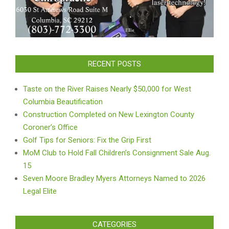
RECENT POSTS
Taste on the River Raises Nearly $50,000 for West
Columbia Beautification
Construction Completed on New Lexington County
Coroner’s Office
Golf Tips for Seniors: Fix the Grip First
MoM Club to Hold Fall Children’s Consignment Sale Aug.
15
Seven Moore Bradley Myers Attorneys Named to 2026
Legal Elite
CATEGORIES