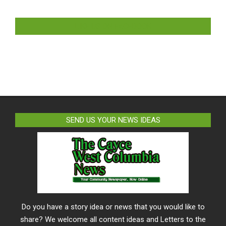
LIKE US ON FACEBOOK
SEND US YOUR NEWS IDEAS
Do you have a story idea or news that you would like to
share? We welcome all content ideas and Letters to the