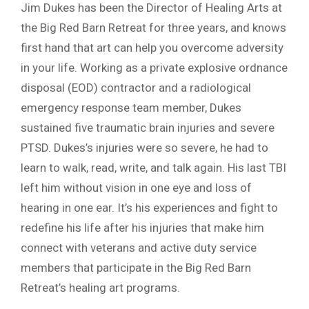
Jim Dukes has been the Director of Healing Arts at
the Big Red Barn Retreat for three years, and knows
first hand that art can help you overcome adversity
in your life. Working as a private explosive ordnance
disposal (EOD) contractor and a radiological
emergency response team member, Dukes
sustained five traumatic brain injuries and severe
PTSD. Dukes’s injuries were so severe, he had to
learn to walk, read, write, and talk again. His last TBI
left him without vision in one eye and loss of
hearing in one ear. It’s his experiences and fight to
redefine his life after his injuries that make him
connect with veterans and active duty service
members that participate in the Big Red Barn
Retreat’s healing art programs.