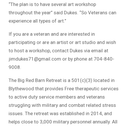
“The plan is to have several art workshop
throughout the year” said Dukes. “So Veterans can
experience all types of art.”
If you are a veteran and are interested in
participating or are an artist or art studio and wish
to host a workshop, contact Dukes via email at
jimdukes71@gmail.com
or by phone at 704-840-
9008.
The Big Red Barn Retreat is a 501(c)(3) located in
Blythewood that provides Free therapeutic services
to active duty service members and veterans
struggling with military and combat related stress
issues. The retreat was established in 2014, and
helps close to 3,000 military personnel annually. All