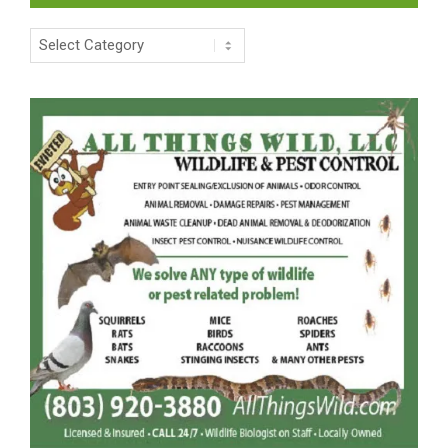
Categories