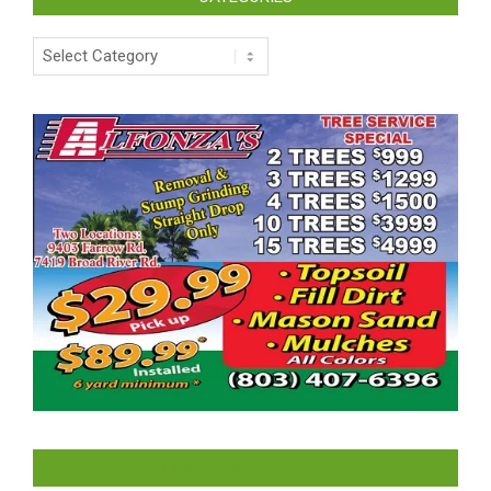
Categories
LIKE US ON FACEBOOK