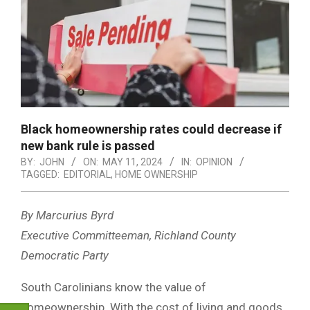
Black homeownership rates could decrease if
new bank rule is passed
BY:
JOHN
ON:
MAY 11, 2024
IN:
OPINION
TAGGED:
EDITORIAL
,
HOME OWNERSHIP
By Marcurius Byrd
Executive Committeeman, Richland County
Democratic Party
South Carolinians know the value of
homeownership. With the cost of living and goods