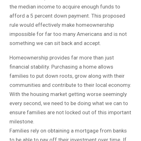
the median income to acquire enough funds to
afford a 5 percent down payment. This proposed
rule would effectively make homeownership
impossible for far too many Americans and is not
something we can sit back and accept.
Homeownership provides far more than just
financial stability. Purchasing a home allows
families to put down roots, grow along with their
communities and contribute to their local economy.
With the housing market getting worse seemingly
every second, we need to be doing what we can to
ensure families are not locked out of this important
milestone.
Families rely on obtaining a mortgage from banks
to be able to pay off their investment over time. If