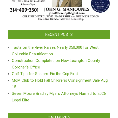
RECENT POSTS
Taste on the River Raises Nearly $50,000 for West
Columbia Beautification
Construction Completed on New Lexington County
Coroner’s Office
Golf Tips for Seniors: Fix the Grip First
MoM Club to Hold Fall Children’s Consignment Sale Aug.
15
Seven Moore Bradley Myers Attorneys Named to 2026
Legal Elite
CATEGORIES