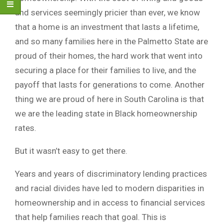
and services seemingly pricier than ever, we know
that a home is an investment that lasts a lifetime,
and so many families here in the Palmetto State are
proud of their homes, the hard work that went into
securing a place for their families to live, and the
payoff that lasts for generations to come. Another
thing we are proud of here in South Carolina is that
we are the leading state in Black homeownership
rates.
But it wasn’t easy to get there.
Years and years of discriminatory lending practices
and racial divides have led to modern disparities in
homeownership and in access to financial services
that help families reach that goal. This is