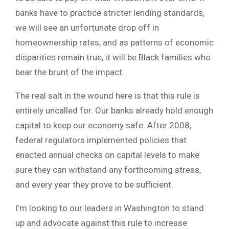
banks have to practice stricter lending standards,
we will see an unfortunate drop off in
homeownership rates, and as patterns of economic
disparities remain true, it will be Black families who
bear the brunt of the impact.
The real salt in the wound here is that this rule is
entirely uncalled for. Our banks already hold enough
capital to keep our economy safe. After 2008,
federal regulators implemented policies that
enacted annual checks on capital levels to make
sure they can withstand any forthcoming stress,
and every year they prove to be sufficient.
I’m looking to our leaders in Washington to stand
up and advocate against this rule to increase