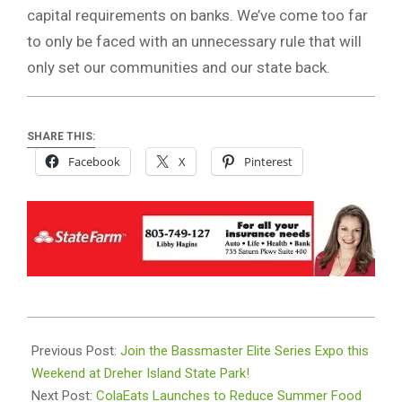
capital requirements on banks. We’ve come too far
to only be faced with an unnecessary rule that will
only set our communities and our state back.
SHARE THIS:
Facebook
X
Pinterest
2024-
05-
Previous Post:
Join the Bassmaster Elite Series Expo this
11
Weekend at Dreher Island State Park!
Next Post:
ColaEats Launches to Reduce Summer Food