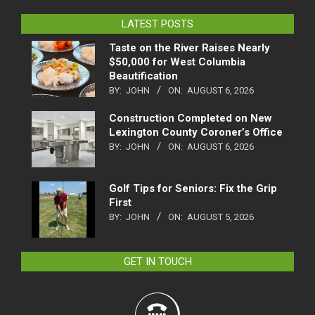
LATEST POSTS
Taste on the River Raises Nearly
$50,000 for West Columbia
Beautification
BY:
JOHN
ON:
AUGUST 6, 2026
Construction Completed on New
Lexington County Coroner’s Office
BY:
JOHN
ON:
AUGUST 6, 2026
Golf Tips for Seniors: Fix the Grip
First
BY:
JOHN
ON:
AUGUST 5, 2026
GET IN TOUCH