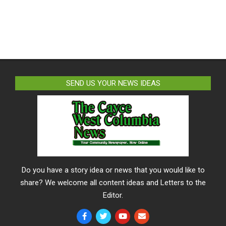
SEND US YOUR NEWS IDEAS
Do you have a story idea or news that you would like to
share? We welcome all content ideas and Letters to the
Editor.