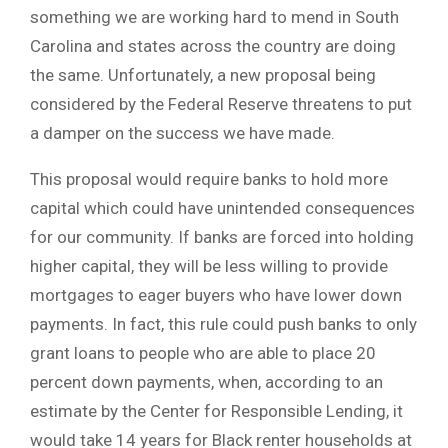
something we are working hard to mend in South
Carolina and states across the country are doing
the same. Unfortunately, a new proposal being
considered by the Federal Reserve threatens to put
a damper on the success we have made.
This proposal would require banks to hold more
capital which could have unintended consequences
for our community. If banks are forced into holding
higher capital, they will be less willing to provide
mortgages to eager buyers who have lower down
payments. In fact, this rule could push banks to only
grant loans to people who are able to place 20
percent down payments, when, according to an
estimate by the Center for Responsible Lending, it
would take 14 years for Black renter households at