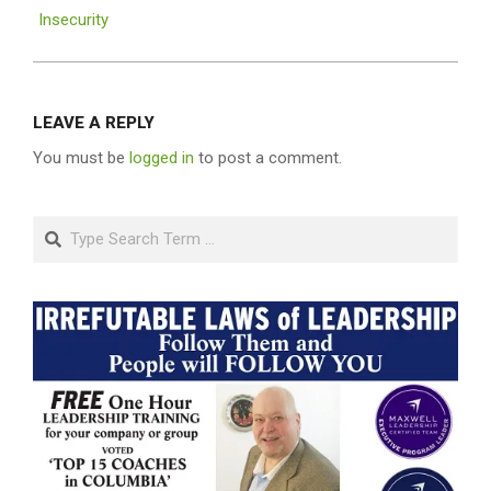
Insecurity
LEAVE A REPLY
You must be
logged in
to post a comment.
Search