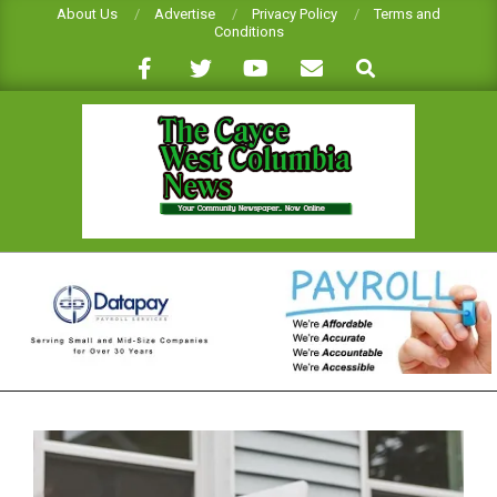
Skip
About Us
Advertise
Privacy Policy
Terms and
Conditions
to
Search
content
CAYCE-
WEST
COLUMBIA
NEWS
Primary
Navigation
Menu