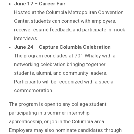
June 17 – Career Fair
Hosted at the
Columbia Metropolitan Convention
Center
, students can connect with employers,
receive résumé feedback, and participate in mock
interviews.
June 24 – Capture Columbia Celebration
The program concludes at
701 Whaley
with a
networking celebration bringing together
students, alumni, and community leaders.
Participants will be recognized with a special
commemoration.
The program is open to any college student
participating in a summer internship,
apprenticeship, or job in the Columbia area.
Employers may also nominate candidates through