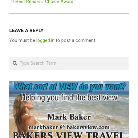
10Best Readers’ Choice Award
LEAVE A REPLY
You must be
logged in
to post a comment.
Search