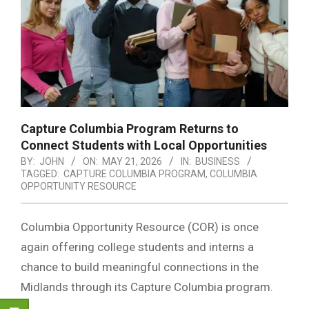
Capture Columbia Program Returns to
Connect Students with Local Opportunities
BY:
JOHN
ON:
MAY 21, 2026
IN:
BUSINESS
TAGGED:
CAPTURE COLUMBIA PROGRAM
,
COLUMBIA
OPPORTUNITY RESOURCE
Columbia Opportunity Resource
(COR) is once
again offering college students and interns a
chance to build meaningful connections in the
Midlands through its Capture Columbia program.