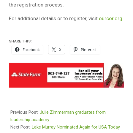
the registration process.
For additional details or to register, visit
ourcor.org
.
SHARE THIS:
Facebook
X
Pinterest
2026-
05-
Previous Post:
Julie Zimmerman graduates from
21
leadership academy
Next Post:
Lake Murray Nominated Again for USA Today