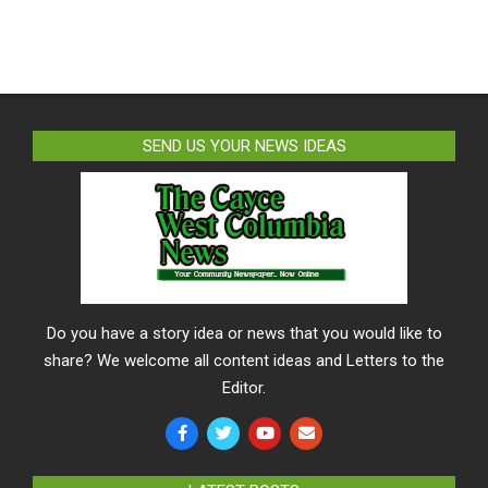
SEND US YOUR NEWS IDEAS
Do you have a story idea or news that you would like to
share? We welcome all content ideas and Letters to the
Editor.