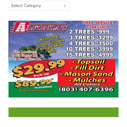
Categories
LIKE US ON FACEBOOK