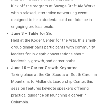
Kick off the program at Savage Craft Ale Works
with a relaxed, interactive networking event
designed to help students build confidence in
engaging professionals.
June 3 – Table for Six
Held at the
Koger Center for the Arts
, this small-
group dinner pairs participants with community
leaders for in-depth conversations about
leadership, growth, and career paths.
June 10 – Career Growth Keynotes
Taking place at the
Girl Scouts of South Carolina
Mountains to Midlands
Leadership Center, this
session features keynote speakers offering
practical guidance on launching a career in
Columbia.