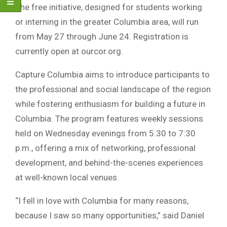
The free initiative, designed for students working
or interning in the greater
Columbia
area, will run
from May 27 through June 24. Registration is
currently open at ourcor.org.
Capture Columbia aims to introduce participants to
the professional and social landscape of the region
while fostering enthusiasm for building a future in
Columbia. The program features weekly sessions
held on Wednesday evenings from 5:30 to 7:30
p.m., offering a mix of networking, professional
development, and behind-the-scenes experiences
at well-known local venues.
“I fell in love with Columbia for many reasons,
because I saw so many opportunities,” said
Daniel