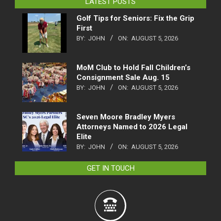
LATEST POSTS
Golf Tips for Seniors: Fix the Grip
First
BY:
JOHN
ON:
AUGUST 5, 2026
MoM Club to Hold Fall Children’s
Consignment Sale Aug. 15
BY:
JOHN
ON:
AUGUST 5, 2026
Seven Moore Bradley Myers
Attorneys Named to 2026 Legal
Elite
BY:
JOHN
ON:
AUGUST 5, 2026
GET IN TOUCH