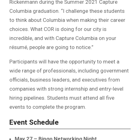
Rickenmann
during the Summer 2021 Capture
Columbia graduation. “I challenge these students
to think about Columbia when making their career
choices. What COR is doing for our city is
incredible, and with Capture Columbia on your
résumé, people are going to notice.”
Participants will have the opportunity to meet a
wide range of professionals, including government
officials, business leaders, and executives from
companies with strong internship and entry-level
hiring pipelines. Students must attend all five
events to complete the program.
Event Schedule
May 27 – Bingo Networking Night