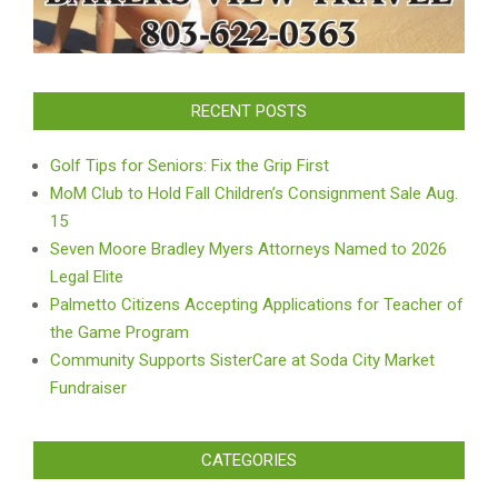
RECENT POSTS
Golf Tips for Seniors: Fix the Grip First
MoM Club to Hold Fall Children’s Consignment Sale Aug.
15
Seven Moore Bradley Myers Attorneys Named to 2026
Legal Elite
Palmetto Citizens Accepting Applications for Teacher of
the Game Program
Community Supports SisterCare at Soda City Market
Fundraiser
CATEGORIES