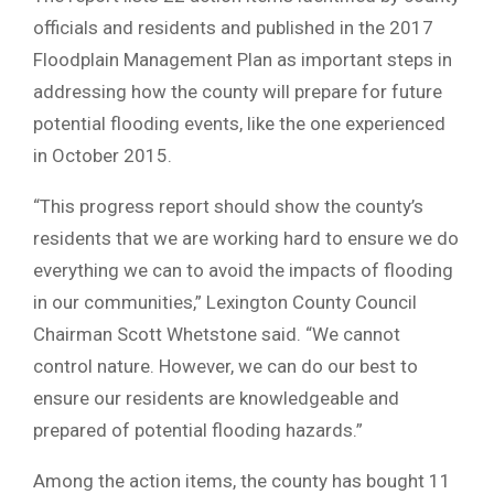
officials and residents and published in the 2017
Floodplain Management Plan as important steps in
addressing how the county will prepare for future
potential flooding events, like the one experienced
in October 2015.
“This progress report should show the county’s
residents that we are working hard to ensure we do
everything we can to avoid the impacts of flooding
in our communities,” Lexington County Council
Chairman Scott Whetstone said. “We cannot
control nature. However, we can do our best to
ensure our residents are knowledgeable and
prepared of potential flooding hazards.”
Among the action items, the county has bought 11