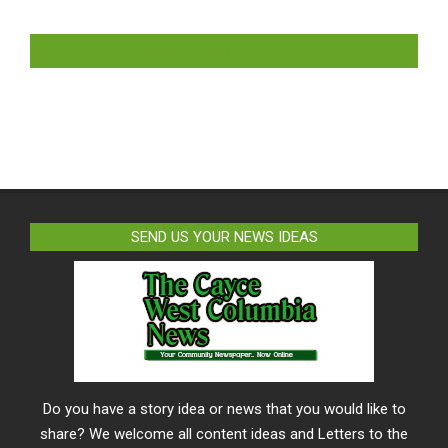
LIKE US ON FACEBOOK
SEND US YOUR NEWS IDEAS
Do you have a story idea or news that you would like to
share? We welcome all content ideas and Letters to the