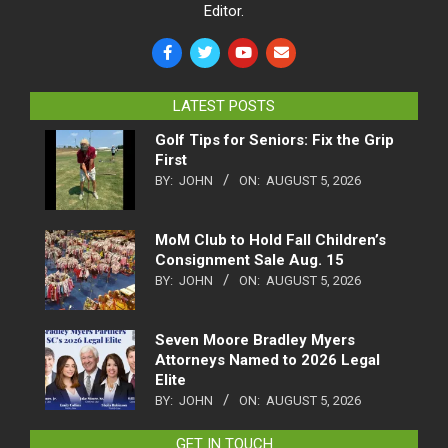
Editor.
LATEST POSTS
Golf Tips for Seniors: Fix the Grip
First
BY:
JOHN
ON:
AUGUST 5, 2026
MoM Club to Hold Fall Children’s
Consignment Sale Aug. 15
BY:
JOHN
ON:
AUGUST 5, 2026
Seven Moore Bradley Myers
Attorneys Named to 2026 Legal
Elite
BY:
JOHN
ON:
AUGUST 5, 2026
GET IN TOUCH