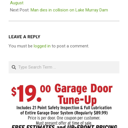
01
August
Next Post:
Man dies in collision on Lake Murray Dam
LEAVE A REPLY
You must be
logged in
to post a comment.
Search