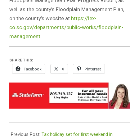
Floodplain Management Plan Progress Report, as
well as the county’s Floodplain Management Plan,
on the county’s website at
https://lex-
co.sc.gov/departments/public-works/floodplain-
management
.
SHARE THIS:
Facebook
X
Pinterest
2019-
08-
Previous Post:
Tax holiday set for first weekend in