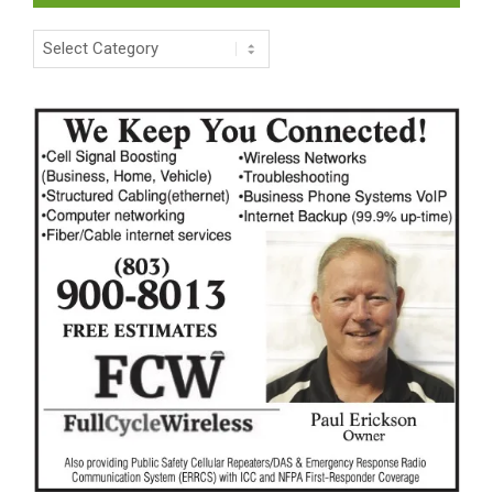
Categories