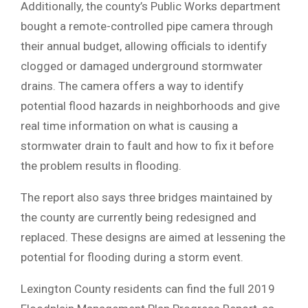
Additionally, the county’s Public Works department
bought a remote-controlled pipe camera through
their annual budget, allowing officials to identify
clogged or damaged underground stormwater
drains. The camera offers a way to identify
potential flood hazards in neighborhoods and give
real time information on what is causing a
stormwater drain to fault and how to fix it before
the problem results in flooding.
The report also says three bridges maintained by
the county are currently being redesigned and
replaced. These designs are aimed at lessening the
potential for flooding during a storm event.
Lexington County residents can find the full 2019