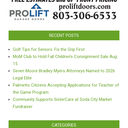
RECENT POSTS
Golf Tips for Seniors: Fix the Grip First
MoM Club to Hold Fall Children’s Consignment Sale Aug.
15
Seven Moore Bradley Myers Attorneys Named to 2026
Legal Elite
Palmetto Citizens Accepting Applications for Teacher of
the Game Program
Community Supports SisterCare at Soda City Market
Fundraiser
CATEGORIES