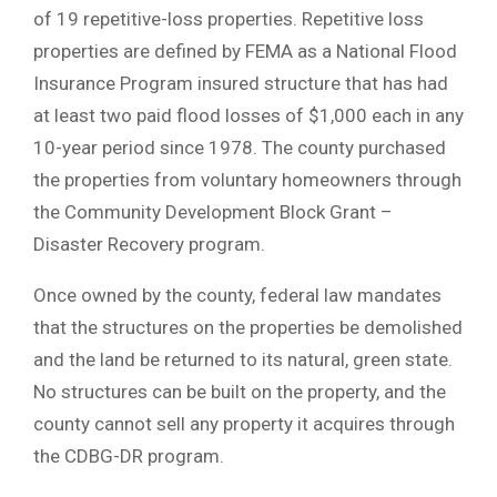
of 19 repetitive-loss properties. Repetitive loss
properties are defined by FEMA as a National Flood
Insurance Program insured structure that has had
at least two paid flood losses of $1,000 each in any
10-year period since 1978. The county purchased
the properties from voluntary homeowners through
the Community Development Block Grant –
Disaster Recovery program.
Once owned by the county, federal law mandates
that the structures on the properties be demolished
and the land be returned to its natural, green state.
No structures can be built on the property, and the
county cannot sell any property it acquires through
the CDBG-DR program.