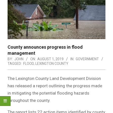
County announces progress in flood
management
BY:
JOHN
ON:
AUGUST 1, 2019
IN:
GOVERNMENT
TAGGED:
FLOOD
,
LEXINGTON COUNTY
The Lexington County Land Development Division
has released a report outlining the progress made
in mitigating the potential flooding hazards
throughout the county.
The report lists 22 action items identified by county