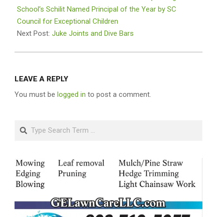
12
School’s Schilit Named Principal of the Year by SC
Council for Exceptional Children
Next Post:
Juke Joints and Dive Bars
LEAVE A REPLY
You must be
logged in
to post a comment.
Search