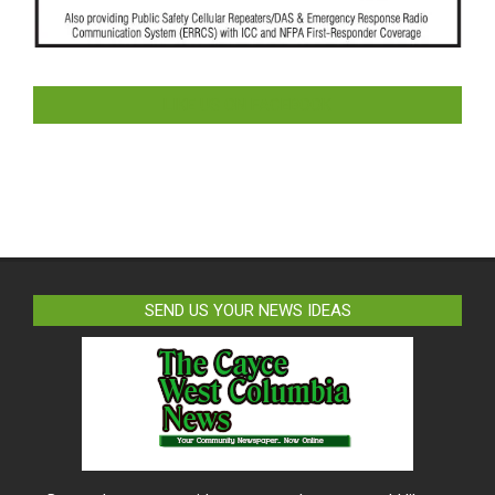
LIKE US ON FACEBOOK
SEND US YOUR NEWS IDEAS