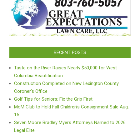
RECENT POSTS
Taste on the River Raises Nearly $50,000 for West
Columbia Beautification
Construction Completed on New Lexington County
Coroner’s Office
Golf Tips for Seniors: Fix the Grip First
MoM Club to Hold Fall Children’s Consignment Sale Aug.
15
Seven Moore Bradley Myers Attorneys Named to 2026
Legal Elite