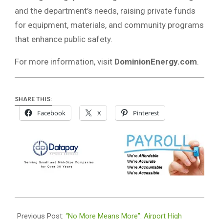
and the department’s needs, raising private funds
for equipment, materials, and community programs
that enhance public safety.
For more information, visit
DominionEnergy.com
.
SHARE THIS:
Facebook
X
Pinterest
2025-
03-
Previous Post:
“No More Means More”: Airport High