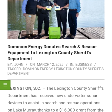
Dominion Energy Donates Search & Rescue
Equipment to Lexington County Sheriff’s
Department
BY:
JOHN
ON:
MARCH 12, 2025
IN:
BUSINESS
TAGGED:
DOMINION ENERGY
,
LEXINGTON COUNTY SHERIFF’S
DEPARTMENT
LEXINGTON, S.C.
– The Lexington County Sheriff’s
Department has received new underwater sonar
devices to assist in search and rescue operations
on Lake Murray, thanks to a $16,000 grant from the