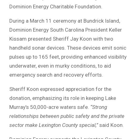
Dominion Energy Charitable Foundation.
During a March 11 ceremony at Bundrick Island,
Dominion Energy South Carolina President Keller
Kissam presented Sheriff Jay Koon with two
handheld sonar devices. These devices emit sonic
pulses up to 165 feet, providing enhanced visibility
underwater, even in murky conditions, to aid
emergency search and recovery efforts.
Sheriff Koon expressed appreciation for the
donation, emphasizing its role in keeping Lake
Murray’s 50,000-acre waters safe.
“Strong
relationships between public safety and the private
sector make Lexington County special,”
said Koon.