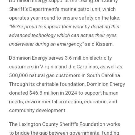
Dominion Energy supports the Lexington County
Sheriff’s Department’s marine patrol unit, which
operates year-round to ensure safety on the lake.
“We’re proud to support their work by donating this
advanced technology which can act as their eyes
underwater during an emergency,”
said Kissam.
Dominion Energy serves 3.6 million electricity
customers in Virginia and the Carolinas, as well as
500,000 natural gas customers in South Carolina.
Through its charitable foundation, Dominion Energy
donated $46.3 million in 2024 to support human
needs, environmental protection, education, and
community development.
The Lexington County Sheriff’s Foundation works
to bridge the gap between governmental funding