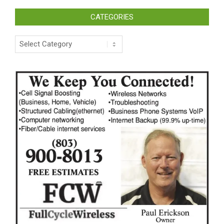
CATEGORIES
Categories