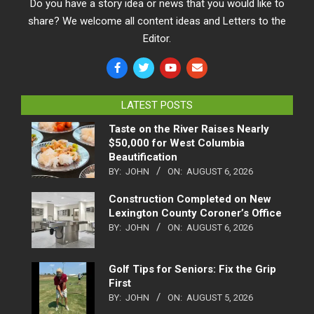
Do you have a story idea or news that you would like to
share? We welcome all content ideas and Letters to the
Editor.
LATEST POSTS
Taste on the River Raises Nearly
$50,000 for West Columbia
Beautification
BY:
JOHN
ON:
AUGUST 6, 2026
Construction Completed on New
Lexington County Coroner’s Office
BY:
JOHN
ON:
AUGUST 6, 2026
Golf Tips for Seniors: Fix the Grip
First
BY:
JOHN
ON:
AUGUST 5, 2026