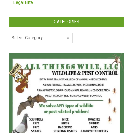
Legal Elite
CATEGORIES
Categories