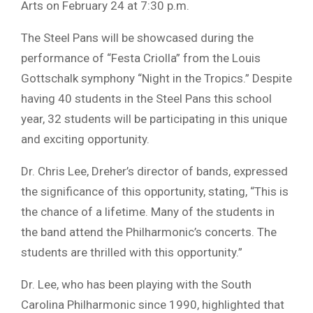
Arts on February 24 at 7:30 p.m.
The Steel Pans will be showcased during the
performance of “Festa Criolla” from the Louis
Gottschalk symphony “Night in the Tropics.” Despite
having 40 students in the Steel Pans this school
year, 32 students will be participating in this unique
and exciting opportunity.
Dr. Chris Lee, Dreher’s director of bands, expressed
the significance of this opportunity, stating, “This is
the chance of a lifetime. Many of the students in
the band attend the Philharmonic’s concerts. The
students are thrilled with this opportunity.”
Dr. Lee, who has been playing with the South
Carolina Philharmonic since 1990, highlighted that