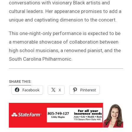
conversations with visionary Black artists and
cultural leaders. Her appearance promises to add a
unique and captivating dimension to the concert.
This one-night-only performance is expected to be
a memorable showcase of collaboration between
high school musicians, a renowned pianist, and the
South Carolina Philharmonic.
SHARE THIS:
Facebook
X
Pinterest