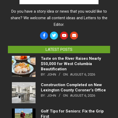
Do you have a story idea or news that you would like to
share? We welcome all content ideas and Letters to the
Editor.
LATEST POSTS
Taste on the River Raises Nearly
$50,000 for West Columbia
Beautification
BY:
JOHN
ON:
AUGUST 6, 2026
Construction Completed on New
Lexington County Coroner’s Office
BY:
JOHN
ON:
AUGUST 6, 2026
Golf Tips for Seniors: Fix the Grip
First