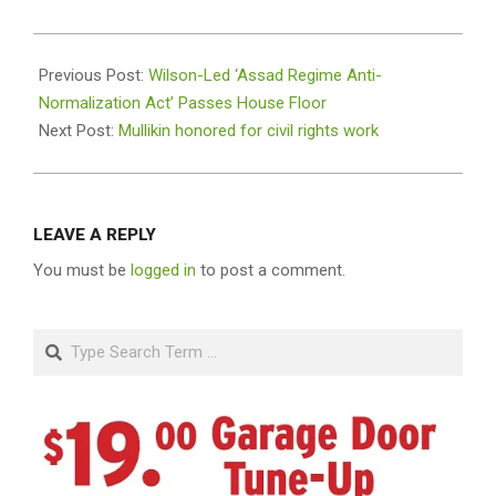
2024-
02-
Previous Post:
Wilson-Led ‘Assad Regime Anti-
19
Normalization Act’ Passes House Floor
Next Post:
Mullikin honored for civil rights work
LEAVE A REPLY
You must be
logged in
to post a comment.
Search