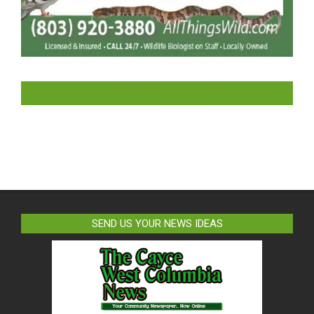
LIKE US ON FACEBOOK
SEND US YOUR NEWS IDEAS