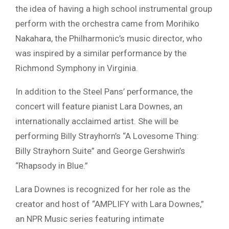
the idea of having a high school instrumental group
perform with the orchestra came from Morihiko
Nakahara, the Philharmonic’s music director, who
was inspired by a similar performance by the
Richmond Symphony in Virginia.
In addition to the Steel Pans’ performance, the
concert will feature pianist Lara Downes, an
internationally acclaimed artist. She will be
performing Billy Strayhorn’s “A Lovesome Thing:
Billy Strayhorn Suite” and George Gershwin’s
“Rhapsody in Blue.”
Lara Downes is recognized for her role as the
creator and host of “AMPLIFY with Lara Downes,”
an NPR Music series featuring intimate