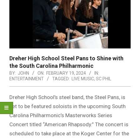
Dreher High School Steel Pans to Shine with
the South Carolina Philharmonic
BY:
JOHN
ON:
FEBRUARY 19, 2024
IN:
ENTERTAINMENT
TAGGED:
LIVE MUSIC
,
SC PHIL
Dreher High School’s steel band, the Steel Pans, is
set to be featured soloists in the upcoming South
Carolina Philharmonic’s Masterworks Series
Concert titled “American Rhapsody.” The concert is
scheduled to take place at the Koger Center for the