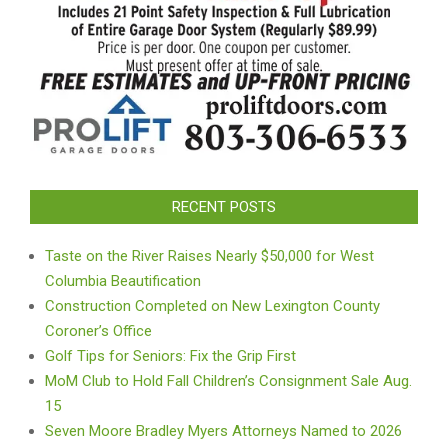
RECENT POSTS
Taste on the River Raises Nearly $50,000 for West
Columbia Beautification
Construction Completed on New Lexington County
Coroner’s Office
Golf Tips for Seniors: Fix the Grip First
MoM Club to Hold Fall Children’s Consignment Sale Aug.
15
Seven Moore Bradley Myers Attorneys Named to 2026