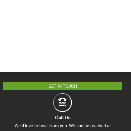
GET IN TOUCH
Call Us
We'd love to hear from you. We can be reached at