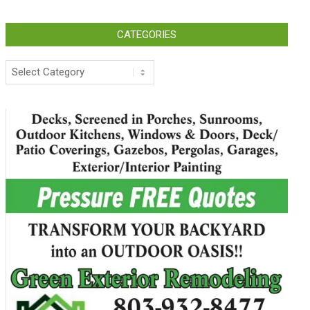
CATEGORIES
Categories