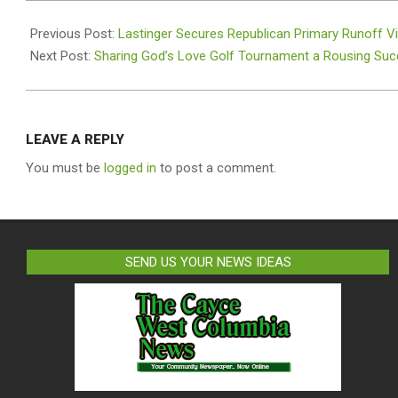
2025-
11-
Previous Post:
Lastinger Secures Republican Primary Runoff Vi
10
Next Post:
Sharing God’s Love Golf Tournament a Rousing Su
LEAVE A REPLY
You must be
logged in
to post a comment.
SEND US YOUR NEWS IDEAS