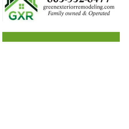
LIKE US ON FACEBOOK