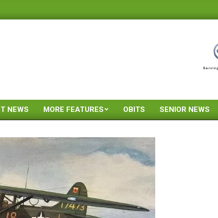
ST NEWS
MORE FEATURES
OBITS
SENIOR NEWS
Primary
Navigation
Menu