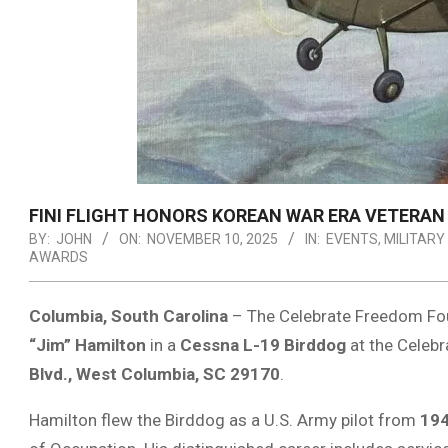
FINI FLIGHT HONORS KOREAN WAR ERA VETERAN 2
BY:
JOHN
ON:
NOVEMBER 10, 2025
IN:
EVENTS
,
MILITARY
AWARDS
Columbia, South Carolina
– The Celebrate Freedom Fou
“Jim” Hamilton
in a
Cessna L-19 Birddog
at the Celeb
Blvd., West Columbia, SC 29170
.
Hamilton flew the Birddog as a U.S. Army pilot from
194