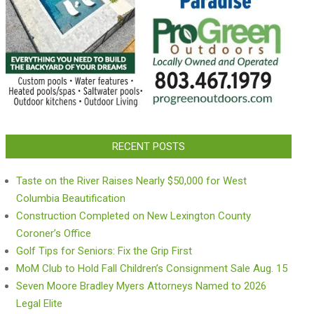
RECENT POSTS
Taste on the River Raises Nearly $50,000 for West
Columbia Beautification
Construction Completed on New Lexington County
Coroner’s Office
Golf Tips for Seniors: Fix the Grip First
MoM Club to Hold Fall Children’s Consignment Sale Aug. 15
Seven Moore Bradley Myers Attorneys Named to 2026
Legal Elite