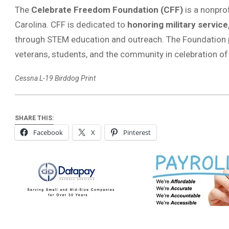
The
Celebrate Freedom Foundation (CFF)
is a nonprof
Carolina. CFF is dedicated to
honoring military service
through STEM education and outreach. The Foundation p
veterans, students, and the community in celebration o
Cessna L-19 Birddog Print
SHARE THIS:
Facebook
X
Pinterest