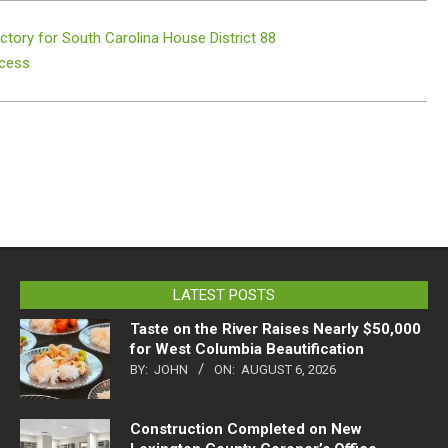
ctory for South Carolina House District 88
ccess
LATEST POSTS
Taste on the River Raises Nearly $50,000
for West Columbia Beautification
BY:
JOHN
ON:
AUGUST 6, 2026
Construction Completed on New