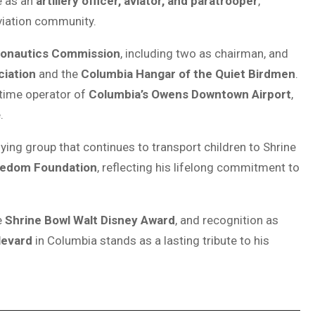
e as an
artillery officer, aviator, and paratrooper
,
viation community.
ronautics Commission
, including two as chairman, and
ciation
and the
Columbia Hangar of the Quiet Birdmen
.
time operator of
Columbia’s Owens Downtown Airport
,
.
flying group that continues to transport children to Shrine
eedom Foundation
, reflecting his lifelong commitment to
e
Shrine Bowl Walt Disney Award
, and recognition as
levard
in Columbia stands as a lasting tribute to his