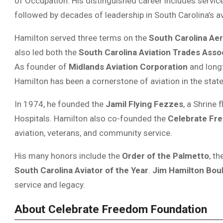
of Occupation. His distinguished career includes servic
followed by decades of leadership in South Carolina’s a
Hamilton served three terms on the
South Carolina Ae
also led both the
South Carolina Aviation Trades Asso
As founder of
Midlands Aviation Corporation
and long
Hamilton has been a cornerstone of aviation in the state
In 1974, he founded the
Jamil Flying Fezzes
, a Shrine 
Hospitals. Hamilton also co-founded the
Celebrate Fr
aviation, veterans, and community service.
His many honors include the
Order of the Palmetto
, th
South Carolina Aviator of the Year
.
Jim Hamilton Bou
service and legacy.
About Celebrate Freedom Foundation