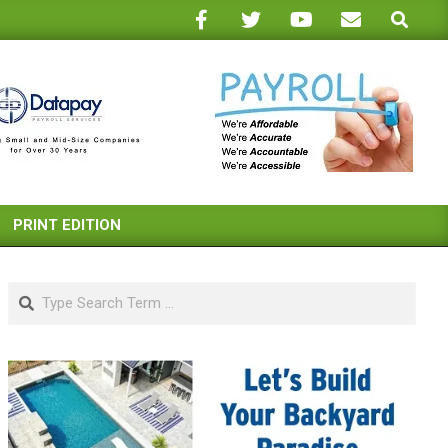
Search
PRINT EDITION
Search