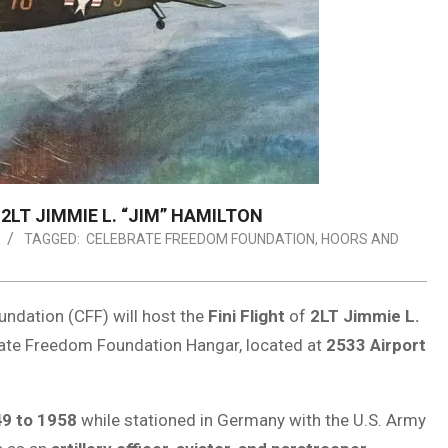
LT JIMMIE L. “JIM” HAMILTON
TAGGED:
CELEBRATE FREEDOM FOUNDATION
,
HOORS AND
ndation (CFF) will host the
Fini Flight
of
2LT Jimmie L.
rate Freedom Foundation Hangar, located at
2533 Airport
9 to 1958
while stationed in Germany with the U.S. Army