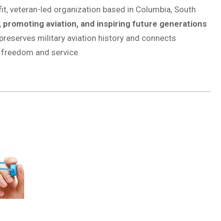
it, veteran-led organization based in Columbia, South
, promoting aviation, and inspiring future generations
reserves military aviation history and connects
f freedom and service.