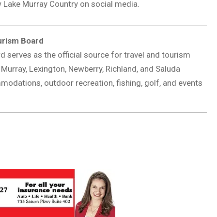
w Lake Murray Country on social media.
urism Board
rd
serves as the official source for travel and tourism
 Murray, Lexington, Newberry, Richland, and Saluda
mmodations, outdoor recreation, fishing, golf, and events