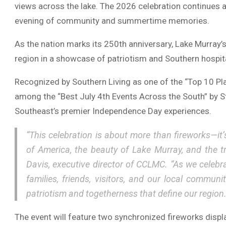
views across the lake. The 2026 celebration continues a 
evening of community and summertime memories.
As the nation marks its 250th anniversary, Lake Murray’
region in a showcase of patriotism and Southern hospital
Recognized by
Southern Living
as one of the “Top 10 Pl
among the “Best July 4th Events Across the South” by
S
Southeast’s premier Independence Day experiences.
“This celebration is about more than fireworks—it’
of America, the beauty of Lake Murray, and the t
Davis
, executive director of CCLMC. “As we celeb
families, friends, visitors, and our local commun
patriotism and togetherness that define our region.
The event will feature two synchronized fireworks displ