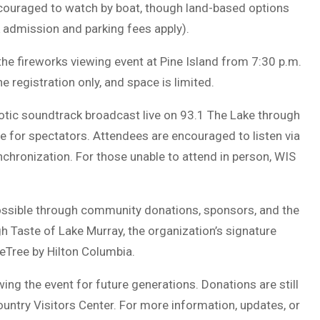
ncouraged to watch by boat, though land-based options
 admission and parking fees apply).
the fireworks viewing event at
Pine Island
from 7:30 p.m.
 registration only, and space is limited.
iotic soundtrack broadcast live on
93.1 The Lake
through
 for spectators. Attendees are encouraged to listen via
nchronization. For those unable to attend in person,
WIS
ssible through community donations, sponsors, and the
gh
Taste of Lake Murray
, the organization’s signature
eTree by Hilton Columbia.
ng the event for future generations. Donations are still
ountry Visitors Center. For more information, updates, or