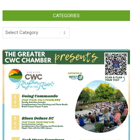
CATEGORIES
Categories