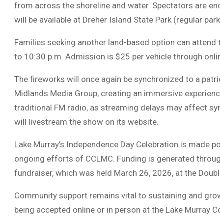
from across the shoreline and water. Spectators are e
will be available at
Dreher Island State Park
(regular park
Families seeking another land-based option can attend 
to 10:30 p.m. Admission is $25 per vehicle through online
The fireworks will once again be synchronized to a patr
Midlands Media Group, creating an immersive experience
traditional FM radio, as streaming delays may affect sy
will livestream the show on its website.
Lake Murray’s Independence Day Celebration is made po
ongoing efforts of CCLMC. Funding is generated throu
fundraiser, which was held March 26, 2026, at the Doubl
Community support remains vital to sustaining and growi
being accepted online or in person at the Lake Murray C