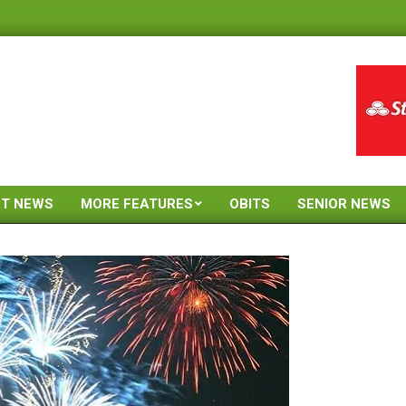
ST NEWS
MORE FEATURES
OBITS
SENIOR NEWS
Primary
Navigation
Menu