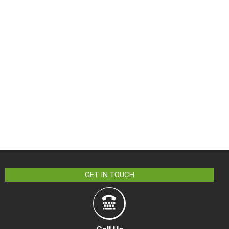
GET IN TOUCH