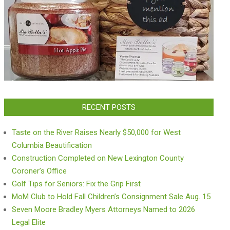
RECENT POSTS
Taste on the River Raises Nearly $50,000 for West
Columbia Beautification
Construction Completed on New Lexington County
Coroner’s Office
Golf Tips for Seniors: Fix the Grip First
MoM Club to Hold Fall Children’s Consignment Sale Aug. 15
Seven Moore Bradley Myers Attorneys Named to 2026
Legal Elite