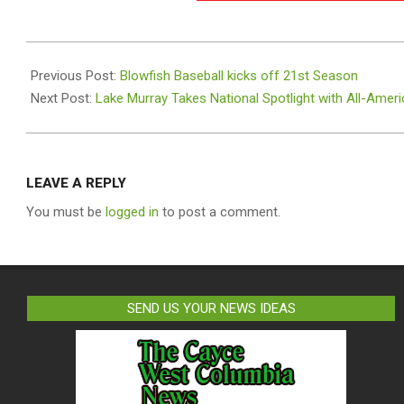
2026-
05-
Previous Post:
Blowfish Baseball kicks off 21st Season
27
Next Post:
Lake Murray Takes National Spotlight with All-Ame
LEAVE A REPLY
You must be
logged in
to post a comment.
SEND US YOUR NEWS IDEAS