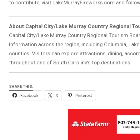
to contribute, visit LakeMurrayFireworks.com and follo
About Capital City/Lake Murray Country Regional To
Capital City/Lake Murray Country Regional Tourism Boa
information across the region, including Columbia, Lake
counties. Visitors can explore attractions, dining, acco
throughout one of South Carolina’s top destinations.
SHARE THIS:
Facebook
X
Pinterest