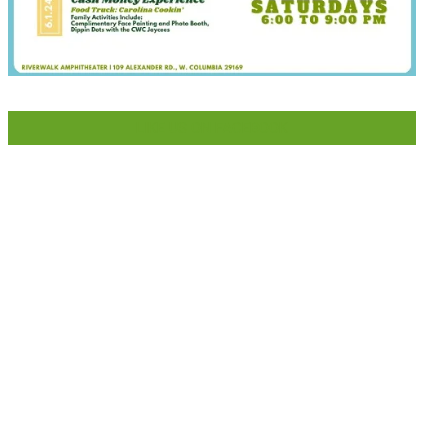
LIKE US ON FACEBOOK