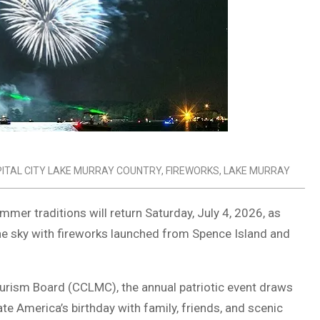
ITAL CITY LAKE MURRAY COUNTRY
,
FIREWORKS
,
LAKE MURRAY
er traditions will return Saturday, July 4, 2026, as
the sky with fireworks launched from
Spence Island
and
ourism Board
(CCLMC), the annual patriotic event draws
te America’s birthday with family, friends, and scenic