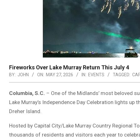
Fireworks Over Lake Murray Return This July 4
BY:
JOHN
ON:
MAY 27, 2026
IN:
EVENTS
TAGGED:
CAP
Columbia, S.C.
– One of the Midlands’ most beloved summ
Lake Murray
’s Independence Day Celebration lights up 
Dreher Island
.
Hosted by
Capital City/Lake Murray Country Regional T
thousands of residents and visitors each year to celebra