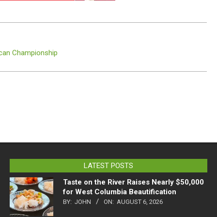
rican Championship
LATEST POSTS
Taste on the River Raises Nearly $50,000
for West Columbia Beautification
BY:
JOHN
ON:
AUGUST 6, 2026