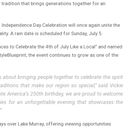
tradition that brings generations together for an
s Independence Day Celebration will once again unite the
ity. A rain date is scheduled for Sunday, July 5.
aces to Celebrate the 4th of July Like a Local” and named
tyleBlueprint
, the event continues to grow as one of the
s about bringing people together to celebrate the spirit
raditions that make our region so special,” said
Vickie
rate America’s 250th birthday, we are proud to welcome
ities for an unforgettable evening that showcases the
”
ays over Lake Murray, offering viewing opportunities