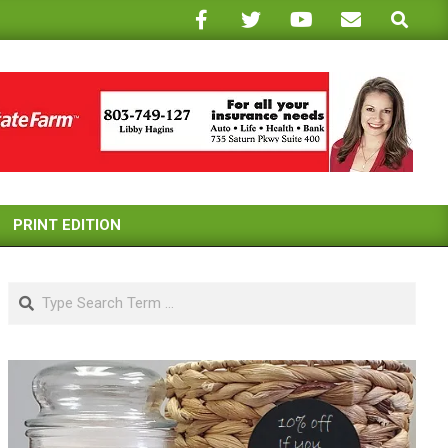
Search
PRINT EDITION
Search