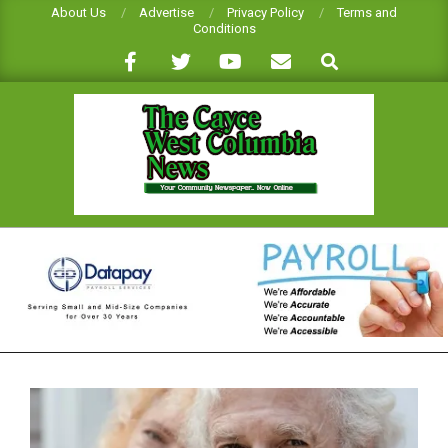
Skip
About Us
Advertise
Privacy Policy
Terms and
Conditions
to
Search
content
CAYCE-
WEST
COLUMBIA
NEWS
Primary
Navigation
Menu