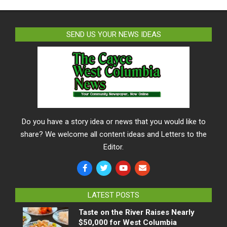
SEND US YOUR NEWS IDEAS
Do you have a story idea or news that you would like to
share? We welcome all content ideas and Letters to the
Editor.
LATEST POSTS
Taste on the River Raises Nearly
$50,000 for West Columbia