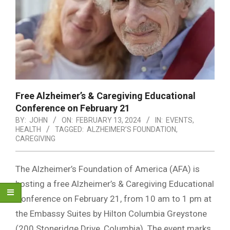
Free Alzheimer’s & Caregiving Educational
Conference on February 21
BY:
JOHN
ON:
FEBRUARY 13, 2024
IN:
EVENTS
,
HEALTH
TAGGED:
ALZHEIMER’S FOUNDATION
,
CAREGIVING
The Alzheimer’s Foundation of America (AFA) is
hosting a free Alzheimer’s & Caregiving Educational
Conference on February 21, from 10 am to 1 pm at
the Embassy Suites by Hilton Columbia Greystone
(200 Stoneridge Drive, Columbia). The event marks