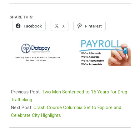
SHARE THIS:
Facebook
X
Pinterest
2024-
02-
Previous Post:
Two Men Sentenced to 15 Years for Drug
13
Trafficking
Next Post:
Crash Course Columbia Set to Explore and
Celebrate City Highlights