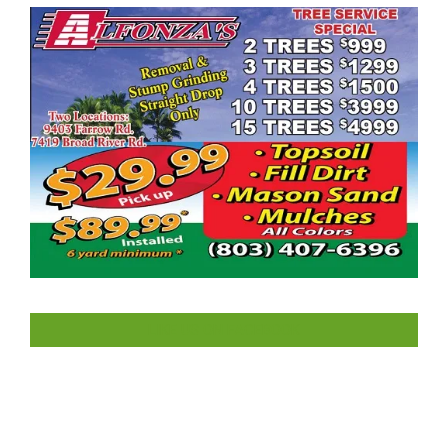
LIKE US ON FACEBOOK