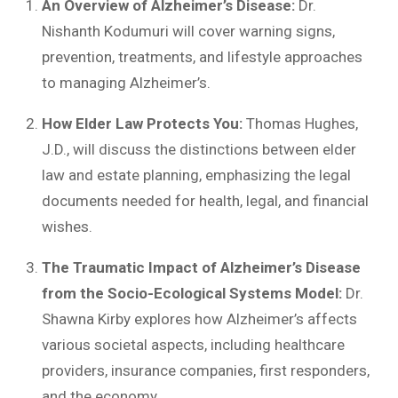
An Overview of Alzheimer’s Disease:
Dr.
Nishanth Kodumuri will cover warning signs,
prevention, treatments, and lifestyle approaches
to managing Alzheimer’s.
How Elder Law Protects You:
Thomas Hughes,
J.D., will discuss the distinctions between elder
law and estate planning, emphasizing the legal
documents needed for health, legal, and financial
wishes.
The Traumatic Impact of Alzheimer’s Disease
from the Socio-Ecological Systems Model:
Dr.
Shawna Kirby explores how Alzheimer’s affects
various societal aspects, including healthcare
providers, insurance companies, first responders,
and the economy.