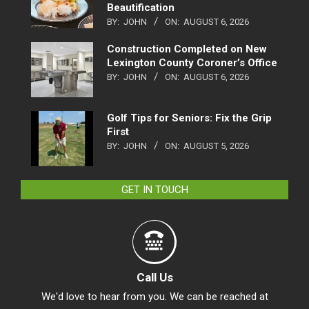
Beautification
BY:
JOHN
ON:
AUGUST 6, 2026
Construction Completed on New
Lexington County Coroner’s Office
BY:
JOHN
ON:
AUGUST 6, 2026
Golf Tips for Seniors: Fix the Grip
First
BY:
JOHN
ON:
AUGUST 5, 2026
GET IN TOUCH
Call Us
We'd love to hear from you. We can be reached at