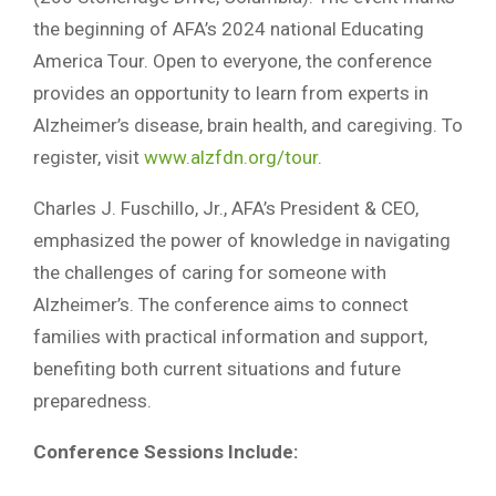
the beginning of AFA’s 2024 national Educating
America Tour. Open to everyone, the conference
provides an opportunity to learn from experts in
Alzheimer’s disease, brain health, and caregiving. To
register, visit
www.alzfdn.org/tour
.
Charles J. Fuschillo, Jr., AFA’s President & CEO,
emphasized the power of knowledge in navigating
the challenges of caring for someone with
Alzheimer’s. The conference aims to connect
families with practical information and support,
benefiting both current situations and future
preparedness.
Conference Sessions Include: