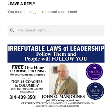
LEAVE A REPLY
You must be
logged in
to post a comment.
Search