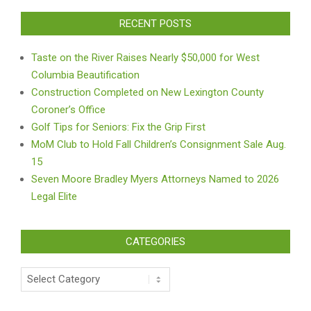
RECENT POSTS
Taste on the River Raises Nearly $50,000 for West
Columbia Beautification
Construction Completed on New Lexington County
Coroner’s Office
Golf Tips for Seniors: Fix the Grip First
MoM Club to Hold Fall Children’s Consignment Sale Aug.
15
Seven Moore Bradley Myers Attorneys Named to 2026
Legal Elite
CATEGORIES
Categories