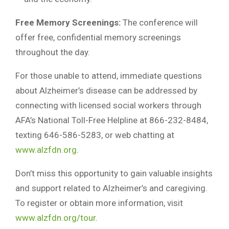
Free Memory Screenings:
The conference will
offer free, confidential memory screenings
throughout the day.
For those unable to attend, immediate questions
about Alzheimer’s disease can be addressed by
connecting with licensed social workers through
AFA’s National Toll-Free Helpline at 866-232-8484,
texting 646-586-5283, or web chatting at
www.alzfdn.org
.
Don’t miss this opportunity to gain valuable insights
and support related to Alzheimer’s and caregiving.
To register or obtain more information, visit
www.alzfdn.org/tour
.