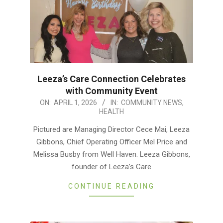
Leeza’s Care Connection Celebrates
with Community Event
2026-
ON:
APRIL 1, 2026
IN:
COMMUNITY NEWS
,
HEALTH
04-
01
Pictured are Managing Director Cece Mai, Leeza
Gibbons, Chief Operating Officer Mel Price and
Melissa Busby from Well Haven. Leeza Gibbons,
founder of Leeza’s Care
CONTINUE READING