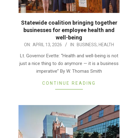
Statewide coalition bringing together
businesses for employee health and
well-being
2026-
ON:
APRIL 13, 2026
IN:
BUSINESS
,
HEALTH
04-
Lt. Governor Evette: “Health and well-being is not
13
just a nice thing to do anymore — it is a business
imperative” By W. Thomas Smith
CONTINUE READING