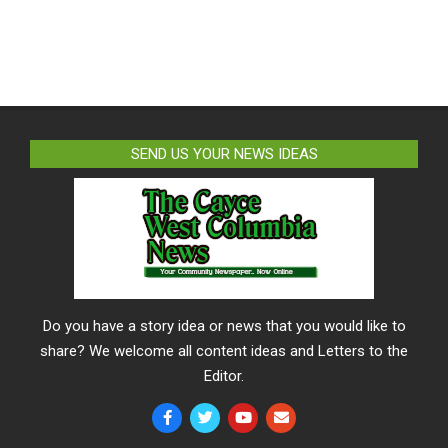
SEND US YOUR NEWS IDEAS
Do you have a story idea or news that you would like to
share? We welcome all content ideas and Letters to the
Editor.