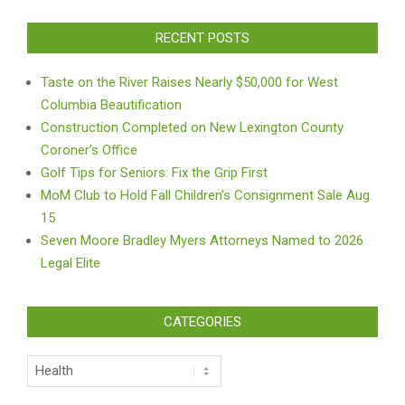
RECENT POSTS
Taste on the River Raises Nearly $50,000 for West
Columbia Beautification
Construction Completed on New Lexington County
Coroner’s Office
Golf Tips for Seniors: Fix the Grip First
MoM Club to Hold Fall Children’s Consignment Sale Aug.
15
Seven Moore Bradley Myers Attorneys Named to 2026
Legal Elite
CATEGORIES
Categories