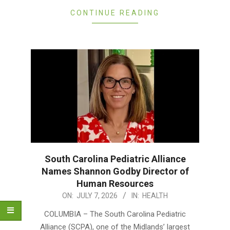
CONTINUE READING
South Carolina Pediatric Alliance
Names Shannon Godby Director of
Human Resources
2026-
ON:
JULY 7, 2026
IN:
HEALTH
07-
COLUMBIA – The South Carolina Pediatric
07
Alliance (SCPA), one of the Midlands’ largest