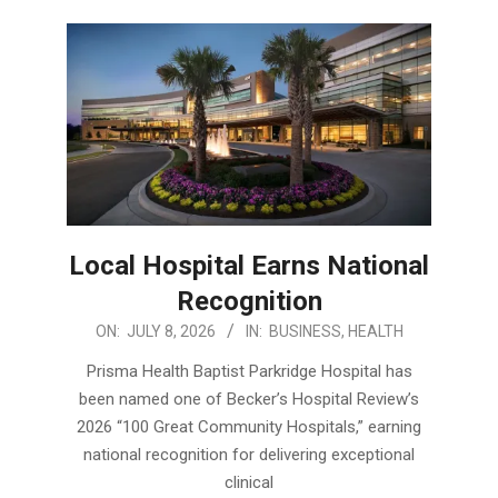
Local Hospital Earns National
Recognition
2026-
ON:
JULY 8, 2026
IN:
BUSINESS
,
HEALTH
07-
Prisma Health Baptist Parkridge Hospital has
08
been named one of Becker’s Hospital Review’s
2026 “100 Great Community Hospitals,” earning
national recognition for delivering exceptional
clinical