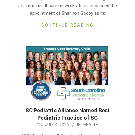
pediatric healthcare networks, has announced the
appointment of Shannon Godby as its
CONTINUE READING
SC Pediatric Alliance Named Best
Pediatric Practice of SC
2026-
ON:
JULY 4, 2026
IN:
HEALTH
07-