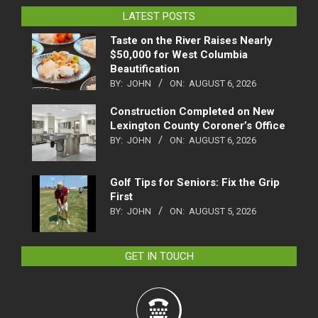
LATEST POSTS
Taste on the River Raises Nearly
$50,000 for West Columbia
Beautification
BY:
JOHN
ON:
AUGUST 6, 2026
Construction Completed on New
Lexington County Coroner’s Office
BY:
JOHN
ON:
AUGUST 6, 2026
Golf Tips for Seniors: Fix the Grip
First
BY:
JOHN
ON:
AUGUST 5, 2026
GET IN TOUCH