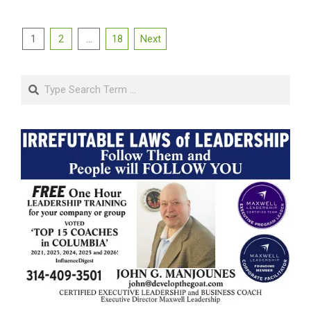
Posts
1
2
…
18
Next
pagination
Search