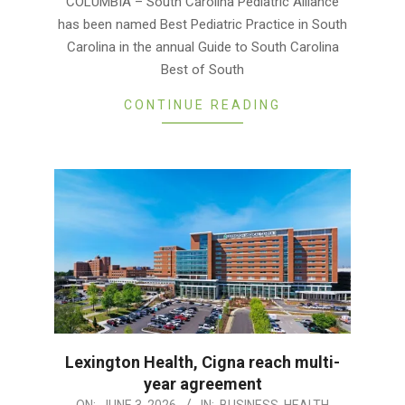
COLUMBIA – South Carolina Pediatric Alliance
04
has been named Best Pediatric Practice in South
Carolina in the annual Guide to South Carolina
Best of South
CONTINUE READING
Lexington Health, Cigna reach multi-
year agreement