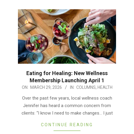
Eating for Healing: New Wellness
Membership Launching April 1
2026-
ON:
MARCH 29, 2026
IN:
COLUMNS
,
HEALTH
03-
Over the past few years, local wellness coach
29
Jennifer has heard a common concern from
clients: “I know I need to make changes… I just
CONTINUE READING