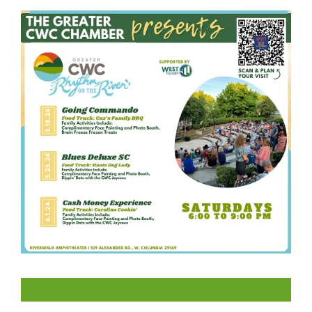
LIKE US ON FACEBOOK