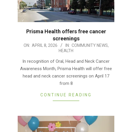
Prisma Health offers free cancer
screenings
2026-
ON:
APRIL 8, 2026
IN:
COMMUNITY NEWS
,
HEALTH
04-
08
In recognition of Oral, Head and Neck Cancer
Awareness Month, Prisma Health will offer free
head and neck cancer screenings on April 17
from 8
CONTINUE READING