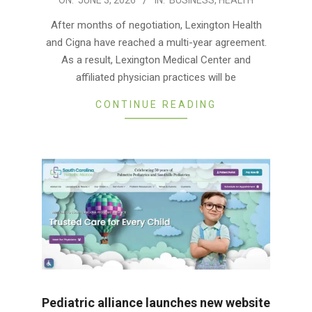
2026-
ON:
JUNE 3, 2026
IN:
BUSINESS
,
HEALTH
06-
After months of negotiation, Lexington Health
03
and Cigna have reached a multi-year agreement.
As a result, Lexington Medical Center and
affiliated physician practices will be
CONTINUE READING
Pediatric alliance launches new website