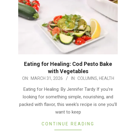
Eating for Healing: Cod Pesto Bake
with Vegetables
2026-
ON:
MARCH 31, 2026
IN:
COLUMNS
,
HEALTH
03-
Eating for Healing: By Jennifer Tardy If you’re
31
looking for something simple, nourishing, and
packed with flavor, this week’s recipe is one you’ll
want to keep
CONTINUE READING