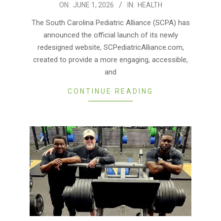
2026-
ON:
JUNE 1, 2026
IN:
HEALTH
06-
The South Carolina Pediatric Alliance (SCPA) has
01
announced the official launch of its newly
redesigned website, SCPediatricAlliance.com,
created to provide a more engaging, accessible,
and
CONTINUE READING