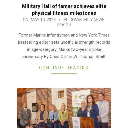
Military Hall of famer achieves elite
physical fitness milestones
2026-
ON:
MAY 10, 2026
IN:
COMMUNITY NEWS
,
HEALTH
05-
10
Former Marine infantryman and New York Times
bestselling editor sets unofficial strength records
in age-category: Marks two-year stroke
anniversary By Chris Carter W. Thomas Smith
CONTINUE READING