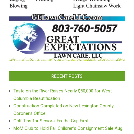
RECENT POSTS
Taste on the River Raises Nearly $50,000 for West
Columbia Beautification
Construction Completed on New Lexington County
Coroner’s Office
Golf Tips for Seniors: Fix the Grip First
MoM Club to Hold Fall Children’s Consignment Sale Aug.