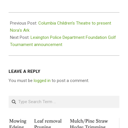
2022-
03-
Previous Post:
Columbia Children’s Theatre to present
09
Nora’s Ark
Next Post:
Lexington Police Department Foundation Golf
Tournament announcement
LEAVE A REPLY
You must be
logged in
to post a comment.
Search