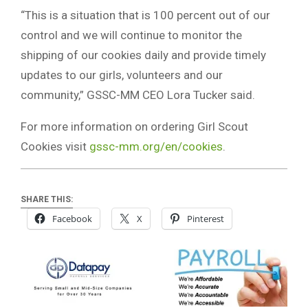
“This is a situation that is 100 percent out of our
control and we will continue to monitor the
shipping of our cookies daily and provide timely
updates to our girls, volunteers and our
community,” GSSC-MM CEO Lora Tucker said.
For more information on ordering Girl Scout
Cookies visit
gssc-mm.org/en/cookies
.
SHARE THIS:
Facebook
X
Pinterest