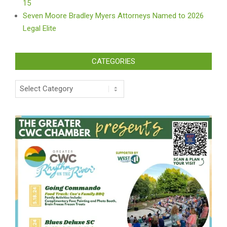
15
Seven Moore Bradley Myers Attorneys Named to 2026
Legal Elite
CATEGORIES
Categories