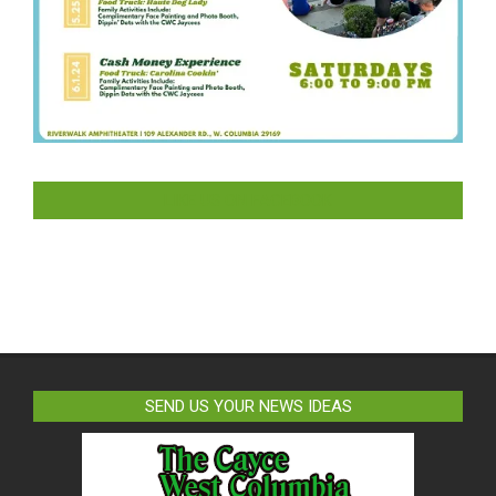
LIKE US ON FACEBOOK
SEND US YOUR NEWS IDEAS