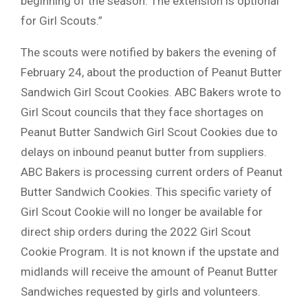
beginning of the season. The extension is optional
for Girl Scouts.”
The scouts were notified by bakers the evening of
February 24, about the production of Peanut Butter
Sandwich Girl Scout Cookies. ABC Bakers wrote to
Girl Scout councils that they face shortages on
Peanut Butter Sandwich Girl Scout Cookies due to
delays on inbound peanut butter from suppliers.
ABC Bakers is processing current orders of Peanut
Butter Sandwich Cookies. This specific variety of
Girl Scout Cookie will no longer be available for
direct ship orders during the 2022 Girl Scout
Cookie Program. It is not known if the upstate and
midlands will receive the amount of Peanut Butter
Sandwiches requested by girls and volunteers.