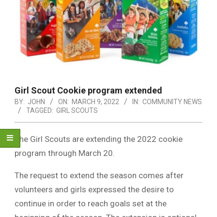
Girl Scout Cookie program extended
BY:
JOHN
ON:
MARCH 9, 2022
IN:
COMMUNITY NEWS
TAGGED:
GIRL SCOUTS
The Girl Scouts are extending the 2022 cookie
program through March 20.
The request to extend the season comes after
volunteers and girls expressed the desire to
continue in order to reach goals set at the