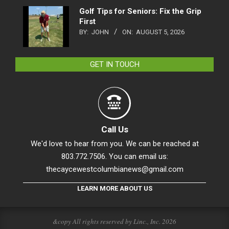
Golf Tips for Seniors: Fix the Grip
First
BY:
JOHN
ON:
AUGUST 5, 2026
GET IN TOUCH
Call Us
We'd love to hear from you. We can be reached at
803.772.7506. You can email us:
thecaycewestcolumbianews@gmail.com
LEARN MORE ABOUT US
&copy All rights reserved by Linc., Inc. 2026