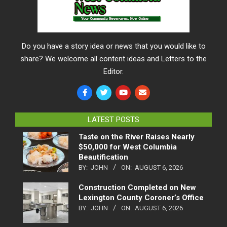
Do you have a story idea or news that you would like to
share? We welcome all content ideas and Letters to the
Editor.
LATEST POSTS
Taste on the River Raises Nearly
$50,000 for West Columbia
Beautification
BY:
JOHN
ON:
AUGUST 6, 2026
Construction Completed on New
Lexington County Coroner’s Office
BY:
JOHN
ON:
AUGUST 6, 2026