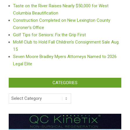
Taste on the River Raises Nearly $50,000 for West
Columbia Beautification
Construction Completed on New Lexington County
Coroner’s Office
Golf Tips for Seniors: Fix the Grip First
MoM Club to Hold Fall Children’s Consignment Sale Aug.
15
Seven Moore Bradley Myers Attorneys Named to 2026
Legal Elite
CATEGORIES
Categories