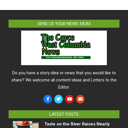
SEND US YOUR NEWS IDEAS
Do you have a story idea or news that you would like to
share? We welcome all content ideas and Letters to the
Editor.
LATEST POSTS
Taste on the River Raises Nearly