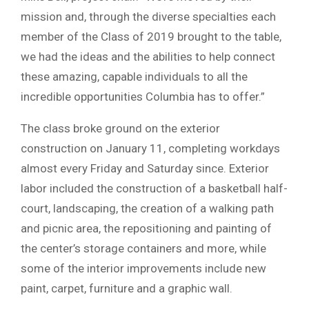
mission and, through the diverse specialties each
member of the Class of 2019 brought to the table,
we had the ideas and the abilities to help connect
these amazing, capable individuals to all the
incredible opportunities Columbia has to offer.”
The class broke ground on the exterior
construction on January 11, completing workdays
almost every Friday and Saturday since. Exterior
labor included the construction of a basketball half-
court, landscaping, the creation of a walking path
and picnic area, the repositioning and painting of
the center’s storage containers and more, while
some of the interior improvements include new
paint, carpet, furniture and a graphic wall.