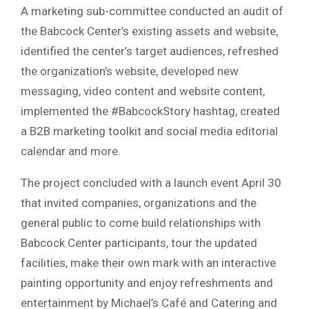
A marketing sub-committee conducted an audit of
the Babcock Center’s existing assets and website,
identified the center’s target audiences, refreshed
the organization’s website, developed new
messaging, video content and website content,
implemented the #BabcockStory hashtag, created
a B2B marketing toolkit and social media editorial
calendar and more.
The project concluded with a launch event April 30
that invited companies, organizations and the
general public to come build relationships with
Babcock Center participants, tour the updated
facilities, make their own mark with an interactive
painting opportunity and enjoy refreshments and
entertainment by Michael’s Café and Catering and