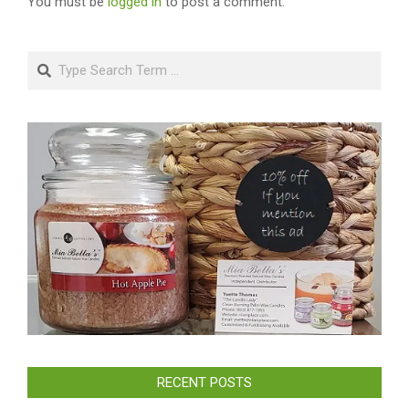
You must be
logged in
to post a comment.
Search
RECENT POSTS