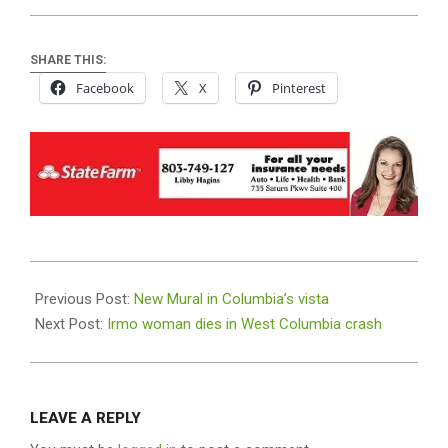
SHARE THIS:
Facebook
X
Pinterest
2019-
05-
Previous Post:
New Mural in Columbia’s vista
23
Next Post:
Irmo woman dies in West Columbia crash
LEAVE A REPLY