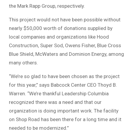
the Mark Rapp Group, respectively.
This project would not have been possible without
nearly $50,000 worth of donations supplied by
local companies and organizations like Hood
Construction, Super Sod, Owens Fisher, Blue Cross
Blue Shield, McWaters and Dominion Energy, among
many others.
“We’re so glad to have been chosen as the project
for this year,” says Babcock Center CEO Thoyd B.
Warren. “We’re thankful Leadership Columbia
recognized there was a need and that our
organization is doing important work. The facility
on Shop Road has been there for a long time and it
needed to be modernized.”