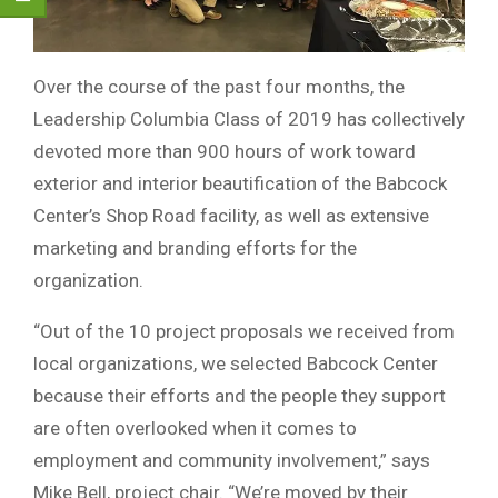
Over the course of the past four months, the
Leadership Columbia Class of 2019 has collectively
devoted more than 900 hours of work toward
exterior and interior beautification of the Babcock
Center’s Shop Road facility, as well as extensive
marketing and branding efforts for the
organization.
“Out of the 10 project proposals we received from
local organizations, we selected Babcock Center
because their efforts and the people they support
are often overlooked when it comes to
employment and community involvement,” says
Mike Bell, project chair. “We’re moved by their