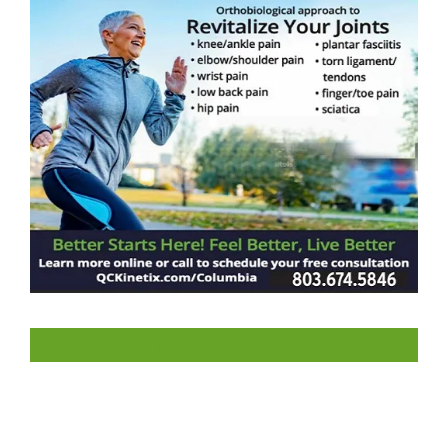
LIKE US ON FACEBOOK