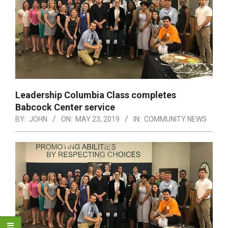
Leadership Columbia Class completes
Babcock Center service
BY:
JOHN
ON:
MAY 23, 2019
IN:
COMMUNITY NEWS