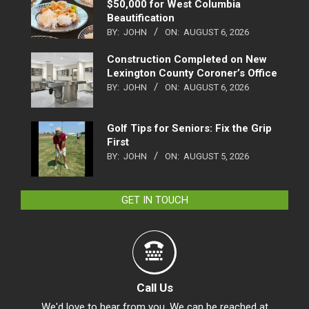
$50,000 for West Columbia
Beautification
BY:
JOHN
ON:
AUGUST 6, 2026
Construction Completed on New
Lexington County Coroner’s Office
BY:
JOHN
ON:
AUGUST 6, 2026
Golf Tips for Seniors: Fix the Grip
First
BY:
JOHN
ON:
AUGUST 5, 2026
GET IN TOUCH
Call Us
We'd love to hear from you. We can be reached at