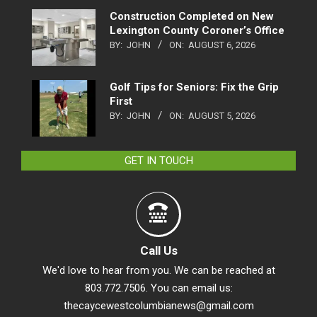
Construction Completed on New
Lexington County Coroner’s Office
BY:
JOHN
ON:
AUGUST 6, 2026
Golf Tips for Seniors: Fix the Grip
First
BY:
JOHN
ON:
AUGUST 5, 2026
GET IN TOUCH
Call Us
We'd love to hear from you. We can be reached at
803.772.7506. You can email us:
thecaycewestcolumbianews@gmail.com