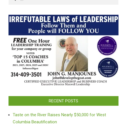
RECENT POSTS
Taste on the River Raises Nearly $50,000 for West
Columbia Beautification