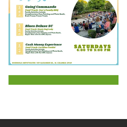
LIKE US ON FACEBOOK