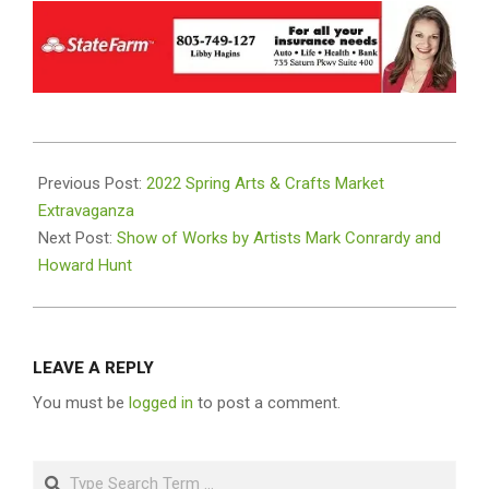
2022-
02-
Previous Post:
2022 Spring Arts & Crafts Market
25
Extravaganza
Next Post:
Show of Works by Artists Mark Conrardy and
Howard Hunt
LEAVE A REPLY
You must be
logged in
to post a comment.
Search