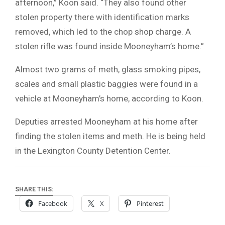
afternoon,” Koon said. “They also found other
stolen property there with identification marks
removed, which led to the chop shop charge. A
stolen rifle was found inside Mooneyham’s home.”
Almost two grams of meth, glass smoking pipes,
scales and small plastic baggies were found in a
vehicle at Mooneyham’s home, according to Koon.
Deputies arrested Mooneyham at his home after
finding the stolen items and meth. He is being held
in the Lexington County Detention Center.
SHARE THIS:
Facebook
X
Pinterest