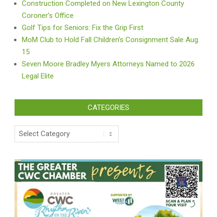
Construction Completed on New Lexington County
Coroner’s Office
Golf Tips for Seniors: Fix the Grip First
MoM Club to Hold Fall Children’s Consignment Sale Aug.
15
Seven Moore Bradley Myers Attorneys Named to 2026
Legal Elite
CATEGORIES
Categories