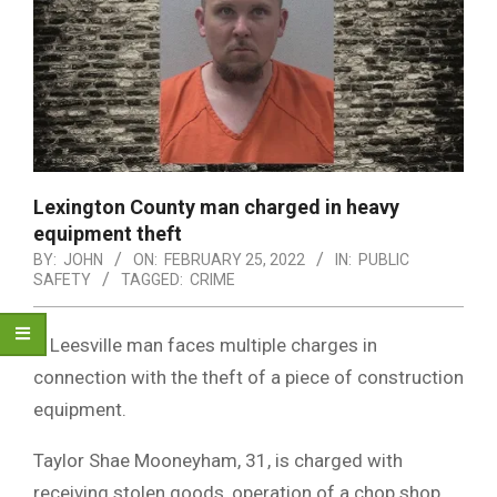
Lexington County man charged in heavy
equipment theft
BY:
JOHN
ON:
FEBRUARY 25, 2022
IN:
PUBLIC
SAFETY
TAGGED:
CRIME
A Leesville man faces multiple charges in
connection with the theft of a piece of construction
equipment.
Taylor Shae Mooneyham, 31, is charged with
receiving stolen goods, operation of a chop shop,