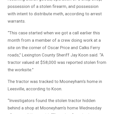
possession of a stolen firearm, and possession
with intent to distribute meth, according to arrest
warrants.
“This case started when we got a call earlier this
month from a member of a crew doing work at a
site on the corner of Oscar Price and Calks Ferry
roads,” Lexington County Sheriff Jay Koon said. “A
tractor valued at $58,000 was reported stolen from
the worksite.”
The tractor was tracked to Mooneyham’s home in
Leesville, according to Koon.
“Investigators found the stolen tractor hidden
behind a shop at Mooneyham’s home Wednesday