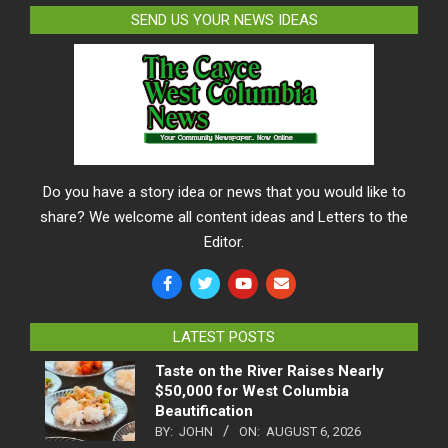
SEND US YOUR NEWS IDEAS
Do you have a story idea or news that you would like to
share? We welcome all content ideas and Letters to the
Editor.
LATEST POSTS
Taste on the River Raises Nearly
$50,000 for West Columbia
Beautification
BY:
JOHN
ON:
AUGUST 6, 2026