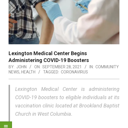
Lexington Medical Center Begins
Administering COVID-19 Boosters
BY:
JOHN
ON:
SEPTEMBER 28, 2021
IN:
COMMUNITY
NEWS
,
HEALTH
TAGGED:
CORONAVIRUS
Lexington Medical Center is administering
COVID-19 boosters to eligible individuals at its
vaccination clinic located at Brookland Baptist
Church in West Columbia.