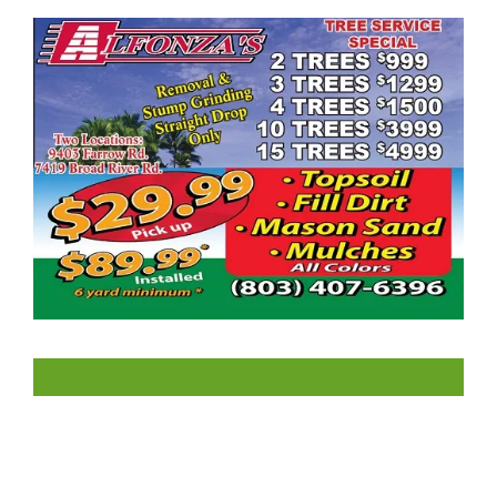
LIKE US ON FACEBOOK