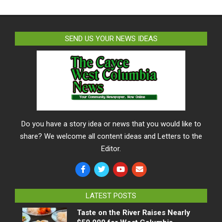
SEND US YOUR NEWS IDEAS
Do you have a story idea or news that you would like to
share? We welcome all content ideas and Letters to the
Editor.
LATEST POSTS
Taste on the River Raises Nearly