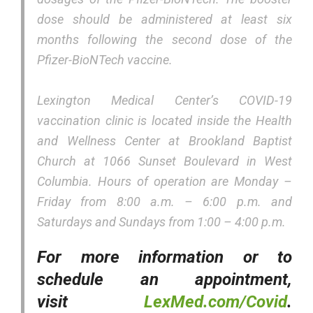
dose should be administered at least six
months following the second dose of the
Pfizer-BioNTech vaccine.
Lexington Medical Center’s COVID-19
vaccination clinic is located inside the Health
and Wellness Center at Brookland Baptist
Church at 1066 Sunset Boulevard in West
Columbia. Hours of operation are Monday –
Friday from 8:00 a.m. – 6:00 p.m. and
Saturdays and Sundays from 1:00 – 4:00 p.m.
For more information or to
schedule an appointment,
visit
LexMed.com/Covid
.