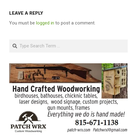
LEAVE A REPLY
You must be
logged in
to post a comment.
Search