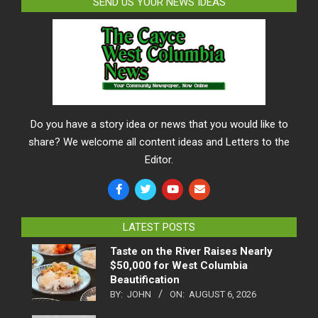
SEND US YOUR NEWS IDEAS
Do you have a story idea or news that you would like to
share? We welcome all content ideas and Letters to the
Editor.
LATEST POSTS
Taste on the River Raises Nearly
$50,000 for West Columbia
Beautification
BY:
JOHN
ON:
AUGUST 6, 2026