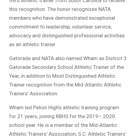
third athletic trainer from South Carolina to receive
this recognition. The honor recognizes NATA
members who have demonstrated exceptional
commitment to leadership, volunteer service,
advocacy and distinguished professional activities
as an athletic trainer.
Gatorade and NATA also named Wham as District 3
Gatorade Secondary School Athletic Trainer of the
Year, in addition to Most Distinguished Athletic
Trainer recognition from the Mid-Atlantic Athletic
Trainers’ Association.
Wham led Pelion High’s athletic training program
for 21 years, joining RBHS for the 2019– 2020
school year. He is a member of the Mid-Atlantic
Athletic Trainers’ Association, S.C. Athletic Trainers’