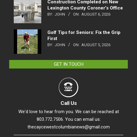
Construction Completed on New
Lexington County Coroner’s Office
BY:
JOHN
ON:
AUGUST 6, 2026
Golf Tips for Seniors: Fix the Grip
First
BY:
JOHN
ON:
AUGUST 5, 2026
GET IN TOUCH
Call Us
We'd love to hear from you. We can be reached at
803.772.7506. You can email us:
thecaycewestcolumbianews@gmail.com