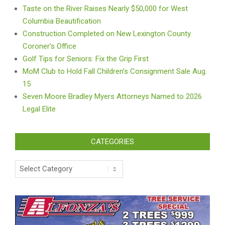
Taste on the River Raises Nearly $50,000 for West
Columbia Beautification
Construction Completed on New Lexington County
Coroner’s Office
Golf Tips for Seniors: Fix the Grip First
MoM Club to Hold Fall Children’s Consignment Sale Aug.
15
Seven Moore Bradley Myers Attorneys Named to 2026
Legal Elite
CATEGORIES
Categories