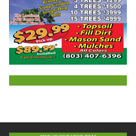
LIKE US ON FACEBOOK