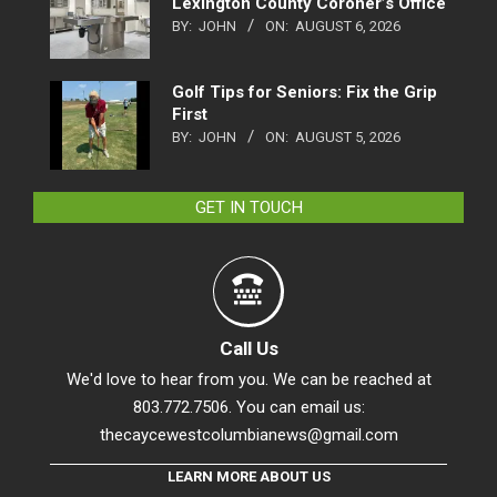
Lexington County Coroner’s Office
BY:
JOHN
ON:
AUGUST 6, 2026
Golf Tips for Seniors: Fix the Grip
First
BY:
JOHN
ON:
AUGUST 5, 2026
GET IN TOUCH
Call Us
We'd love to hear from you. We can be reached at
803.772.7506. You can email us:
thecaycewestcolumbianews@gmail.com
LEARN MORE ABOUT US