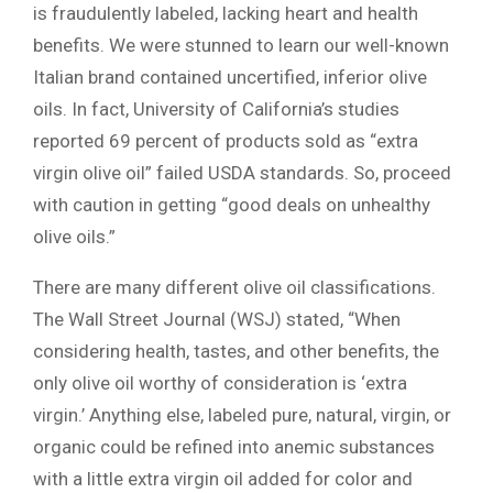
is fraudulently labeled, lacking heart and health
benefits. We were stunned to learn our well-known
Italian brand contained uncertified, inferior olive
oils. In fact, University of California’s studies
reported 69 percent of products sold as “extra
virgin olive oil” failed USDA standards. So, proceed
with caution in getting “good deals on unhealthy
olive oils.”
There are many different olive oil classifications.
The Wall Street Journal (WSJ) stated, “When
considering health, tastes, and other benefits, the
only olive oil worthy of consideration is ‘extra
virgin.’ Anything else, labeled pure, natural, virgin, or
organic could be refined into anemic substances
with a little extra virgin oil added for color and