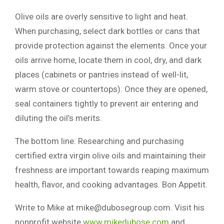
Olive oils are overly sensitive to light and heat.
When purchasing, select dark bottles or cans that
provide protection against the elements. Once your
oils arrive home, locate them in cool, dry, and dark
places (cabinets or pantries instead of well-lit,
warm stove or countertops). Once they are opened,
seal containers tightly to prevent air entering and
diluting the oil’s merits.
The bottom line: Researching and purchasing
certified extra virgin olive oils and maintaining their
freshness are important towards reaping maximum
health, flavor, and cooking advantages. Bon Appetit.
Write to Mike at
mike@dubosegroup.com
. Visit his
nonprofit website
www.mikedubose.com
and