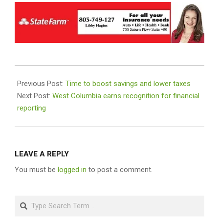
2023-
12-
Previous Post:
Time to boost savings and lower taxes
14
Next Post:
West Columbia earns recognition for financial
reporting
LEAVE A REPLY
You must be
logged in
to post a comment.
Search