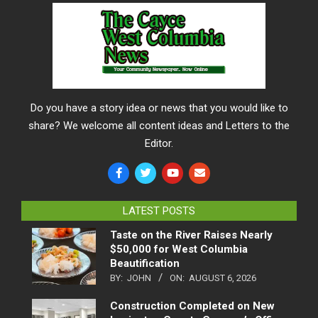
Do you have a story idea or news that you would like to
share? We welcome all content ideas and Letters to the
Editor.
LATEST POSTS
Taste on the River Raises Nearly
$50,000 for West Columbia
Beautification
BY:
JOHN
ON:
AUGUST 6, 2026
Construction Completed on New