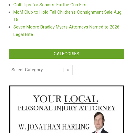
Golf Tips for Seniors: Fix the Grip First
MoM Club to Hold Fall Children’s Consignment Sale Aug.
15
Seven Moore Bradley Myers Attorneys Named to 2026
Legal Elite
CATEGORIES
Categories