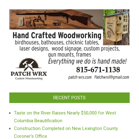
RECENT POSTS
Taste on the River Raises Nearly $50,000 for West
Columbia Beautification
Construction Completed on New Lexington County
Coroner’s Office