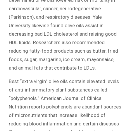
cardiovascular, cancer, neurodegenerative
(Parkinson), and respiratory diseases. Yale
University likewise found olive oils assist in
decreasing bad LDL cholesterol and raising good
HDL lipids. Researchers also recommended
reducing fatty-food products such as butter, fried
foods, sugar, margarine, ice cream, mayonnaise,
and animal fats that contribute to LDLs.
Best “extra virgin” olive oils contain elevated levels
of anti-inflammatory plant substances called
“polyphenols.” American Journal of Clinical
Nutrition reports polyphenols are abundant sources
of micronutrients that increase likelihood of
reducing blood inflammation and certain diseases