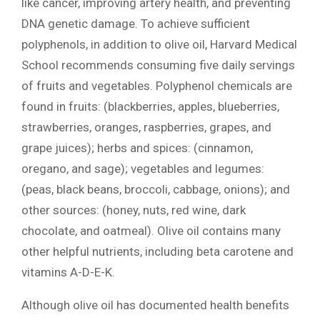
like cancer, improving artery health, and preventing
DNA genetic damage. To achieve sufficient
polyphenols, in addition to olive oil, Harvard Medical
School recommends consuming five daily servings
of fruits and vegetables. Polyphenol chemicals are
found in fruits: (blackberries, apples, blueberries,
strawberries, oranges, raspberries, grapes, and
grape juices); herbs and spices: (cinnamon,
oregano, and sage); vegetables and legumes:
(peas, black beans, broccoli, cabbage, onions); and
other sources: (honey, nuts, red wine, dark
chocolate, and oatmeal). Olive oil contains many
other helpful nutrients, including beta carotene and
vitamins A-D-E-K.
Although olive oil has documented health benefits