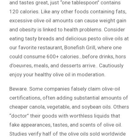
and tastes great, just “one tablespoon” contains
120 calories. Like any other foods containing fats,
excessive olive oil amounts can cause weight gain
and obesity is linked to health problems. Consider
eating tasty breads and delicious pesto olive oils at
our favorite restaurant, Bonefish Grill, where one
could consume 600+ calories…before drinks, hors
d’oeuvres, meals, and desserts arrive.. Cautiously
enjoy your healthy olive oil in moderation.
Beware. Some companies falsely claim olive-oil
certifications, often adding substantial amounts of
cheaper canola, vegetable, and soybean oils. Others
“doctor” their goods with worthless liquids that
fake appearances, tastes, and scents of olive oil.
Studies verify half of the olive oils sold worldwide