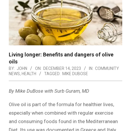
Living longer: Benefits and dangers of olive
oils
BY:
JOHN
ON:
DECEMBER 14, 2023
IN:
COMMUNITY
NEWS
,
HEALTH
TAGGED:
MIKE DUBOSE
By Mike DuBose with Surb Guram, MD
Olive oil is part of the formula for healthier lives,
especially when combined with regular exercise
and consuming foods found in the Mediterranean
Diet. Its use was documented in Greece and Italy