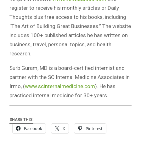
register to receive his monthly articles or Daily
Thoughts plus free access to his books, including
“The Art of Building Great Businesses.” The website
includes 100+ published articles he has written on
business, travel, personal topics, and health
research.
Surb Guram, MD is a board-certified internist and
partner with the SC Internal Medicine Associates in
Irmo, (
www.scinternalmedicine.com
). He has
practiced internal medicine for 30+ years.
SHARE THIS:
Facebook
X
Pinterest