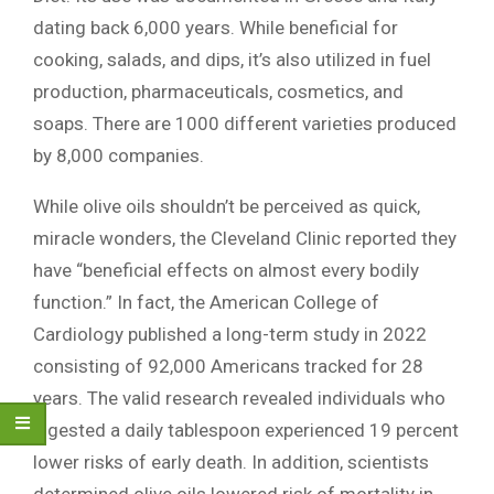
dating back 6,000 years. While beneficial for
cooking, salads, and dips, it’s also utilized in fuel
production, pharmaceuticals, cosmetics, and
soaps. There are 1000 different varieties produced
by 8,000 companies.
While olive oils shouldn’t be perceived as quick,
miracle wonders, the Cleveland Clinic reported they
have “beneficial effects on almost every bodily
function.” In fact, the American College of
Cardiology published a long-term study in 2022
consisting of 92,000 Americans tracked for 28
years. The valid research revealed individuals who
ingested a daily tablespoon experienced 19 percent
lower risks of early death. In addition, scientists
determined olive oils lowered risk of mortality in