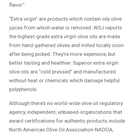
flavor.”
“Extra virgin” are products which contain oily olive
juices from which water is removed. WSJ reports
the highest-grade extra virgin olive oils are made
from hand-gathered olives and milled locally soon
after being picked. They’re more expensive, but
better tasting and healthier. Superior extra virgin
olive oils are “cold pressed” and manufactured
without heat or chemicals which damage helpful
polyphenols.
Although there’s no world-wide olive oil regulatory
agency, independent, unbiased-organizations that
award certifications for authentic products include
North American Olive Oil Association-NAOOA,