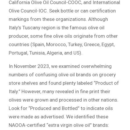
California Olive Oil Council-COOC, and International
Olive Council-IOC. Seek bottle or can certification
markings from these organizations. Although
Italy’s Tuscany region is the famous olive oil
producer, some fine olive oils originate from other
countries (Spain, Morocco, Turkey, Greece, Egypt,
Portugal, Tunisia, Algeria, and US).
In November 2023, we examined overwhelming
numbers of confusing olive oil brands on grocery
store shelves and found plenty labeled “Product of
Italy.” However, many revealed in fine print their
olives were grown and processed in other nations.
Look for “Produced and Bottled” to indicate oils
were made as advertised. We identified these
NAOOA-certified “extra virgin olive oil” brands: