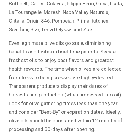
Botticelli, Carlini, Colavita, Filippo Berio, Gova, Iliads,
La Tourangelle, Moresh, Napa Valley Naturals,
Olitalia, Origin 846, Pompeian, Primal Kitchen,
Scalifani, Star, Terra Delyssa, and Zoe.
Even legitimate olive oils go stale, diminishing
benefits and tastes in brief time periods. Secure
freshest oils to enjoy best flavors and greatest
health rewards. The time when olives are collected
from trees to being pressed are highly-desired.
Transparent producers display their dates of
harvests and production (when processed into oil).
Look for olive gathering times less than one year
and consider “Best-By” or expiration dates. Ideally,
olive oils should be consumed within 12 months of
processing and 30-days after opening.