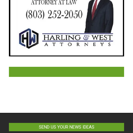
LIKE US ON FACEBOOK
SEND US YOUR NEWS IDEAS