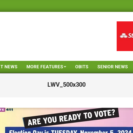
ST NEWS
MORE FEATURES
OBITS
SENIOR NEWS
Primary
Navigation
LWV_500x300
Menu