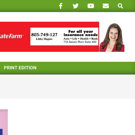
Search
PRINT EDITION