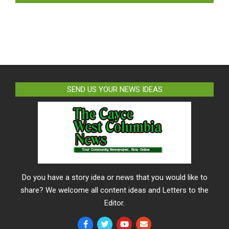
SEND US YOUR NEWS IDEAS
Do you have a story idea or news that you would like to
share? We welcome all content ideas and Letters to the
Editor.