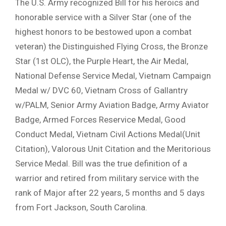
The U.S. Army recognized Bill for his heroics and
honorable service with a Silver Star (one of the
highest honors to be bestowed upon a combat
veteran) the Distinguished Flying Cross, the Bronze
Star (1st OLC), the Purple Heart, the Air Medal,
National Defense Service Medal, Vietnam Campaign
Medal w/ DVC 60, Vietnam Cross of Gallantry
w/PALM, Senior Army Aviation Badge, Army Aviator
Badge, Armed Forces Reservice Medal, Good
Conduct Medal, Vietnam Civil Actions Medal(Unit
Citation), Valorous Unit Citation and the Meritorious
Service Medal. Bill was the true definition of a
warrior and retired from military service with the
rank of Major after 22 years, 5 months and 5 days
from Fort Jackson, South Carolina.