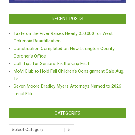
RECENT POSTS
Taste on the River Raises Nearly $50,000 for West
Columbia Beautification
Construction Completed on New Lexington County
Coroner’s Office
Golf Tips for Seniors: Fix the Grip First
MoM Club to Hold Fall Children’s Consignment Sale Aug.
15
Seven Moore Bradley Myers Attorneys Named to 2026
Legal Elite
CATEGORIES
Categories