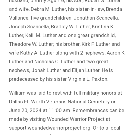
husband, Jimmy Aguirre; his son, Robert S. Luther
and wife, Debra M. Luther, his sister-in-law, Brenda
Vallance; five grandchildren, Jonathan Scancella,
Joseph Scancella, Bradley W. Luther, Kristina K.
Luther, Kelli M. Luther and one great grandchild,
Theadore W. Luther; his brother, Kirk F. Luther and
wife Kathy A. Luther along with 2 nephews, Aaron K.
Luther and Nicholas C. Luther and two great
nephews, Jonah Luther and Elijah Luther. He is
predeceased by his sister Virginia L. Paxton.
William was laid to rest with full military honors at
Dallas Ft. Worth Veterans National Cemetery on
June 20, 2024 at 11:00 am. Remembrances can be
made by visiting Wounded Warrior Project at
support.woundedwarriorproject.org. Or to a local