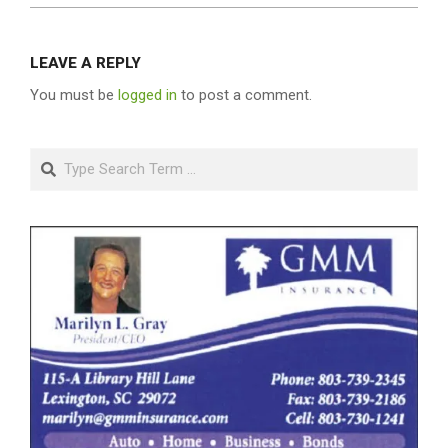
LEAVE A REPLY
You must be
logged in
to post a comment.
Search