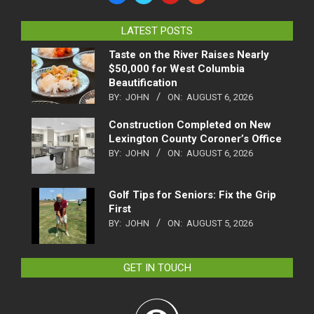
LATEST POSTS
Taste on the River Raises Nearly
$50,000 for West Columbia
Beautification
BY:
JOHN
ON:
AUGUST 6, 2026
Construction Completed on New
Lexington County Coroner’s Office
BY:
JOHN
ON:
AUGUST 6, 2026
Golf Tips for Seniors: Fix the Grip
First
BY:
JOHN
ON:
AUGUST 5, 2026
GET IN TOUCH