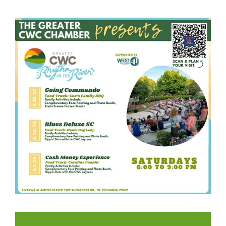
LIKE US ON FACEBOOK