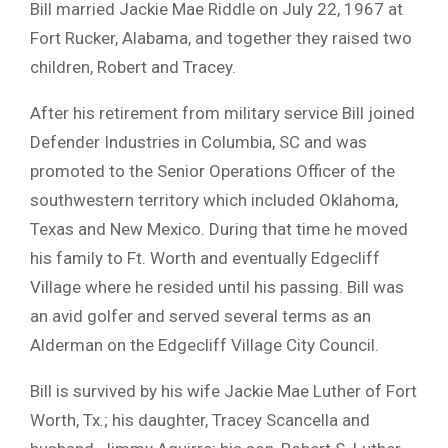
Bill married Jackie Mae Riddle on July 22, 1967 at
Fort Rucker, Alabama, and together they raised two
children, Robert and Tracey.
After his retirement from military service Bill joined
Defender Industries in Columbia, SC and was
promoted to the Senior Operations Officer of the
southwestern territory which included Oklahoma,
Texas and New Mexico. During that time he moved
his family to Ft. Worth and eventually Edgecliff
Village where he resided until his passing. Bill was
an avid golfer and served several terms as an
Alderman on the Edgecliff Village City Council.
Bill is survived by his wife Jackie Mae Luther of Fort
Worth, Tx.; his daughter, Tracey Scancella and