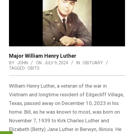
Major William Henry Luther
BY:
JOHN
ON:
JULY 9, 2024
IN:
OBITUARY
TAGGED:
OBITS
William Henry Luther, a veteran of the war in
Vietnam and longtime resident of Edgecliff Village,
Texas, passed away on December 10, 2023 in his
home. Bill, as he was known to most, was born on
November 7, 1939 to Kirk Charles Luther and
Elizabeth (Betty) Jane Luther in Berwyn, Illinois. He