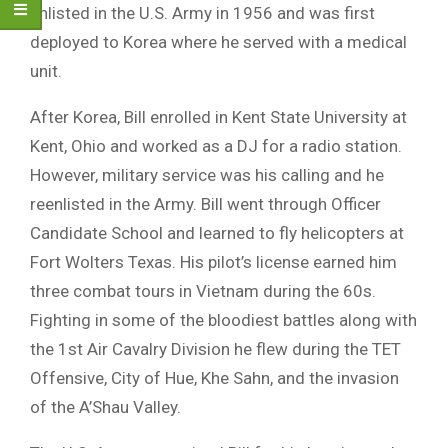
enlisted in the U.S. Army in 1956 and was first
deployed to Korea where he served with a medical
unit.
After Korea, Bill enrolled in Kent State University at
Kent, Ohio and worked as a DJ for a radio station.
However, military service was his calling and he
reenlisted in the Army. Bill went through Officer
Candidate School and learned to fly helicopters at
Fort Wolters Texas. His pilot’s license earned him
three combat tours in Vietnam during the 60s.
Fighting in some of the bloodiest battles along with
the 1st Air Cavalry Division he flew during the TET
Offensive, City of Hue, Khe Sahn, and the invasion
of the A’Shau Valley.