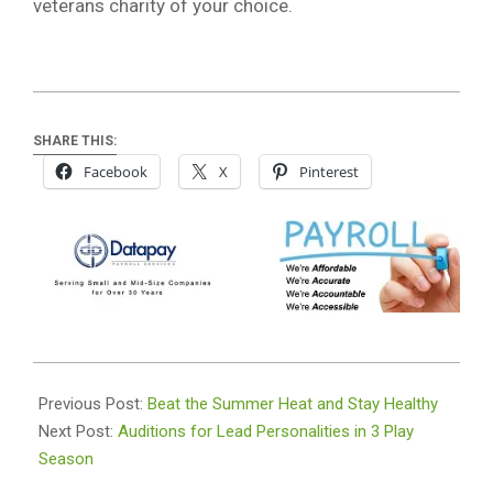
veterans charity of your choice.
SHARE THIS:
Facebook
X
Pinterest
2024-
07-
Previous Post:
Beat the Summer Heat and Stay Healthy
09
Next Post:
Auditions for Lead Personalities in 3 Play
Season