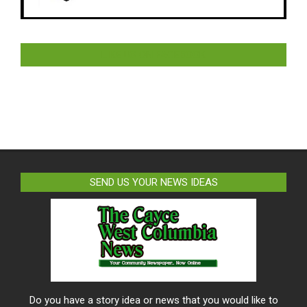
LIKE US ON FACEBOOK
SEND US YOUR NEWS IDEAS
Do you have a story idea or news that you would like to