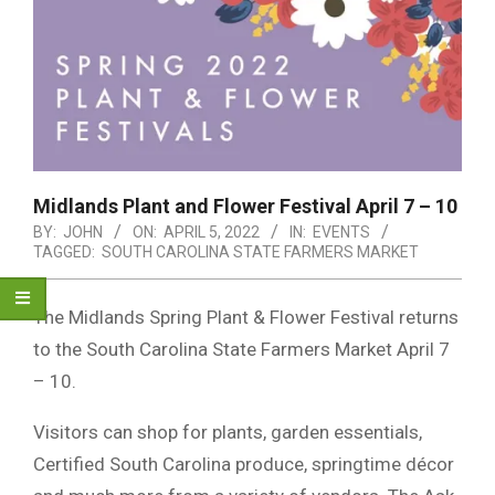
Midlands Plant and Flower Festival April 7 – 10
BY:
JOHN
ON:
APRIL 5, 2022
IN:
EVENTS
TAGGED:
SOUTH CAROLINA STATE FARMERS MARKET
The Midlands Spring Plant & Flower Festival returns
to the South Carolina State Farmers Market April 7
– 10.
Visitors can shop for plants, garden essentials,
Certified South Carolina produce, springtime décor