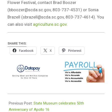
Flower Festival, contact Brad Boozer
(
bboozer@scda.sc.gov
, 803-737-4531) or Sonia
Brazell (
sbrazell@scda.sc.gov
, 803-737-4614). You
can also visit
agriculture.sc.gov
.
SHARE THIS:
Facebook
X
Pinterest
2022-
04-
Previous Post:
State Museum celebrates 50th
05
Anniversary of Apollo 16