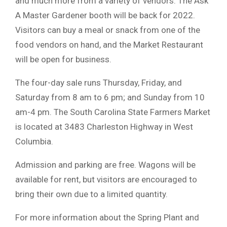
and much more from a variety of vendors. The Ask
A Master Gardener booth will be back for 2022.
Visitors can buy a meal or snack from one of the
food vendors on hand, and the Market Restaurant
will be open for business.
The four-day sale runs Thursday, Friday, and
Saturday from 8 am to 6 pm; and Sunday from 10
am-4 pm. The South Carolina State Farmers Market
is located at 3483 Charleston Highway in West
Columbia.
Admission and parking are free. Wagons will be
available for rent, but visitors are encouraged to
bring their own due to a limited quantity.
For more information about the Spring Plant and