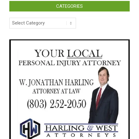
CATEGORIES
Categories