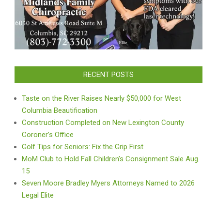
RECENT POSTS
Taste on the River Raises Nearly $50,000 for West
Columbia Beautification
Construction Completed on New Lexington County
Coroner’s Office
Golf Tips for Seniors: Fix the Grip First
MoM Club to Hold Fall Children’s Consignment Sale Aug.
15
Seven Moore Bradley Myers Attorneys Named to 2026
Legal Elite