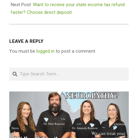
Next Post:
Want to receive your state income tax refund
faster? Choose direct deposit.
LEAVE A REPLY
You must be
logged in
to post a comment.
Search