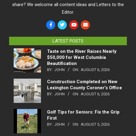
share? We welcome all content ideas and Letters to the
Editor.
LATEST POSTS
Taste on the River Raises Nearly
$50,000 for West Columbia
Beautification
BY:
JOHN
ON:
AUGUST 6, 2026
Construction Completed on New
Lexington County Coroner’s Office
BY:
JOHN
ON:
AUGUST 6, 2026
Golf Tips for Seniors: Fix the Grip
First
BY:
JOHN
ON:
AUGUST 5, 2026