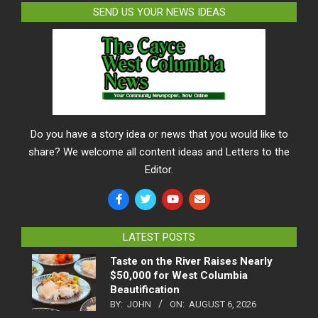
SEND US YOUR NEWS IDEAS
Do you have a story idea or news that you would like to
share? We welcome all content ideas and Letters to the
Editor.
LATEST POSTS
Taste on the River Raises Nearly
$50,000 for West Columbia
Beautification
BY:
JOHN
ON:
AUGUST 6, 2026