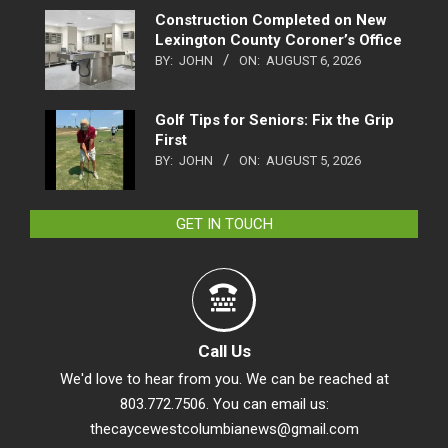
Construction Completed on New
Lexington County Coroner’s Office
BY:
JOHN
ON:
AUGUST 6, 2026
Golf Tips for Seniors: Fix the Grip
First
BY:
JOHN
ON:
AUGUST 5, 2026
GET IN TOUCH
Call Us
We'd love to hear from you. We can be reached at
803.772.7506. You can email us:
thecaycewestcolumbianews@gmail.com