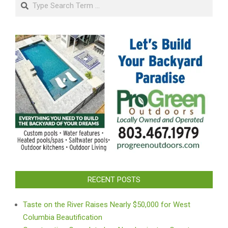
Search
RECENT POSTS
Taste on the River Raises Nearly $50,000 for West
Columbia Beautification