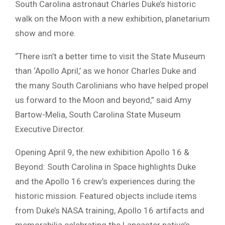
South Carolina astronaut Charles Duke’s historic
walk on the Moon with a new exhibition, planetarium
show and more.
“There isn’t a better time to visit the State Museum
than ‘Apollo April,’ as we honor Charles Duke and
the many South Carolinians who have helped propel
us forward to the Moon and beyond,” said Amy
Bartow-Melia, South Carolina State Museum
Executive Director.
Opening April 9, the new exhibition Apollo 16 &
Beyond: South Carolina in Space highlights Duke
and the Apollo 16 crew’s experiences during the
historic mission. Featured objects include items
from Duke’s NASA training, Apollo 16 artifacts and
memorabilia celebrating the Lancaster native’s