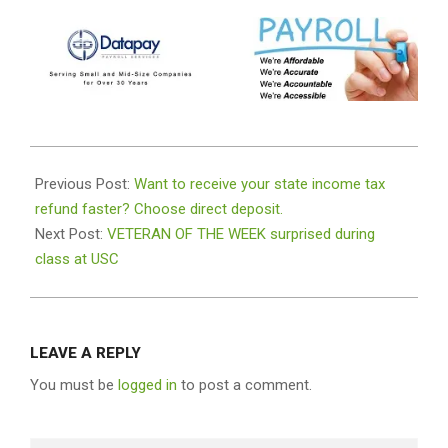
2022-
04-
Previous Post:
Want to receive your state income tax
05
refund faster? Choose direct deposit.
Next Post:
VETERAN OF THE WEEK surprised during
class at USC
LEAVE A REPLY
You must be
logged in
to post a comment.