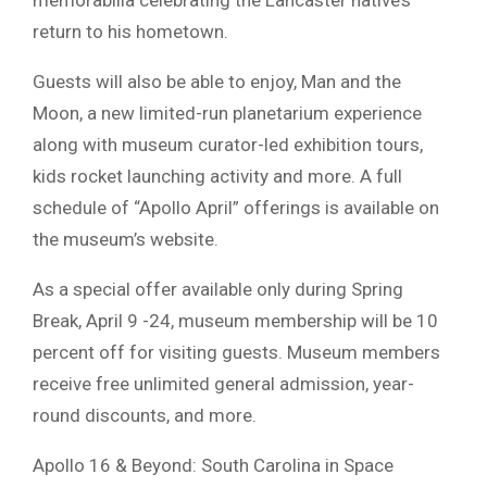
return to his hometown.
Guests will also be able to enjoy, Man and the
Moon, a new limited-run planetarium experience
along with museum curator-led exhibition tours,
kids rocket launching activity and more. A full
schedule of “Apollo April” offerings is available on
the museum’s website.
As a special offer available only during Spring
Break, April 9 -24, museum membership will be 10
percent off for visiting guests. Museum members
receive free unlimited general admission, year-
round discounts, and more.
Apollo 16 & Beyond: South Carolina in Space