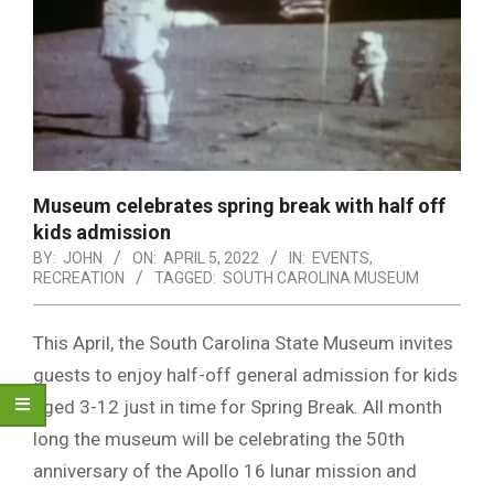
Museum celebrates spring break with half off
kids admission
BY:
JOHN
ON:
APRIL 5, 2022
IN:
EVENTS
,
RECREATION
TAGGED:
SOUTH CAROLINA MUSEUM
This April, the South Carolina State Museum invites
guests to enjoy half-off general admission for kids
aged 3-12 just in time for Spring Break. All month
long the museum will be celebrating the 50th
anniversary of the Apollo 16 lunar mission and