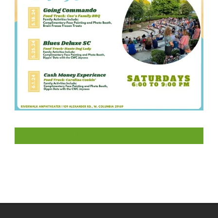
LIKE US ON FACEBOOK