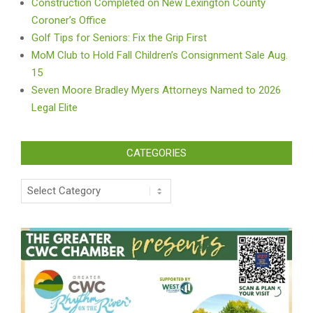
Construction Completed on New Lexington County
Coroner’s Office
Golf Tips for Seniors: Fix the Grip First
MoM Club to Hold Fall Children’s Consignment Sale Aug.
15
Seven Moore Bradley Myers Attorneys Named to 2026
Legal Elite
CATEGORIES
Categories