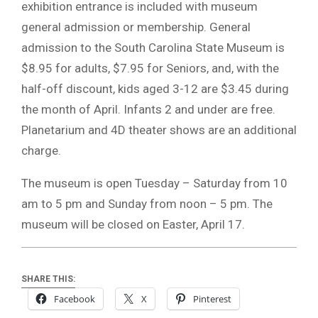
exhibition entrance is included with museum
general admission or membership. General
admission to the South Carolina State Museum is
$8.95 for adults, $7.95 for Seniors, and, with the
half-off discount, kids aged 3-12 are $3.45 during
the month of April. Infants 2 and under are free.
Planetarium and 4D theater shows are an additional
charge.
The museum is open Tuesday – Saturday from 10
am to 5 pm and Sunday from noon – 5 pm. The
museum will be closed on Easter, April 17.
SHARE THIS:
Facebook
X
Pinterest