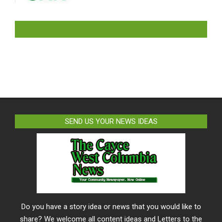
LIKE US ON FACEBOOK
SEND US YOUR NEWS IDEAS
Do you have a story idea or news that you would like to
share? We welcome all content ideas and Letters to the