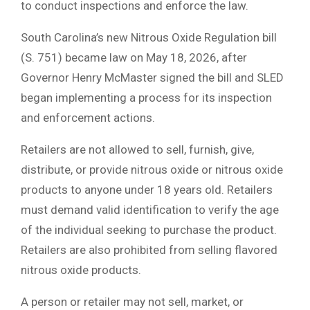
to conduct inspections and enforce the law.
South Carolina’s new Nitrous Oxide Regulation bill
(S. 751) became law on May 18, 2026, after
Governor Henry McMaster signed the bill and SLED
began implementing a process for its inspection
and enforcement actions.
Retailers are not allowed to sell, furnish, give,
distribute, or provide nitrous oxide or nitrous oxide
products to anyone under 18 years old. Retailers
must demand valid identification to verify the age
of the individual seeking to purchase the product.
Retailers are also prohibited from selling flavored
nitrous oxide products.
A person or retailer may not sell, market, or