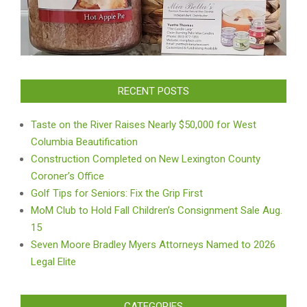
RECENT POSTS
Taste on the River Raises Nearly $50,000 for West
Columbia Beautification
Construction Completed on New Lexington County
Coroner’s Office
Golf Tips for Seniors: Fix the Grip First
MoM Club to Hold Fall Children’s Consignment Sale Aug.
15
Seven Moore Bradley Myers Attorneys Named to 2026
Legal Elite
CATEGORIES