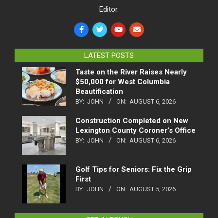
Editor.
LATEST POSTS
Taste on the River Raises Nearly
$50,000 for West Columbia
Beautification
BY:
JOHN
ON:
AUGUST 6, 2026
Construction Completed on New
Lexington County Coroner’s Office
BY:
JOHN
ON:
AUGUST 6, 2026
Golf Tips for Seniors: Fix the Grip
First
BY:
JOHN
ON:
AUGUST 5, 2026