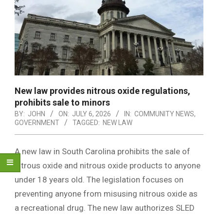
New law provides nitrous oxide regulations,
prohibits sale to minors
BY:
JOHN
ON:
JULY 6, 2026
IN:
COMMUNITY NEWS
,
GOVERNMENT
TAGGED:
NEW LAW
A new law in South Carolina prohibits the sale of
nitrous oxide and nitrous oxide products to anyone
under 18 years old. The legislation focuses on
preventing anyone from misusing nitrous oxide as
a recreational drug. The new law authorizes SLED