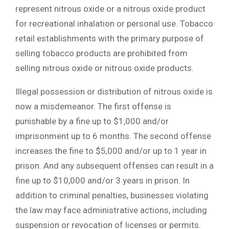
represent nitrous oxide or a nitrous oxide product
for recreational inhalation or personal use. Tobacco
retail establishments with the primary purpose of
selling tobacco products are prohibited from
selling nitrous oxide or nitrous oxide products.
Illegal possession or distribution of nitrous oxide is
now a misdemeanor. The first offense is
punishable by a fine up to $1,000 and/or
imprisonment up to 6 months. The second offense
increases the fine to $5,000 and/or up to 1 year in
prison. And any subsequent offenses can result in a
fine up to $10,000 and/or 3 years in prison. In
addition to criminal penalties, businesses violating
the law may face administrative actions, including
suspension or revocation of licenses or permits.