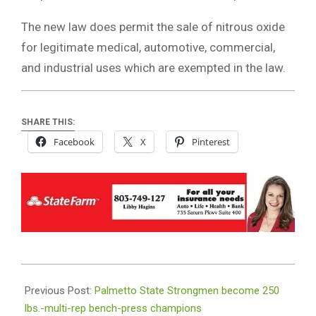
The new law does permit the sale of nitrous oxide
for legitimate medical, automotive, commercial,
and industrial uses which are exempted in the law.
SHARE THIS:
Facebook
X
Pinterest
2026-
07-
Previous Post:
Palmetto State Strongmen become 250
06
lbs.-multi-rep bench-press champions