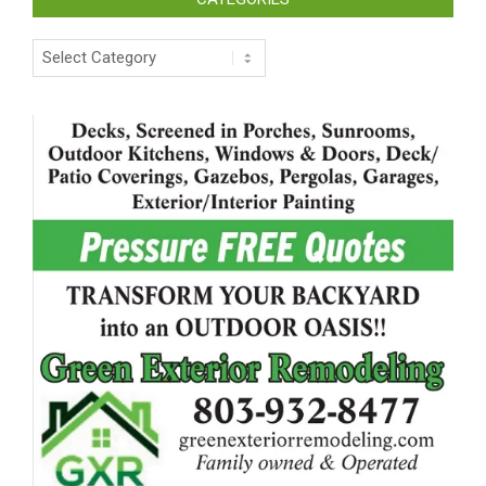
Categories