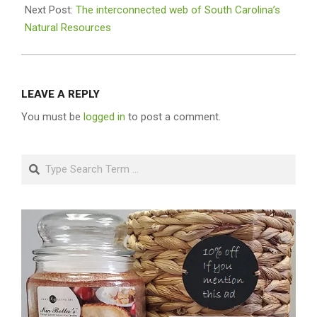
Next Post:
The interconnected web of South Carolina’s
Natural Resources
LEAVE A REPLY
You must be
logged in
to post a comment.
Search