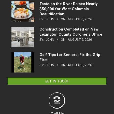
Taste on the River Raises Nearly
$50,000 for West Columbia
Beautification
BY:
JOHN
ON:
AUGUST 6, 2026
Construction Completed on New
Lexington County Coroner’s Office
BY:
JOHN
ON:
AUGUST 6, 2026
Golf Tips for Seniors: Fix the Grip
First
BY:
JOHN
ON:
AUGUST 5, 2026
GET IN TOUCH
Call Us