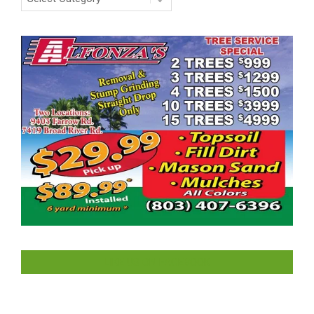
LIKE US ON FACEBOOK