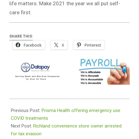
life matters. Make 2021 the year we all put self-
care first.
SHARE THIS:
Facebook
X
Pinterest
2021-
01-
Previous Post:
Prisma Health offering emergency use
15
COVID treatments
Next Post:
Richland convenience store owner arrested
for tax evasion