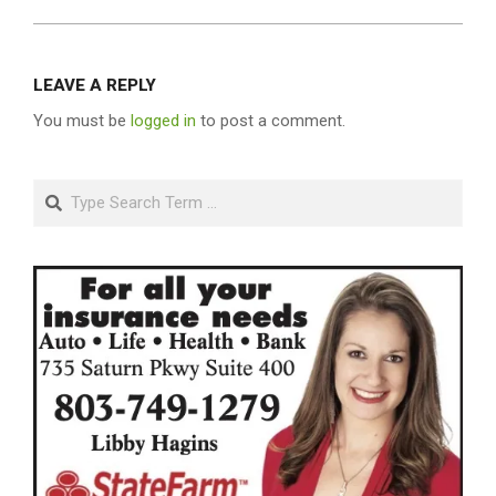
LEAVE A REPLY
You must be
logged in
to post a comment.
Search