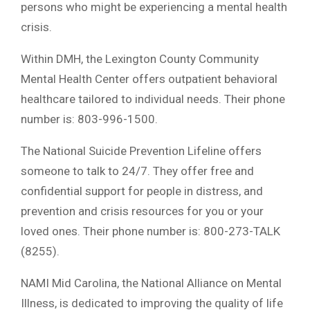
persons who might be experiencing a mental health
crisis.
Within DMH, the Lexington County Community
Mental Health Center offers outpatient behavioral
healthcare tailored to individual needs. Their phone
number is: 803-996-1500.
The National Suicide Prevention Lifeline offers
someone to talk to 24/7. They offer free and
confidential support for people in distress, and
prevention and crisis resources for you or your
loved ones. Their phone number is: 800-273-TALK
(8255).
NAMI Mid Carolina, the National Alliance on Mental
Illness, is dedicated to improving the quality of life