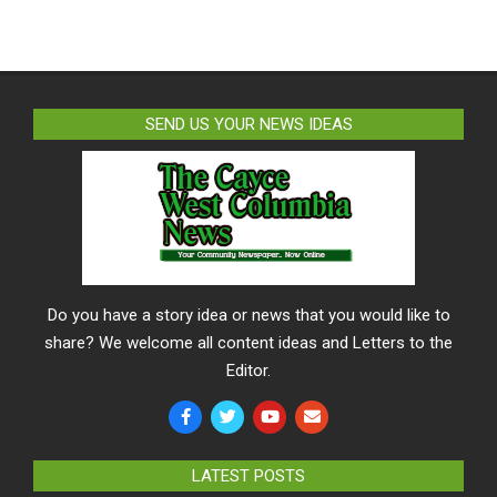
SEND US YOUR NEWS IDEAS
Do you have a story idea or news that you would like to
share? We welcome all content ideas and Letters to the
Editor.
LATEST POSTS