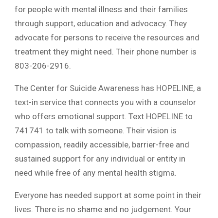
for people with mental illness and their families
through support, education and advocacy. They
advocate for persons to receive the resources and
treatment they might need. Their phone number is
803-206-2916.
The Center for Suicide Awareness has HOPELINE, a
text-in service that connects you with a counselor
who offers emotional support. Text HOPELINE to
741741 to talk with someone. Their vision is
compassion, readily accessible, barrier-free and
sustained support for any individual or entity in
need while free of any mental health stigma.
Everyone has needed support at some point in their
lives. There is no shame and no judgement. Your