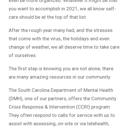
even be more organized. Whatever it might be that
you want to accomplish in 2021, we all know self-
care should be at the top of that list.
After the rough year many had, and the stresses
that come with the virus, the holidays and even
change of weather, we all deserve time to take care
of ourselves.
The first step is knowing you are not alone; there
are many amazing resources in our community.
The South Carolina Department of Mental Health
(DMH), one of our partners, offers the Community
Crisis Response & Intervention (CCRI) program.
They often respond to calls for service with us to
assist with assessing, on-site or via telehealth,