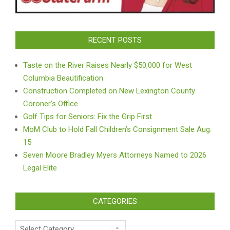
RECENT POSTS
Taste on the River Raises Nearly $50,000 for West
Columbia Beautification
Construction Completed on New Lexington County
Coroner’s Office
Golf Tips for Seniors: Fix the Grip First
MoM Club to Hold Fall Children’s Consignment Sale Aug.
15
Seven Moore Bradley Myers Attorneys Named to 2026
Legal Elite
CATEGORIES
Categories