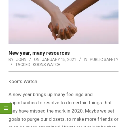
New year, many resources
BY:
JOHN
ON:
JANUARY 15, 2021
IN:
PUBLIC SAFETY
TAGGED:
KOONS WATCH
Koon’s Watch
A new year brings up many feelings and
opportunities to resolve to do certain things that
may have missed the mark in 2020. Maybe we set
goals to purge our closets, to make more friends or