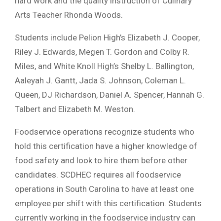
hard work and the quality instruction of Culinary
Arts Teacher Rhonda Woods.
Students include Pelion High’s Elizabeth J. Cooper,
Riley J. Edwards, Megen T. Gordon and Colby R.
Miles, and White Knoll High’s Shelby L. Ballington,
Aaleyah J. Gantt, Jada S. Johnson, Coleman L.
Queen, DJ Richardson, Daniel A. Spencer, Hannah G.
Talbert and Elizabeth M. Weston.
Foodservice operations recognize students who
hold this certification have a higher knowledge of
food safety and look to hire them before other
candidates. SCDHEC requires all foodservice
operations in South Carolina to have at least one
employee per shift with this certification. Students
currently working in the foodservice industry can