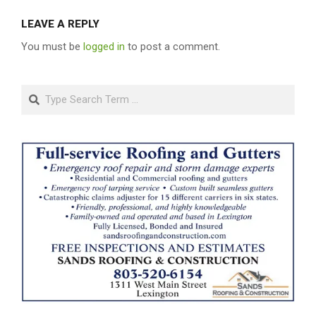
LEAVE A REPLY
You must be
logged in
to post a comment.
Search