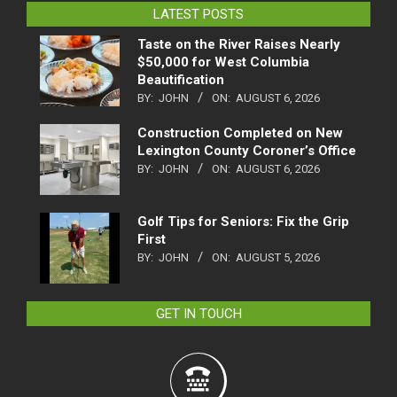
LATEST POSTS
Taste on the River Raises Nearly
$50,000 for West Columbia
Beautification
BY:
JOHN
ON:
AUGUST 6, 2026
Construction Completed on New
Lexington County Coroner’s Office
BY:
JOHN
ON:
AUGUST 6, 2026
Golf Tips for Seniors: Fix the Grip
First
BY:
JOHN
ON:
AUGUST 5, 2026
GET IN TOUCH