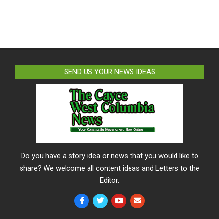
SEND US YOUR NEWS IDEAS
Do you have a story idea or news that you would like to
share? We welcome all content ideas and Letters to the
Editor.