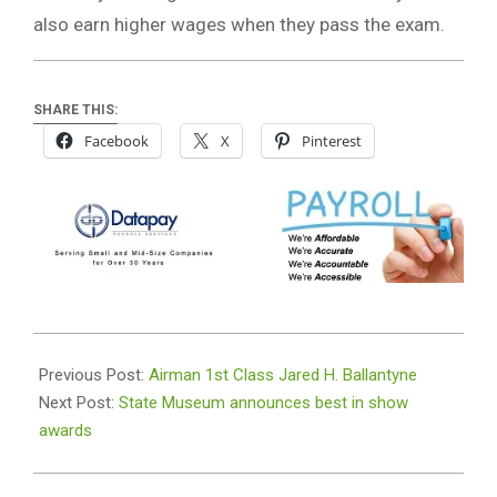
also earn higher wages when they pass the exam.
SHARE THIS:
Facebook
X
Pinterest
2018-
12-
Previous Post:
Airman 1st Class Jared H. Ballantyne
07
Next Post:
State Museum announces best in show
awards