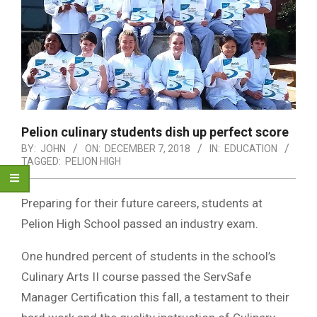
Pelion culinary students dish up perfect score
BY:
JOHN
ON:
DECEMBER 7, 2018
IN:
EDUCATION
TAGGED:
PELION HIGH
Preparing for their future careers, students at
Pelion High School passed an industry exam.
One hundred percent of students in the school’s
Culinary Arts II course passed the ServSafe
Manager Certification this fall, a testament to their