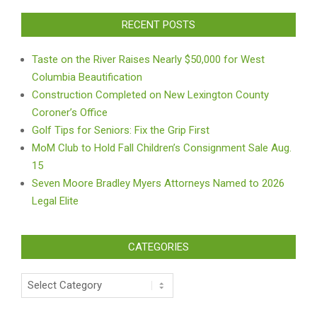
RECENT POSTS
Taste on the River Raises Nearly $50,000 for West
Columbia Beautification
Construction Completed on New Lexington County
Coroner’s Office
Golf Tips for Seniors: Fix the Grip First
MoM Club to Hold Fall Children’s Consignment Sale Aug.
15
Seven Moore Bradley Myers Attorneys Named to 2026
Legal Elite
CATEGORIES
Categories