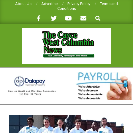
Skip
About Us
Advertise
Privacy Policy
Terms and
Conditions
to
Search
content
CAYCE-
WEST
COLUMBIA
NEWS
Primary
Navigation
Menu