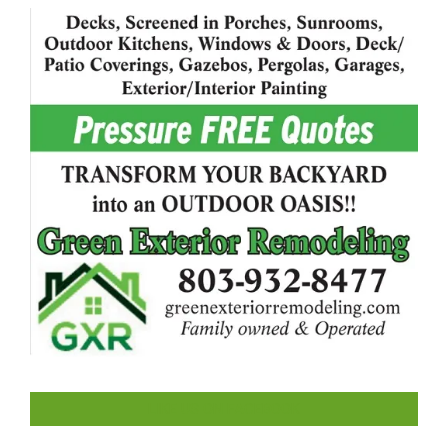
LIKE US ON FACEBOOK