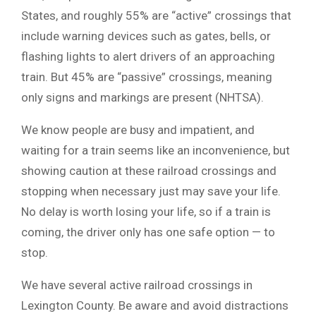
States, and roughly 55% are “active” crossings that
include warning devices such as gates, bells, or
flashing lights to alert drivers of an approaching
train. But 45% are “passive” crossings, meaning
only signs and markings are present (NHTSA).
We know people are busy and impatient, and
waiting for a train seems like an inconvenience, but
showing caution at these railroad crossings and
stopping when necessary just may save your life.
No delay is worth losing your life, so if a train is
coming, the driver only has one safe option — to
stop.
We have several active railroad crossings in
Lexington County. Be aware and avoid distractions