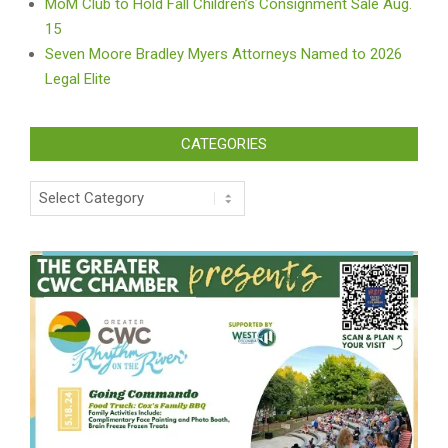
MoM Club to Hold Fall Children’s Consignment Sale Aug.
15
Seven Moore Bradley Myers Attorneys Named to 2026
Legal Elite
CATEGORIES
Categories