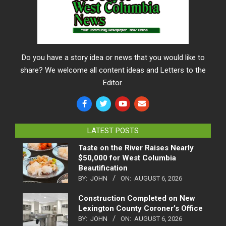
Do you have a story idea or news that you would like to
share? We welcome all content ideas and Letters to the
Editor.
LATEST POSTS
Taste on the River Raises Nearly
$50,000 for West Columbia
Beautification
BY:
JOHN
ON:
AUGUST 6, 2026
Construction Completed on New
Lexington County Coroner’s Office
BY:
JOHN
ON:
AUGUST 6, 2026