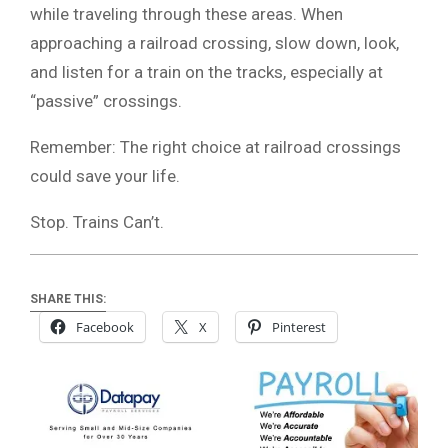
while traveling through these areas. When
approaching a railroad crossing, slow down, look,
and listen for a train on the tracks, especially at
“passive” crossings.
Remember: The right choice at railroad crossings
could save your life.
Stop. Trains Can’t.
SHARE THIS:
Facebook
X
Pinterest