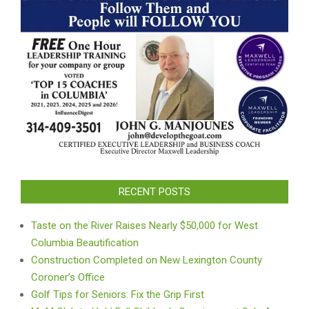
RECENT POSTS
Taste on the River Raises Nearly $50,000 for West
Columbia Beautification
Construction Completed on New Lexington County
Coroner’s Office
Golf Tips for Seniors: Fix the Grip First