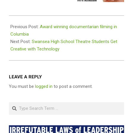
2020-
09-
Previous Post:
Award winning documentarian filming in
30
Columbia
Next Post:
Swansea High School Theatre Students Get
Creative with Technology
LEAVE A REPLY
You must be
logged in
to post a comment.
Search