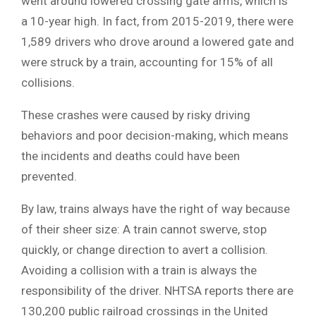
went around lowered crossing gate arms, which is
a 10-year high. In fact, from 2015-2019, there were
1,589 drivers who drove around a lowered gate and
were struck by a train, accounting for 15% of all
collisions.
These crashes were caused by risky driving
behaviors and poor decision-making, which means
the incidents and deaths could have been
prevented.
By law, trains always have the right of way because
of their sheer size: A train cannot swerve, stop
quickly, or change direction to avert a collision.
Avoiding a collision with a train is always the
responsibility of the driver. NHTSA reports there are
130,200 public railroad crossings in the United