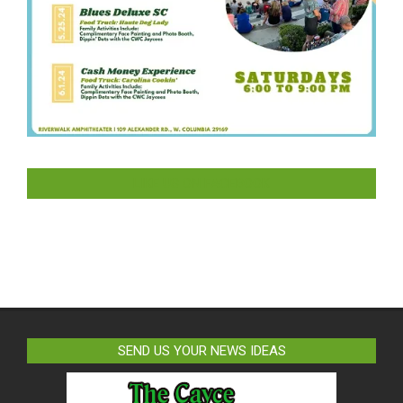
LIKE US ON FACEBOOK
SEND US YOUR NEWS IDEAS