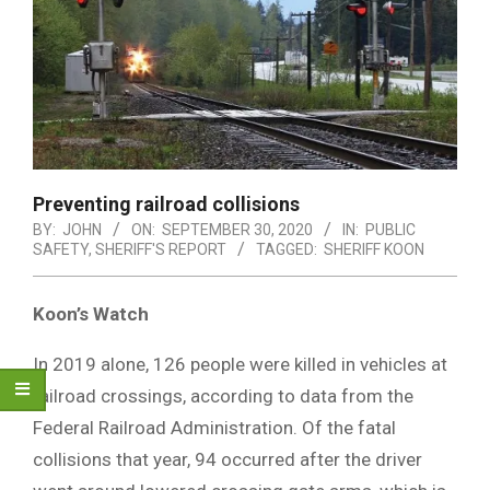
Preventing railroad collisions
BY:
JOHN
ON:
SEPTEMBER 30, 2020
IN:
PUBLIC
SAFETY
,
SHERIFF'S REPORT
TAGGED:
SHERIFF KOON
Koon’s Watch
In 2019 alone, 126 people were killed in vehicles at
railroad crossings, according to data from the
Federal Railroad Administration. Of the fatal
collisions that year, 94 occurred after the driver