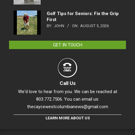
Golf Tips for Seniors: Fix the Grip
First
BY:
JOHN
ON:
AUGUST 5, 2026
GET IN TOUCH
Call Us
We'd love to hear from you. We can be reached at
803.772.7506. You can email us:
thecaycewestcolumbianews@gmail.com
LEARN MORE ABOUT US