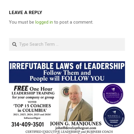
LEAVE A REPLY
You must be
logged in
to post a comment.
Search