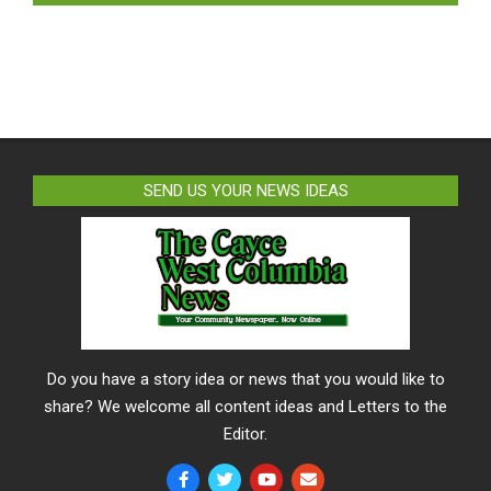
SEND US YOUR NEWS IDEAS
Do you have a story idea or news that you would like to
share? We welcome all content ideas and Letters to the
Editor.