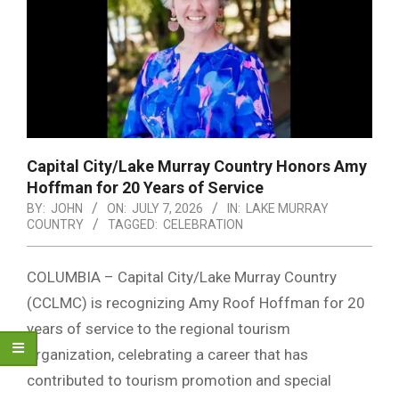
Capital City/Lake Murray Country Honors Amy
Hoffman for 20 Years of Service
BY:
JOHN
ON:
JULY 7, 2026
IN:
LAKE MURRAY
COUNTRY
TAGGED:
CELEBRATION
COLUMBIA – Capital City/Lake Murray Country
(CCLMC) is recognizing Amy Roof Hoffman for 20
years of service to the regional tourism
organization, celebrating a career that has
contributed to tourism promotion and special