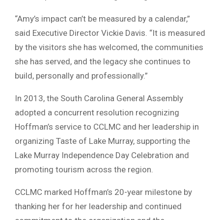
“Amy’s impact can’t be measured by a calendar,”
said Executive Director Vickie Davis. “It is measured
by the visitors she has welcomed, the communities
she has served, and the legacy she continues to
build, personally and professionally.”
In 2013, the South Carolina General Assembly
adopted a concurrent resolution recognizing
Hoffman’s service to CCLMC and her leadership in
organizing Taste of Lake Murray, supporting the
Lake Murray Independence Day Celebration and
promoting tourism across the region.
CCLMC marked Hoffman’s 20-year milestone by
thanking her for her leadership and continued