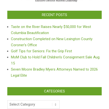
RECENT POSTS
Taste on the River Raises Nearly $50,000 for West
Columbia Beautification
Construction Completed on New Lexington County
Coroner’s Office
Golf Tips for Seniors: Fix the Grip First
MoM Club to Hold Fall Children’s Consignment Sale Aug.
15
Seven Moore Bradley Myers Attorneys Named to 2026
Legal Elite
CATEGORIES
Categories