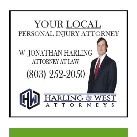
LIKE US ON FACEBOOK