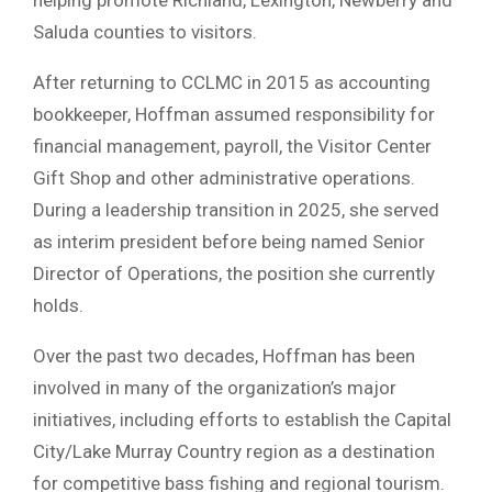
Saluda counties to visitors.
After returning to CCLMC in 2015 as accounting
bookkeeper, Hoffman assumed responsibility for
financial management, payroll, the Visitor Center
Gift Shop and other administrative operations.
During a leadership transition in 2025, she served
as interim president before being named Senior
Director of Operations, the position she currently
holds.
Over the past two decades, Hoffman has been
involved in many of the organization’s major
initiatives, including efforts to establish the Capital
City/Lake Murray Country region as a destination
for competitive bass fishing and regional tourism.