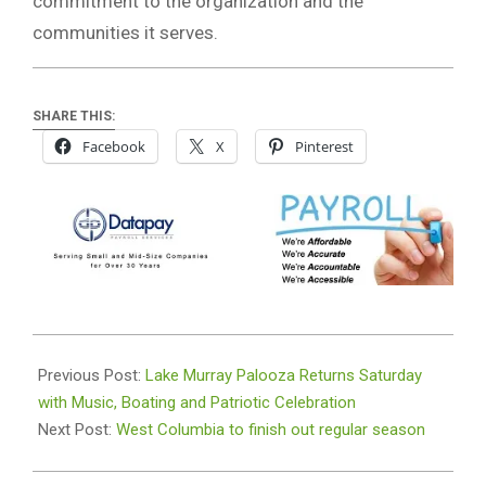
commitment to the organization and the
communities it serves.
SHARE THIS:
Facebook
X
Pinterest
2026-
07-
Previous Post:
Lake Murray Palooza Returns Saturday
07
with Music, Boating and Patriotic Celebration
Next Post:
West Columbia to finish out regular season