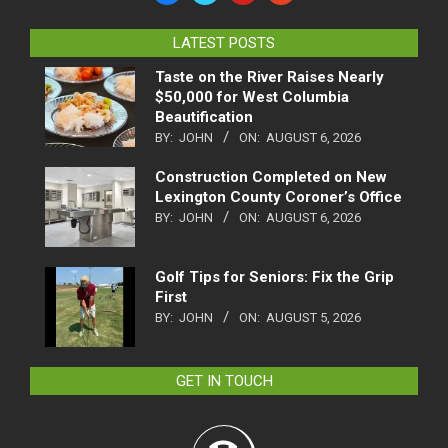
LATEST POSTS
Taste on the River Raises Nearly
$50,000 for West Columbia
Beautification
BY:
JOHN
ON:
AUGUST 6, 2026
Construction Completed on New
Lexington County Coroner’s Office
BY:
JOHN
ON:
AUGUST 6, 2026
Golf Tips for Seniors: Fix the Grip
First
BY:
JOHN
ON:
AUGUST 5, 2026
GET IN TOUCH