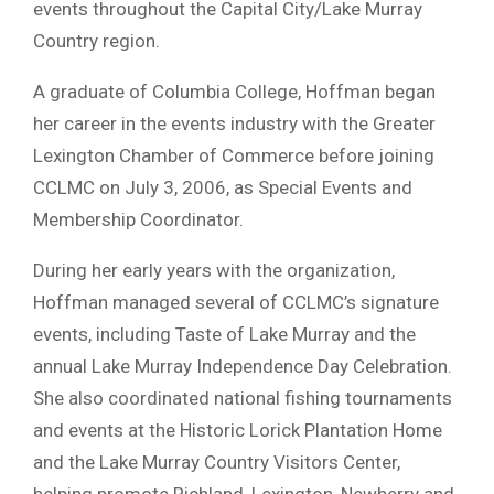
events throughout the Capital City/Lake Murray
Country region.
A graduate of Columbia College, Hoffman began
her career in the events industry with the Greater
Lexington Chamber of Commerce before joining
CCLMC on July 3, 2006, as Special Events and
Membership Coordinator.
During her early years with the organization,
Hoffman managed several of CCLMC’s signature
events, including Taste of Lake Murray and the
annual Lake Murray Independence Day Celebration.
She also coordinated national fishing tournaments
and events at the Historic Lorick Plantation Home
and the Lake Murray Country Visitors Center,
helping promote Richland, Lexington, Newberry and