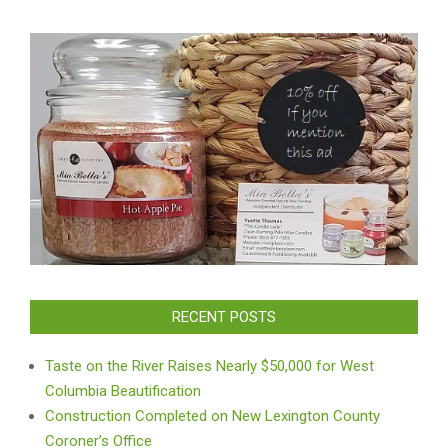
RECENT POSTS
Taste on the River Raises Nearly $50,000 for West
Columbia Beautification
Construction Completed on New Lexington County
Coroner’s Office