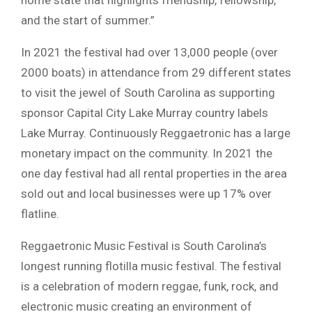
and the start of summer.”
In 2021 the festival had over 13,000 people (over
2000 boats) in attendance from 29 different states
to visit the jewel of South Carolina as supporting
sponsor Capital City Lake Murray country labels
Lake Murray. Continuously Reggaetronic has a large
monetary impact on the community. In 2021 the
one day festival had all rental properties in the area
sold out and local businesses were up 17% over
flatline.
Reggaetronic Music Festival is South Carolina’s
longest running flotilla music festival. The festival
is a celebration of modern reggae, funk, rock, and
electronic music creating an environment of