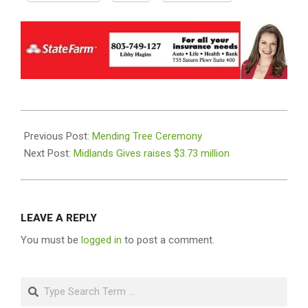
2022-
05-
Previous Post:
Mending Tree Ceremony
10
Next Post:
Midlands Gives raises $3.73 million
LEAVE A REPLY
You must be
logged in
to post a comment.
Search