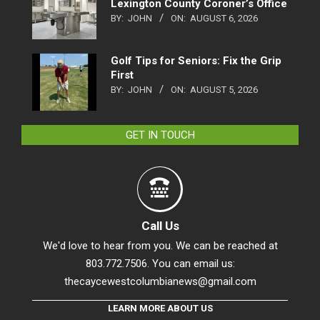
Lexington County Coroner’s Office
BY:
JOHN
ON:
AUGUST 6, 2026
Golf Tips for Seniors: Fix the Grip
First
BY:
JOHN
ON:
AUGUST 5, 2026
GET IN TOUCH
Call Us
We'd love to hear from you. We can be reached at
803.772.7506. You can email us:
thecaycewestcolumbianews@gmail.com
LEARN MORE ABOUT US