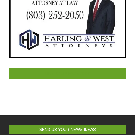
LIKE US ON FACEBOOK
SEND US YOUR NEWS IDEAS