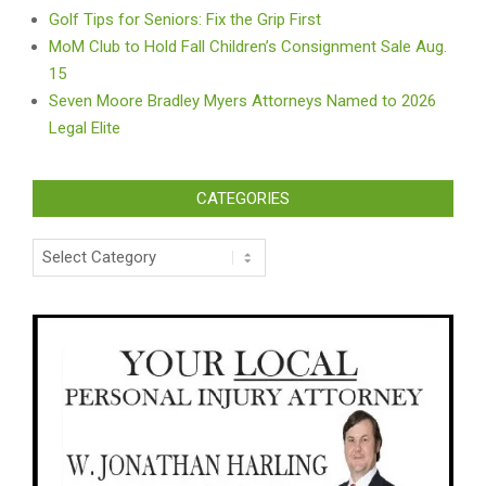
Golf Tips for Seniors: Fix the Grip First
MoM Club to Hold Fall Children’s Consignment Sale Aug.
15
Seven Moore Bradley Myers Attorneys Named to 2026
Legal Elite
CATEGORIES
Categories