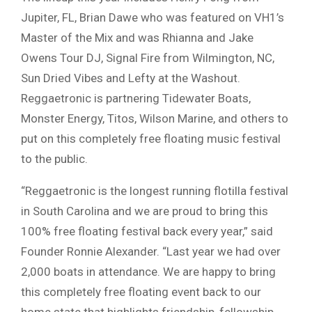
Jupiter, FL, Brian Dawe who was featured on VH1’s
Master of the Mix and was Rhianna and Jake
Owens Tour DJ, Signal Fire from Wilmington, NC,
Sun Dried Vibes and Lefty at the Washout.
Reggaetronic is partnering Tidewater Boats,
Monster Energy, Titos, Wilson Marine, and others to
put on this completely free floating music festival
to the public.
“Reggaetronic is the longest running flotilla festival
in South Carolina and we are proud to bring this
100% free floating festival back every year,” said
Founder Ronnie Alexander. “Last year we had over
2,000 boats in attendance. We are happy to bring
this completely free floating event back to our
home state that highlights friendship, fellowship,