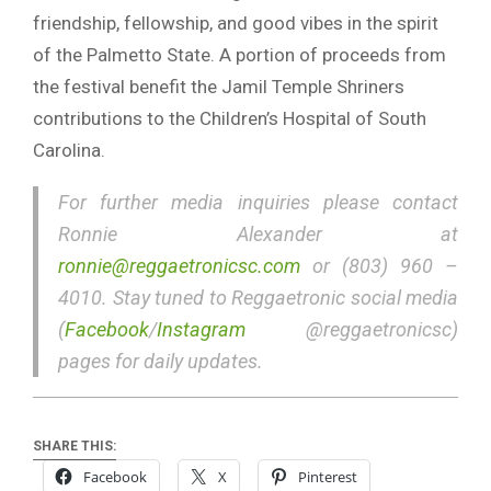
friendship, fellowship, and good vibes in the spirit
of the Palmetto State. A portion of proceeds from
the festival benefit the Jamil Temple Shriners
contributions to the Children’s Hospital of South
Carolina.
For further media inquiries please contact
Ronnie Alexander at
ronnie@reggaetronicsc.com
or (803) 960 –
4010. Stay tuned to Reggaetronic social media
(
Facebook
/
Instagram
@reggaetronicsc)
pages for daily updates.
SHARE THIS:
Facebook
X
Pinterest