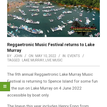
Reggaetronic Music Festival returns to Lake
Murray
BY:
JOHN
ON:
MAY 10, 2022
IN:
EVENTS
TAGGED:
LAKE MURRAY
,
LIVE MUSIC
The 9th annual Reggaetronic Lake Murray Music
Festival is returning to Spence Island for some fun
in the sun on Lake Murray on 4 June 2022
accessible by boat only.
The lineup this year includes Henry Fong from