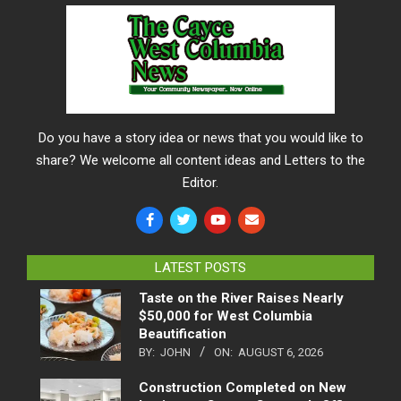
Do you have a story idea or news that you would like to
share? We welcome all content ideas and Letters to the
Editor.
LATEST POSTS
Taste on the River Raises Nearly
$50,000 for West Columbia
Beautification
BY:
JOHN
ON:
AUGUST 6, 2026
Construction Completed on New