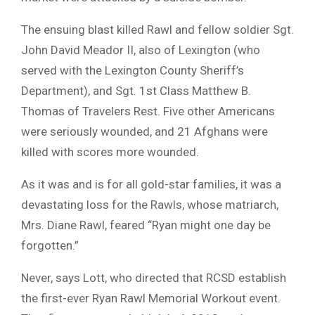
The ensuing blast killed Rawl and fellow soldier Sgt.
John David Meador II, also of Lexington (who
served with the Lexington County Sheriff’s
Department), and Sgt. 1st Class Matthew B.
Thomas of Travelers Rest. Five other Americans
were seriously wounded, and 21 Afghans were
killed with scores more wounded.
As it was and is for all gold-star families, it was a
devastating loss for the Rawls, whose matriarch,
Mrs. Diane Rawl, feared “Ryan might one day be
forgotten.”
Never, says Lott, who directed that RCSD establish
the first-ever Ryan Rawl Memorial Workout event.