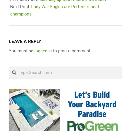
01
Next Post:
Lady War Eagles are Perfect repeat
champions
LEAVE A REPLY
You must be
logged in
to post a comment.
Search