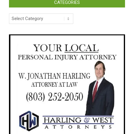
CATEGORIES
Categories