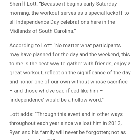
Sheriff Lott. “Because it begins early Saturday
morning, the workout serves as a special kickoff to
all Independence Day celebrations here in the
Midlands of South Carolina.”
According to Lott: “No matter what participants
may have planned for the day and the weekend, this
to me is the best way to gather with friends, enjoy a
great workout, reflect on the significance of the day
and honor one of our own without whose sacrifice
– and those who’ve sacrificed like him –
‘independence’ would be a hollow word.”
Lott adds: “Through this event and in other ways
throughout each year since we lost him in 2012,
Ryan and his family will never be forgotten; not as