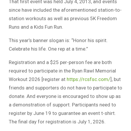
That first event was held July 4, 2013, and events
since have included the aforementioned station-to-
station workouts as well as previous 5K Freedom
Runs and a Kids Fun Run.
This year’s banner slogan is: “Honor his spirit.
Celebrate his life. One rep at a time.”
Registration and a $25 per-person fee are both
required to participate in the Ryan Rawl Memorial
Workout 2026 [register at
https://rcsfsc.com/
], but
friends and supporters do not have to participate to
donate. And everyone is encouraged to show up as
a demonstration of support. Participants need to
register by June 19 to guarantee an event t-shirt.
The final day for registration is July 1, 2026.