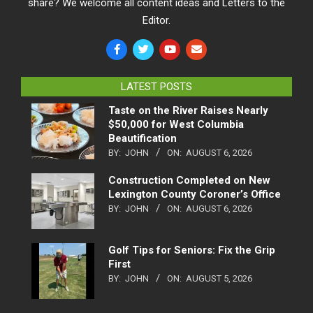
share? We welcome all content ideas and Letters to the
Editor.
LATEST POSTS
Taste on the River Raises Nearly
$50,000 for West Columbia
Beautification
BY:
JOHN
ON:
AUGUST 6, 2026
Construction Completed on New
Lexington County Coroner’s Office
BY:
JOHN
ON:
AUGUST 6, 2026
Golf Tips for Seniors: Fix the Grip
First
BY:
JOHN
ON:
AUGUST 5, 2026