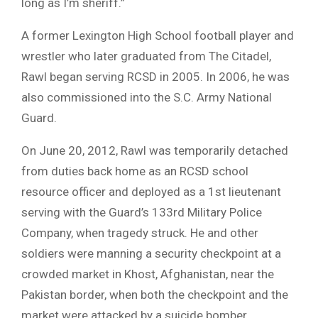
long as I’m sheriff.”
A former Lexington High School football player and
wrestler who later graduated from The Citadel,
Rawl began serving RCSD in 2005. In 2006, he was
also commissioned into the S.C. Army National
Guard.
On June 20, 2012, Rawl was temporarily detached
from duties back home as an RCSD school
resource officer and deployed as a 1st lieutenant
serving with the Guard’s 133rd Military Police
Company, when tragedy struck. He and other
soldiers were manning a security checkpoint at a
crowded market in Khost, Afghanistan, near the
Pakistan border, when both the checkpoint and the
market were attacked by a suicide bomber.