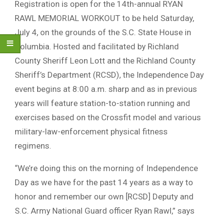
Registration is open for the 14th-annual RYAN
RAWL MEMORIAL WORKOUT to be held Saturday,
July 4, on the grounds of the S.C. State House in
Columbia. Hosted and facilitated by Richland
County Sheriff Leon Lott and the Richland County
Sheriff’s Department (RCSD), the Independence Day
event begins at 8:00 a.m. sharp and as in previous
years will feature station-to-station running and
exercises based on the Crossfit model and various
military-law-enforcement physical fitness
regimens.
“We’re doing this on the morning of Independence
Day as we have for the past 14 years as a way to
honor and remember our own [RCSD] Deputy and
S.C. Army National Guard officer Ryan Rawl,” says