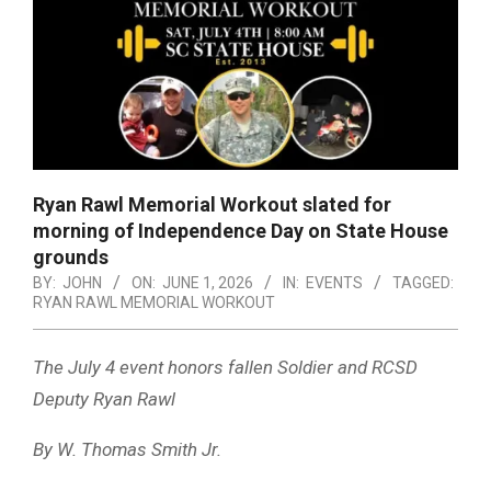
Ryan Rawl Memorial Workout slated for
morning of Independence Day on State House
grounds
BY:
JOHN
ON:
JUNE 1, 2026
IN:
EVENTS
TAGGED:
RYAN RAWL MEMORIAL WORKOUT
The July 4 event honors fallen Soldier and RCSD
Deputy Ryan Rawl
By W. Thomas Smith Jr.