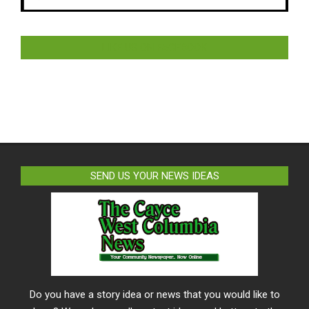
LIKE US ON FACEBOOK
SEND US YOUR NEWS IDEAS
Do you have a story idea or news that you would like to