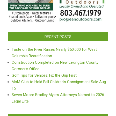
RECENT POSTS
Taste on the River Raises Nearly $50,000 for West
Columbia Beautification
Construction Completed on New Lexington County
Coroner’s Office
Golf Tips for Seniors: Fix the Grip First
MoM Club to Hold Fall Children’s Consignment Sale Aug.
15
Seven Moore Bradley Myers Attorneys Named to 2026
Legal Elite