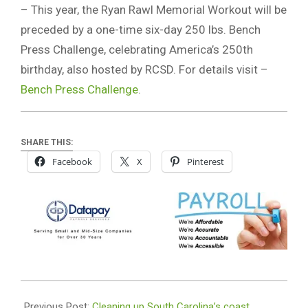
– This year, the Ryan Rawl Memorial Workout will be
preceded by a one-time six-day 250 lbs. Bench
Press Challenge, celebrating America’s 250th
birthday, also hosted by RCSD. For details visit –
Bench Press Challenge
.
SHARE THIS:
Facebook
X
Pinterest
2026-
06-
Previous Post:
Cleaning up South Carolina’s coast