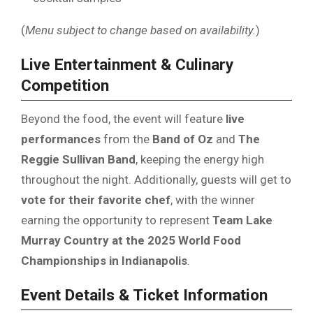
(
Menu subject to change based on availability.
)
Live Entertainment & Culinary
Competition
Beyond the food, the event will feature
live
performances
from the
Band of Oz
and
The
Reggie Sullivan Band
, keeping the energy high
throughout the night. Additionally, guests will get to
vote for their favorite chef
, with the winner
earning the opportunity to represent
Team Lake
Murray Country at the 2025 World Food
Championships in Indianapolis
.
Event Details & Ticket Information