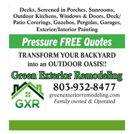
LIKE US ON FACEBOOK