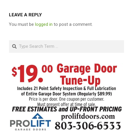
LEAVE A REPLY
You must be
logged in
to post a comment.
Search