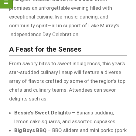
promises an unforgettable evening filled with
exceptional cuisine, live music, dancing, and
community spirit—all in support of Lake Murray’s
Independence Day Celebration.
A Feast for the Senses
From savory bites to sweet indulgences, this year’s
star-studded culinary lineup will feature a diverse
array of flavors crafted by some of the region’s top
chefs and culinary teams. Attendees can savor
delights such as:
Bessie’s Sweet Delights
– Banana pudding,
lemon cake squares, and assorted cupcakes
Big Boys BBQ
– BBQ sliders and mini porko (pork