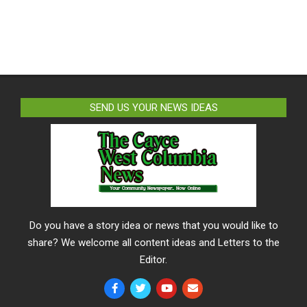
SEND US YOUR NEWS IDEAS
Do you have a story idea or news that you would like to
share? We welcome all content ideas and Letters to the
Editor.