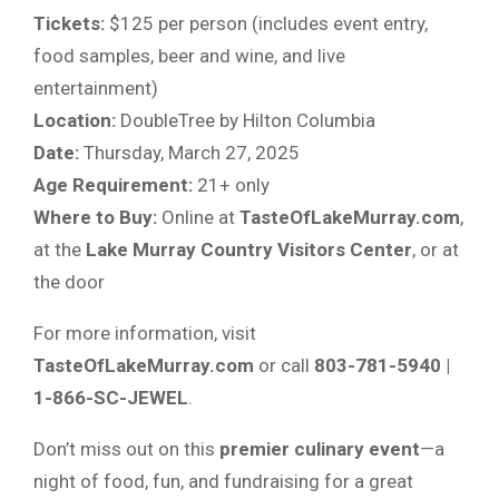
Tickets:
$125 per person (includes event entry,
food samples, beer and wine, and live
entertainment)
Location:
DoubleTree by Hilton Columbia
Date:
Thursday, March 27, 2025
Age Requirement:
21+ only
Where to Buy:
Online at
TasteOfLakeMurray.com
,
at the
Lake Murray Country Visitors Center
, or at
the door
For more information, visit
TasteOfLakeMurray.com
or call
803-781-5940 |
1-866-SC-JEWEL
.
Don’t miss out on this
premier culinary event
—a
night of food, fun, and fundraising for a great