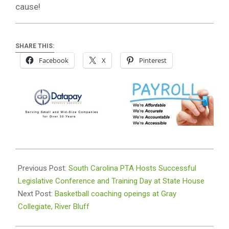
cause!
SHARE THIS:
Facebook
X
Pinterest
2025-
03-
Previous Post:
South Carolina PTA Hosts Successful
11
Legislative Conference and Training Day at State House
Next Post:
Basketball coaching opeings at Gray
Collegiate, River Bluff