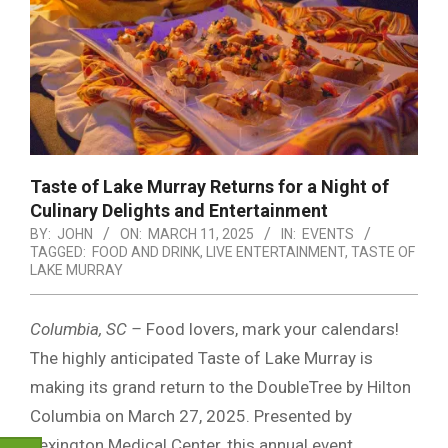
Taste of Lake Murray Returns for a Night of
Culinary Delights and Entertainment
BY:
JOHN
ON:
MARCH 11, 2025
IN:
EVENTS
TAGGED:
FOOD AND DRINK
,
LIVE ENTERTAINMENT
,
TASTE OF
LAKE MURRAY
Columbia, SC –
Food lovers, mark your calendars!
The highly anticipated Taste of Lake Murray is
making its grand return to the DoubleTree by Hilton
Columbia on March 27, 2025. Presented by
Lexington Medical Center, this annual event