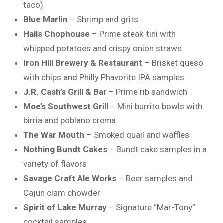
taco)
Blue Marlin
– Shrimp and grits
Halls Chophouse
– Prime steak-tini with
whipped potatoes and crispy onion straws
Iron Hill Brewery & Restaurant
– Brisket queso
with chips and Philly Phavorite IPA samples
J.R. Cash’s Grill & Bar
– Prime rib sandwich
Moe’s Southwest Grill
– Mini burrito bowls with
birria and poblano crema
The War Mouth
– Smoked quail and waffles
Nothing Bundt Cakes
– Bundt cake samples in a
variety of flavors
Savage Craft Ale Works
– Beer samples and
Cajun clam chowder
Spirit of Lake Murray
– Signature “Mar-Tony”
cocktail samples