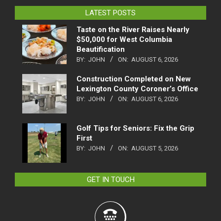
LATEST POSTS
Taste on the River Raises Nearly
$50,000 for West Columbia
Beautification
BY:
JOHN
ON:
AUGUST 6, 2026
Construction Completed on New
Lexington County Coroner’s Office
BY:
JOHN
ON:
AUGUST 6, 2026
Golf Tips for Seniors: Fix the Grip
First
BY:
JOHN
ON:
AUGUST 5, 2026
GET IN TOUCH