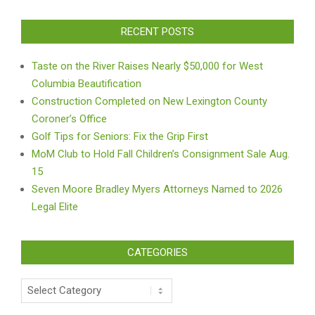
RECENT POSTS
Taste on the River Raises Nearly $50,000 for West
Columbia Beautification
Construction Completed on New Lexington County
Coroner’s Office
Golf Tips for Seniors: Fix the Grip First
MoM Club to Hold Fall Children’s Consignment Sale Aug.
15
Seven Moore Bradley Myers Attorneys Named to 2026
Legal Elite
CATEGORIES
Categories