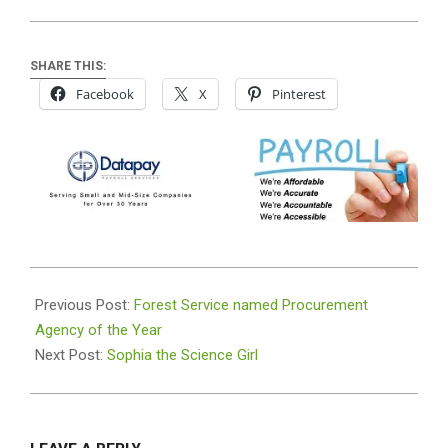
SHARE THIS:
Facebook
X
Pinterest
2019-
06-
Previous Post:
Forest Service named Procurement
26
Agency of the Year
Next Post:
Sophia the Science Girl