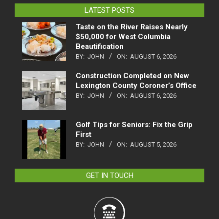
LATEST POSTS
Taste on the River Raises Nearly
$50,000 for West Columbia
Beautification
BY:
JOHN
ON:
AUGUST 6, 2026
Construction Completed on New
Lexington County Coroner’s Office
BY:
JOHN
ON:
AUGUST 6, 2026
Golf Tips for Seniors: Fix the Grip
First
BY:
JOHN
ON:
AUGUST 5, 2026
GET IN TOUCH