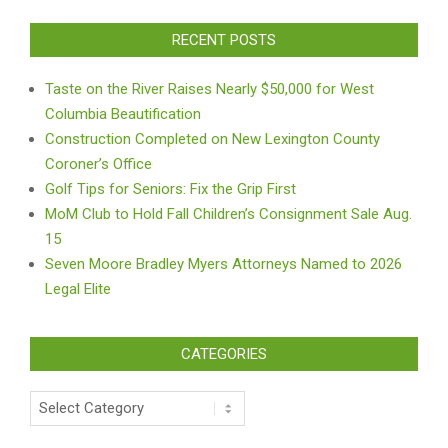
RECENT POSTS
Taste on the River Raises Nearly $50,000 for West
Columbia Beautification
Construction Completed on New Lexington County
Coroner’s Office
Golf Tips for Seniors: Fix the Grip First
MoM Club to Hold Fall Children’s Consignment Sale Aug.
15
Seven Moore Bradley Myers Attorneys Named to 2026
Legal Elite
CATEGORIES
Categories