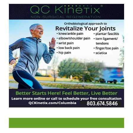
LIKE US ON FACEBOOK