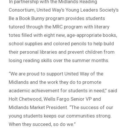
In partnership with the Midlands Reading
Consortium, United Way’s Young Leaders Society’s
Be a Book Bunny program provides students
tutored through the MRC program with literary
totes filled with eight new, age-appropriate books,
school supplies and colored pencils to help build
their personal libraries and prevent children from
losing reading skills over the summer months.
“We are proud to support United Way of the
Midlands and the work they do to promote
academic achievement for students in need,” said
Holt Chetwood, Wells Fargo Senior VP and
Midlands Market President. “The success of our
young students keeps our communities strong.
When they succeed, so do we.”