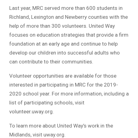
Last year, MRC served more than 600 students in
Richland, Lexington and Newberry counties with the
help of more than 300 volunteers. United Way
focuses on education strategies that provide a firm
foundation at an early age and continue to help
develop our children into successful adults who
can contribute to their communities.
Volunteer opportunities are available for those
interested in participating in MRC for the 2019-
2020 school year. For more information, including a
list of participating schools, visit
volunteer.uway.org.
To learn more about United Way’s work in the
Midlands, visit uway.org.