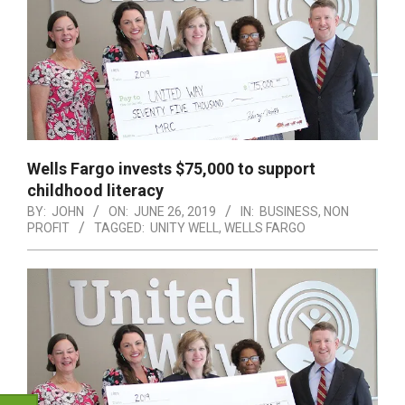
Wells Fargo invests $75,000 to support
childhood literacy
BY:
JOHN
ON:
JUNE 26, 2019
IN:
BUSINESS
,
NON
PROFIT
TAGGED:
UNITY WELL
,
WELLS FARGO