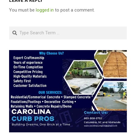
LEAVE A REPLY
You must be
logged in
to post a comment.
Search