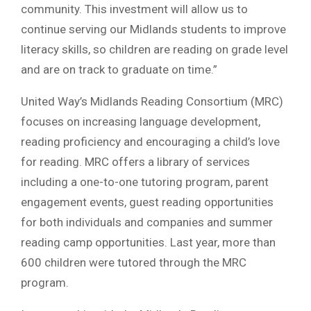
community. This investment will allow us to
continue serving our Midlands students to improve
literacy skills, so children are reading on grade level
and are on track to graduate on time.”
United Way’s Midlands Reading Consortium (MRC)
focuses on increasing language development,
reading proficiency and encouraging a child’s love
for reading. MRC offers a library of services
including a one-to-one tutoring program, parent
engagement events, guest reading opportunities
for both individuals and companies and summer
reading camp opportunities. Last year, more than
600 children were tutored through the MRC
program.