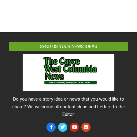
SEND US YOUR NEWS IDEAS
Do you have a story idea or news that you would like to
share? We welcome all content ideas and Letters to the
Editor.