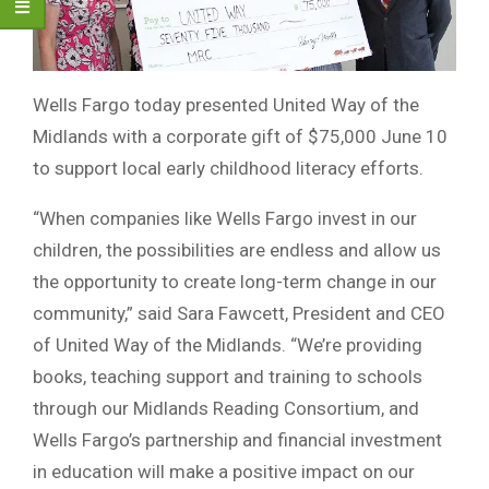
Wells Fargo today presented United Way of the
Midlands with a corporate gift of $75,000 June 10
to support local early childhood literacy efforts.
“When companies like Wells Fargo invest in our
children, the possibilities are endless and allow us
the opportunity to create long-term change in our
community,” said Sara Fawcett, President and CEO
of United Way of the Midlands. “We’re providing
books, teaching support and training to schools
through our Midlands Reading Consortium, and
Wells Fargo’s partnership and financial investment
in education will make a positive impact on our