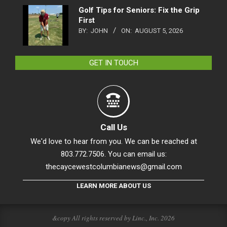
Golf Tips for Seniors: Fix the Grip
First
BY:
JOHN
ON:
AUGUST 5, 2026
GET IN TOUCH
Call Us
We'd love to hear from you. We can be reached at
803.772.7506. You can email us:
thecaycewestcolumbianews@gmail.com
LEARN MORE ABOUT US
&copy All rights reserved by Linc., Inc. 2026