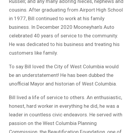
Russell; and any many adoring nieces, nephews and
cousins. After graduating from Airport High School
in 1977, Bill continued to work at his family
business. In December 2020 Mooneyhan’s Auto
celebrated 40 years of service to the community.
He was dedicated to his business and treating his
customers like family.
To say Bill loved the City of West Columbia would
be an understatement! He has been dubbed the
unofficial Mayor and historian of West Columbia.
Bill lived a life of service to others. An enthusiastic,
honest, hard worker in everything he did, he was a
leader in countless civic endeavors. He served with
passion on the West Columbia Planning
Commission, the Beautification Foundation, one of