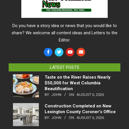
Do you have a story idea or news that you would like to
share? We welcome all content ideas and Letters to the
Editor.
LATEST POSTS
Taste on the River Raises Nearly
$50,000 for West Columbia
Beautification
BY:
JOHN
ON:
AUGUST 6, 2026
Construction Completed on New
Lexington County Coroner’s Office
BY:
JOHN
ON:
AUGUST 6, 2026