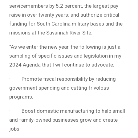
servicemembers by 5.2 percent, the largest pay
raise in over twenty years; and authorize critical
funding for South Carolina military bases and the
missions at the Savannah River Site.
“As we enter the new year, the following is just a
sampling of specific issues and legislation in my
2024 Agenda that I will continue to advocate:
· Promote fiscal responsibility by reducing
government spending and cutting frivolous
programs.
· Boost domestic manufacturing to help small
and family-owned businesses grow and create
jobs.