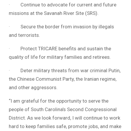
· Continue to advocate for current and future
missions at the Savanah River Site (SRS).
· Secure the border from invasion by illegals
and terrorists.
· Protect TRICARE benefits and sustain the
quality of life for military families and retirees.
· Deter military threats from war criminal Putin,
the Chinese Communist Party, the Iranian regime,
and other aggressors.
“I am grateful for the opportunity to serve the
people of South Carolina’s Second Congressional
District. As we look forward, I will continue to work
hard to keep families safe, promote jobs, and make