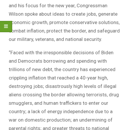
and his focus for the new year, Congressman
Wilson spoke about ideas to create jobs, generate
economic growth, promote conservative solutions,
combat inflation, protect the border, and safeguard
our military, veterans, and national security.
“Faced with the irresponsible decisions of Biden
and Democrats borrowing and spending with
trillions of new debt, the country has experienced
crippling inflation that reached a 40-year high,
destroying jobs; disastrously high levels of illegal
aliens crossing the border allowing terrorists, drug
smugglers, and human traffickers to enter our
country; a lack of energy independence due to a
war on domestic production; an undermining of
parental rights; and greater threats to national