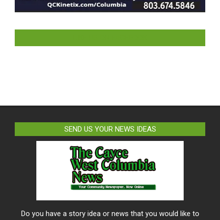
LIKE US ON FACEBOOK
SEND US YOUR NEWS IDEAS
Do you have a story idea or news that you would like to