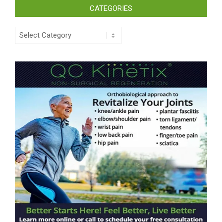
CATEGORIES
Categories