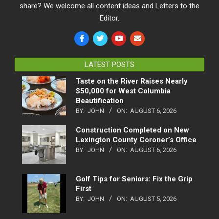
share? We welcome all content ideas and Letters to the
Editor.
LATEST POSTS
Taste on the River Raises Nearly
$50,000 for West Columbia
Beautification
BY:
JOHN
ON:
AUGUST 6, 2026
Construction Completed on New
Lexington County Coroner’s Office
BY:
JOHN
ON:
AUGUST 6, 2026
Golf Tips for Seniors: Fix the Grip
First
BY:
JOHN
ON:
AUGUST 5, 2026