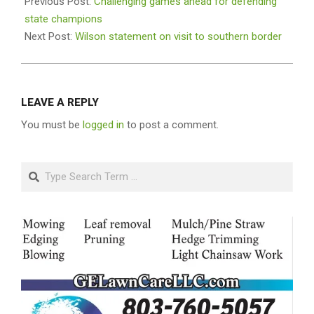
01-
Previous Post:
Challenging games ahead for defending
10
state champions
Next Post:
Wilson statement on visit to southern border
LEAVE A REPLY
You must be
logged in
to post a comment.
Search