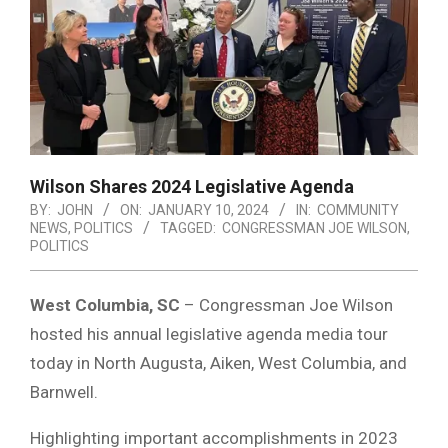
Wilson Shares 2024 Legislative Agenda
BY:
JOHN
ON:
JANUARY 10, 2024
IN:
COMMUNITY
NEWS
,
POLITICS
TAGGED:
CONGRESSMAN JOE WILSON
,
POLITICS
West Columbia, SC
– Congressman Joe Wilson
hosted his annual legislative agenda media tour
today in North Augusta, Aiken, West Columbia, and
Barnwell.
Highlighting important accomplishments in 2023