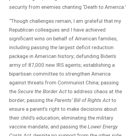
security from enemies chanting ‘Death to America.’
“Though challenges remain, I am grateful that my
Republican colleagues and I have achieved
significant wins on behalf of American families,
including passing the largest deficit reduction
package in American history; defunding Biden’s
army of 87,000 new IRS agents; establishing a
bipartisan committee to strengthen America
against threats from Communist China; passing
the
Secure the Border Act
to address chaos at the
border; passing the
Parents’ Bill of Rights Act
to
ensure a parent’s right to make decisions about
their child’s education; eliminating the military
vaccine mandate; and passing the
Lower Energy
Costs Act
, despite no support from the other side