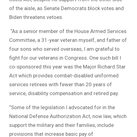
of the aisle, as Senate Democrats block votes and
Biden threatens vetoes.
“As a senior member of the House Armed Services
Committee, a 31-year veteran myself, and father of
four sons who served overseas, I am grateful to
fight for our veterans in Congress. One such bill I
co-sponsored this year was the Major Richard Star
Act which provides combat-disabled uniformed
services retirees with fewer than 20 years of
service, disability compensation and retired pay.
“Some of the legislation I advocated for in the
National Defense Authorization Act, now law, which
support the military and their families, include
provisions that increase basic pay of