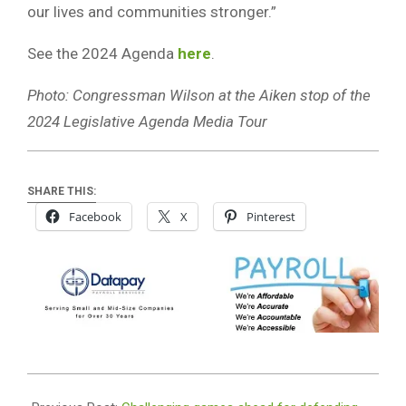
our lives and communities stronger.”
See the 2024 Agenda
here
.
Photo: Congressman Wilson at the Aiken stop of the
2024 Legislative Agenda Media Tour
SHARE THIS:
Facebook
X
Pinterest
2024-