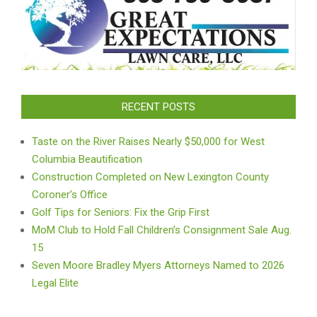
RECENT POSTS
Taste on the River Raises Nearly $50,000 for West
Columbia Beautification
Construction Completed on New Lexington County
Coroner’s Office
Golf Tips for Seniors: Fix the Grip First
MoM Club to Hold Fall Children’s Consignment Sale Aug.
15
Seven Moore Bradley Myers Attorneys Named to 2026
Legal Elite