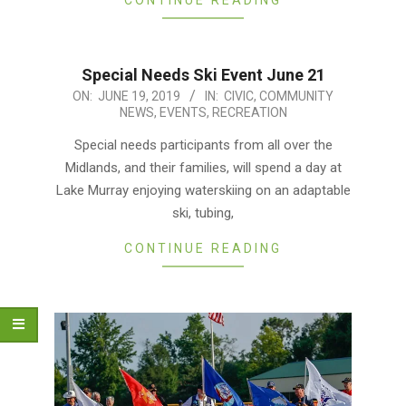
Special Needs Ski Event June 21
2019-
ON:
JUNE 19, 2019
IN:
CIVIC
,
COMMUNITY
NEWS
,
EVENTS
,
RECREATION
06-
19
Special needs participants from all over the
Midlands, and their families, will spend a day at
Lake Murray enjoying waterskiing on an adaptable
ski, tubing,
CONTINUE READING