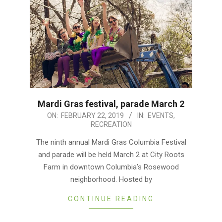
Mardi Gras festival, parade March 2
2019-
ON:
FEBRUARY 22, 2019
IN:
EVENTS
,
RECREATION
02-
22
The ninth annual Mardi Gras Columbia Festival
and parade will be held March 2 at City Roots
Farm in downtown Columbia’s Rosewood
neighborhood. Hosted by
CONTINUE READING