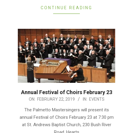
CONTINUE READING
Annual Festival of Choirs February 23
2019-
ON:
FEBRUARY 22, 2019
IN:
EVENTS
02-
The Palmetto Mastersingers will present its
22
annual Festival of Choirs February 23 at 7:30 pm
at St. Andrews Baptist Church, 230 Bush River
Road. Hearts