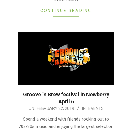
CONTINUE READING
Groove ‘n Brew festival in Newberry
April 6
2019-
ON:
FEBRUARY 22, 2019
IN:
EVENTS
02-
Spend a weekend with friends rocking out to
22
70s/80s music and enjoying the largest selection