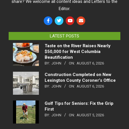
share? We welcome all content ideas and Letters to the
Editor.
LATEST POSTS
Taste on the River Raises Nearly
$50,000 for West Columbia
Beautification
BY:
JOHN
ON:
AUGUST 6, 2026
Construction Completed on New
Lexington County Coroner’s Office
BY:
JOHN
ON:
AUGUST 6, 2026
Golf Tips for Seniors: Fix the Grip
First
BY:
JOHN
ON:
AUGUST 5, 2026