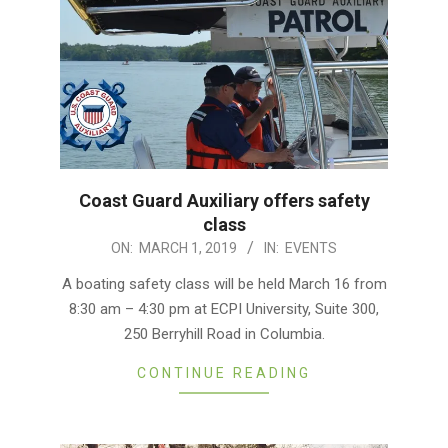
Coast Guard Auxiliary offers safety
class
2019-
ON:
MARCH 1, 2019
IN:
EVENTS
03-
A boating safety class will be held March 16 from
01
8:30 am – 4:30 pm at ECPI University, Suite 300,
250 Berryhill Road in Columbia.
CONTINUE READING