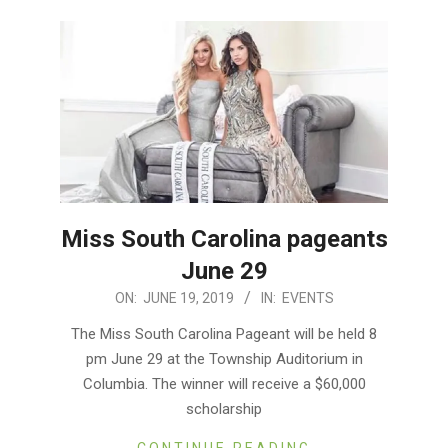
Miss South Carolina pageants
June 29
2019-
ON:
JUNE 19, 2019
IN:
EVENTS
06-
The Miss South Carolina Pageant will be held 8
19
pm June 29 at the Township Auditorium in
Columbia. The winner will receive a $60,000
scholarship
CONTINUE READING