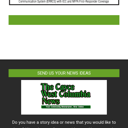
LIKE US ON FACEBOOK
SEND US YOUR NEWS IDEAS
Do you have a story idea or news that you would like to