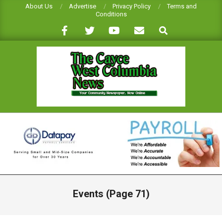
Skip
About Us
Advertise
Privacy Policy
Terms and
Conditions
to
Search
content
CAYCE-
WEST
COLUMBIA
NEWS
Primary
Navigation
Events
(Page 71)
Menu