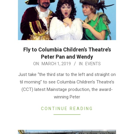
Fly to Columbia Children’s Theatre’s
Peter Pan and Wendy
2019-
ON:
MARCH 1, 2019
IN:
EVENTS
03-
Just take “the third star to the left and straight on
01
til morning” to see Columbia Children’s Theatre’s
(CCT) latest Mainstage production, the award-
winning Peter
CONTINUE READING