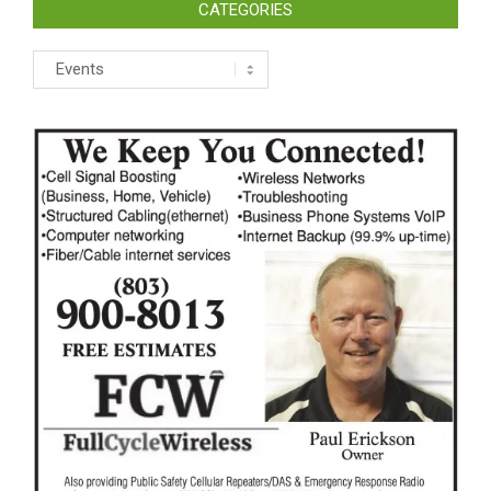
CATEGORIES
Categories