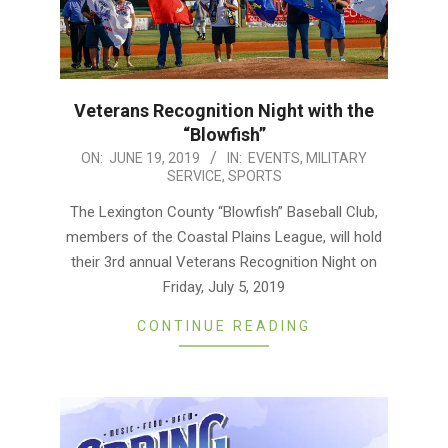
Veterans Recognition Night with the
“Blowfish”
2019-
ON:
JUNE 19, 2019
IN:
EVENTS
,
MILITARY
SERVICE
,
SPORTS
06-
19
The Lexington County “Blowfish” Baseball Club,
members of the Coastal Plains League, will hold
their 3rd annual Veterans Recognition Night on
Friday, July 5, 2019
CONTINUE READING