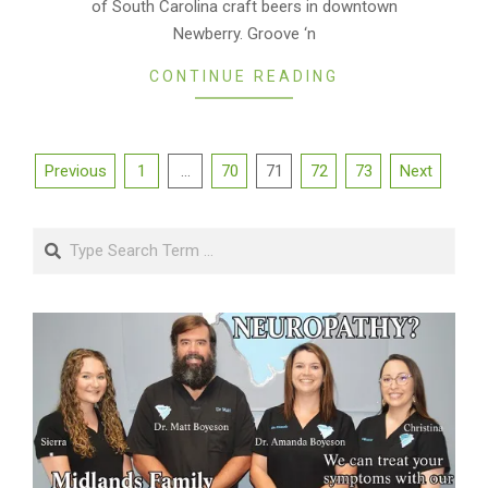
of South Carolina craft beers in downtown
Newberry. Groove ‘n
CONTINUE READING
Posts
Previous
1
…
70
71
72
73
Next
pagination
Search