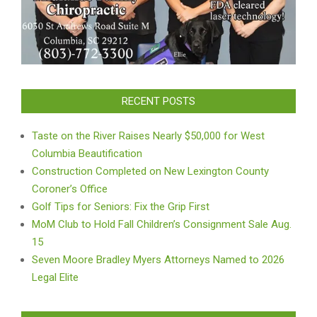
RECENT POSTS
Taste on the River Raises Nearly $50,000 for West
Columbia Beautification
Construction Completed on New Lexington County
Coroner’s Office
Golf Tips for Seniors: Fix the Grip First
MoM Club to Hold Fall Children’s Consignment Sale Aug.
15
Seven Moore Bradley Myers Attorneys Named to 2026
Legal Elite