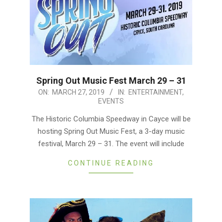
Spring Out Music Fest March 29 – 31
2019-
ON:
MARCH 27, 2019
IN:
ENTERTAINMENT
,
EVENTS
03-
27
The Historic Columbia Speedway in Cayce will be
hosting Spring Out Music Fest, a 3-day music
festival, March 29 – 31. The event will include
CONTINUE READING