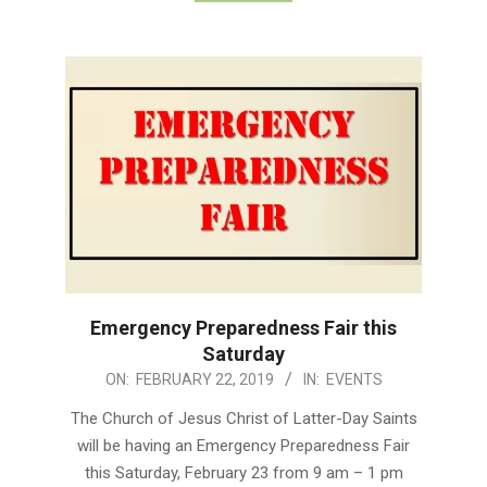
Emergency Preparedness Fair this
Saturday
2019-
ON:
FEBRUARY 22, 2019
IN:
EVENTS
02-
The Church of Jesus Christ of Latter-Day Saints
22
will be having an Emergency Preparedness Fair
this Saturday, February 23 from 9 am – 1 pm