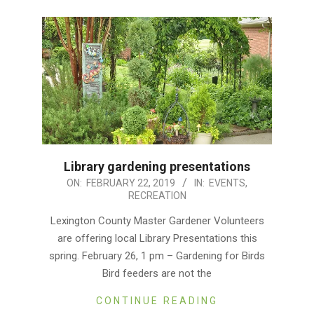
Library gardening presentations
2019-
ON:
FEBRUARY 22, 2019
IN:
EVENTS
,
RECREATION
02-
22
Lexington County Master Gardener Volunteers
are offering local Library Presentations this
spring. February 26, 1 pm – Gardening for Birds
Bird feeders are not the
CONTINUE READING