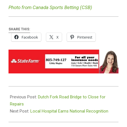
Photo from Canada Sports Betting (CSB)
SHARE THIS:
Facebook
X
Pinterest
2026-
07-
Previous Post:
Dutch Fork Road Bridge to Close for
08
Repairs
Next Post:
Local Hospital Earns National Recognition