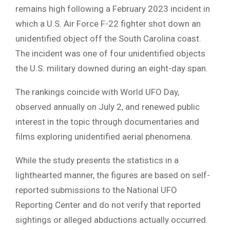
remains high following a February 2023 incident in
which a U.S. Air Force F-22 fighter shot down an
unidentified object off the South Carolina coast.
The incident was one of four unidentified objects
the U.S. military downed during an eight-day span.
The rankings coincide with World UFO Day,
observed annually on July 2, and renewed public
interest in the topic through documentaries and
films exploring unidentified aerial phenomena.
While the study presents the statistics in a
lighthearted manner, the figures are based on self-
reported submissions to the National UFO
Reporting Center and do not verify that reported
sightings or alleged abductions actually occurred.