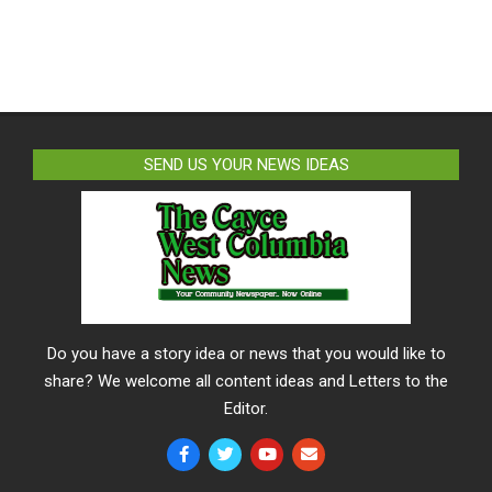
SEND US YOUR NEWS IDEAS
Do you have a story idea or news that you would like to
share? We welcome all content ideas and Letters to the
Editor.