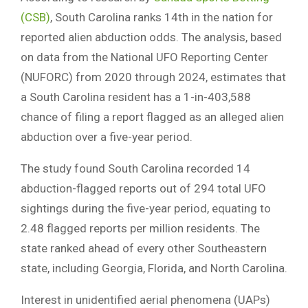
(CSB)
, South Carolina ranks 14th in the nation for
reported alien abduction odds. The analysis, based
on data from the National UFO Reporting Center
(NUFORC) from 2020 through 2024, estimates that
a South Carolina resident has a 1-in-403,588
chance of filing a report flagged as an alleged alien
abduction over a five-year period.
The study found South Carolina recorded 14
abduction-flagged reports out of 294 total UFO
sightings during the five-year period, equating to
2.48 flagged reports per million residents. The
state ranked ahead of every other Southeastern
state, including Georgia, Florida, and North Carolina.
Interest in unidentified aerial phenomena (UAPs)