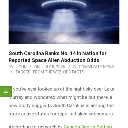
South Carolina Ranks No. 14 in Nation for
Reported Space Alien Abduction Odds
BY:
JOHN
ON:
JULY 8, 2026
IN:
COMMUNITY NEWS
TAGGED:
FROM THE WEB
,
ODD FACTS
If you’ve ever looked up at the night sky over Lake
Murray and wondered what might be out there, a
new study suggests South Carolina is among the
more active states for reported alien encounters.
According to research by
Canada Sports Betting