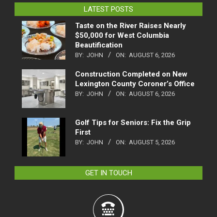
LATEST POSTS
Taste on the River Raises Nearly
$50,000 for West Columbia
Beautification
BY:
JOHN
ON:
AUGUST 6, 2026
Construction Completed on New
Lexington County Coroner’s Office
BY:
JOHN
ON:
AUGUST 6, 2026
Golf Tips for Seniors: Fix the Grip
First
BY:
JOHN
ON:
AUGUST 5, 2026
GET IN TOUCH