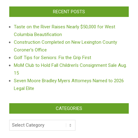
RECENT POSTS
Taste on the River Raises Nearly $50,000 for West
Columbia Beautification
Construction Completed on New Lexington County
Coroner’s Office
Golf Tips for Seniors: Fix the Grip First
MoM Club to Hold Fall Children’s Consignment Sale Aug.
15
Seven Moore Bradley Myers Attorneys Named to 2026
Legal Elite
CATEGORIES
Categories