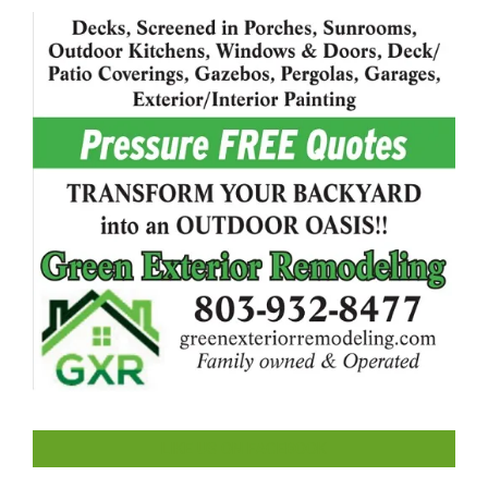
LIKE US ON FACEBOOK