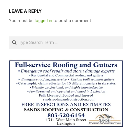
LEAVE A REPLY
You must be
logged in
to post a comment.
Search