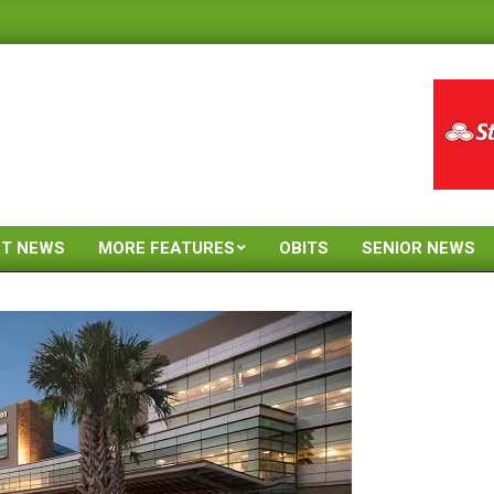
ST NEWS
MORE FEATURES
OBITS
SENIOR NEWS
Primary
Navigation
Menu