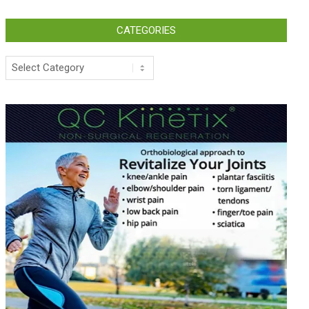
CATEGORIES
Categories