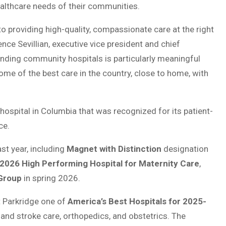
althcare needs of their communities.
o providing high-quality, compassionate care at the right
nce Sevillian, executive vice president and chief
tanding community hospitals is particularly meaningful
some of the best care in the country, close to home, with
ospital in Columbia that was recognized for its patient-
ce.
st year, including
Magnet with Distinction
designation
2026 High Performing Hospital for Maternity Care
,
Group
in spring 2026.
 Parkridge one of
America’s Best Hospitals for 2025-
t and stroke care, orthopedics, and obstetrics. The