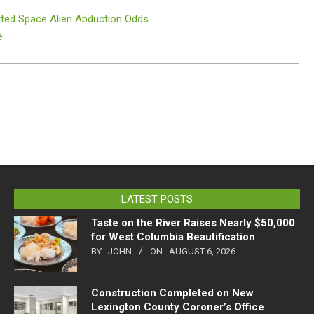
rted Space Alien Abduction Odds
e
LATEST POSTS
Taste on the River Raises Nearly $50,000
for West Columbia Beautification
BY:
JOHN
ON:
AUGUST 6, 2026
Construction Completed on New
Lexington County Coroner’s Office