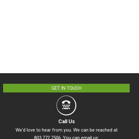
GET IN TOUCH
Call Us
We'd love to hear from you. We can be reached at
803.772.7506. You can email us: