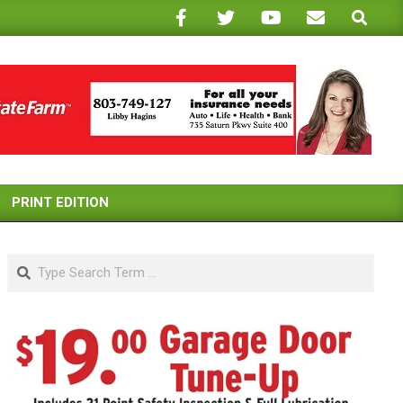
Search
PRINT EDITION
Search