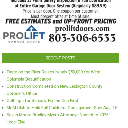
RECENT POSTS
Taste on the River Raises Nearly $50,000 for West
Columbia Beautification
Construction Completed on New Lexington County
Coroner’s Office
Golf Tips for Seniors: Fix the Grip First
MoM Club to Hold Fall Children’s Consignment Sale Aug. 15
Seven Moore Bradley Myers Attorneys Named to 2026
Legal Elite