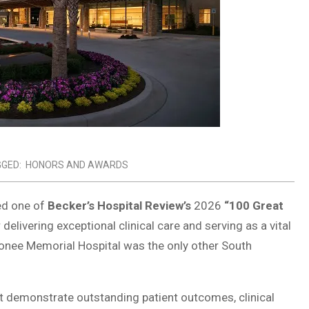
GED:
HONORS AND AWARDS
ed one of
Becker’s Hospital Review’s
2026
“100 Great
delivering exceptional clinical care and serving as a vital
conee Memorial Hospital was the only other South
t demonstrate outstanding patient outcomes, clinical