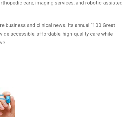
rthopedic care, imaging services, and robotic-assisted
re business and clinical news. Its annual “100 Great
ide accessible, affordable, high-quality care while
ve.