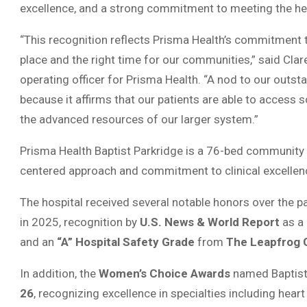
excellence, and a strong commitment to meeting the he
“This recognition reflects Prisma Health’s commitment t
place and the right time for our communities,” said Clare
operating officer for Prisma Health. “A nod to our outs
because it affirms that our patients are able to access 
the advanced resources of our larger system.”
Prisma Health Baptist Parkridge is a 76-bed community h
centered approach and commitment to clinical excellen
The hospital received several notable honors over the pa
in 2025, recognition by
U.S. News & World Report
as a
and an
“A” Hospital Safety Grade
from
The Leapfrog 
In addition, the
Women’s Choice Awards
named Baptist
26
, recognizing excellence in specialties including hear