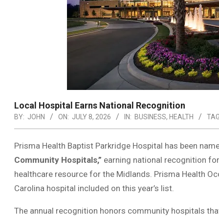
Local Hospital Earns National Recognition
BY:
JOHN
ON:
JULY 8, 2026
IN:
BUSINESS
,
HEALTH
TAG
Prisma Health Baptist Parkridge Hospital has been nam
Community Hospitals,”
earning national recognition for 
healthcare resource for the Midlands. Prisma Health O
Carolina hospital included on this year’s list.
The annual recognition honors community hospitals tha