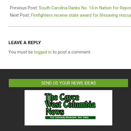
2026-
07-
Previous Post:
South Carolina Ranks No. 14 in Nation for Repo
08
Next Post:
Firefighters receive state award for lifesaving rescu
LEAVE A REPLY
You must be
logged in
to post a comment.
SEND US YOUR NEWS IDEAS