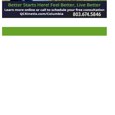
LIKE US ON FACEBOOK