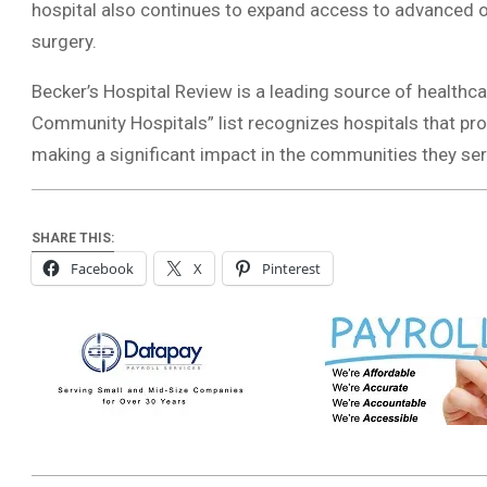
hospital also continues to expand access to advanced o
surgery.
Becker’s Hospital Review is a leading source of healthca
Community Hospitals” list recognizes hospitals that prov
making a significant impact in the communities they ser
SHARE THIS:
Facebook
X
Pinterest