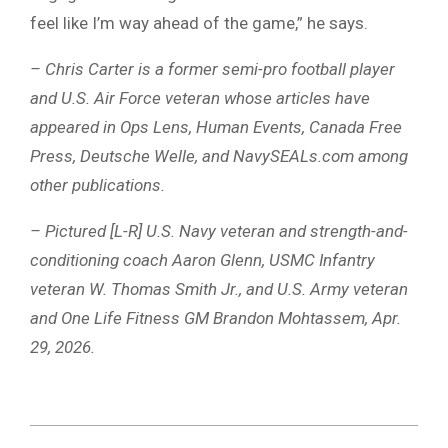
feel like I’m way ahead of the game,” he says.
– Chris Carter is a former semi-pro football player
and U.S. Air Force veteran whose articles have
appeared in Ops Lens, Human Events, Canada Free
Press, Deutsche Welle, and NavySEALs.com among
other publications.
– Pictured [L-R] U.S. Navy veteran and strength-and-
conditioning coach Aaron Glenn, USMC Infantry
veteran W. Thomas Smith Jr., and U.S. Army veteran
and One Life Fitness GM Brandon Mohtassem, Apr.
29, 2026.