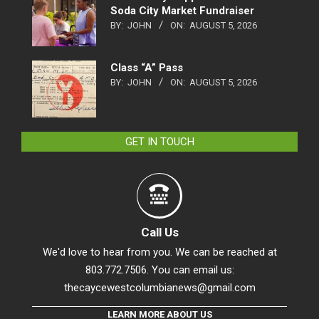
Soda City Market Fundraiser
BY:
JOHN
ON:
AUGUST 5, 2026
Class “A” Pass
BY:
JOHN
ON:
AUGUST 5, 2026
GET IN TOUCH
Call Us
We'd love to hear from you. We can be reached at
803.772.7506. You can email us:
thecaycewestcolumbianews@gmail.com
LEARN MORE ABOUT US