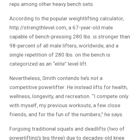
reps among other heavy bench sets.
According to the popular weightlifting calculator,
http://strengthlevel.com, a 67-year-old male
capable of bench-pressing 280 lbs. is stronger than
98-percent of all male lifters, worldwide, and a
single repetition of 280 lbs. on the bench is
categorized as an “elite” level lift.
Nevertheless, Smith contends he’s not a
competitive powerlifter: He instead lifts for health,
wellness, longevity, and recreation. “I compete only
with myself, my previous workouts, a few close
friends, and for the fun of the numbers,” he says.
Forgoing traditional squats and deadlifts (two of
powerlifting’s big three) due to decades-old knee