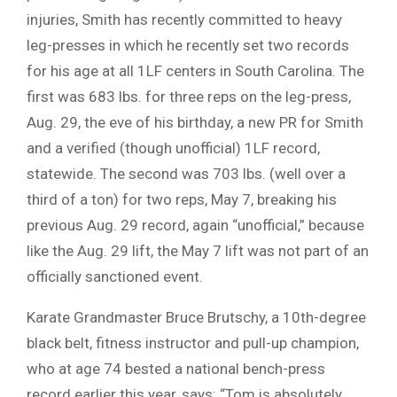
injuries, Smith has recently committed to heavy
leg-presses in which he recently set two records
for his age at all 1LF centers in South Carolina. The
first was 683 lbs. for three reps on the leg-press,
Aug. 29, the eve of his birthday, a new PR for Smith
and a verified (though unofficial) 1LF record,
statewide. The second was 703 lbs. (well over a
third of a ton) for two reps, May 7, breaking his
previous Aug. 29 record, again “unofficial,” because
like the Aug. 29 lift, the May 7 lift was not part of an
officially sanctioned event.
Karate Grandmaster Bruce Brutschy, a 10th-degree
black belt, fitness instructor and pull-up champion,
who at age 74 bested a national bench-press
record earlier this year, says: “Tom is absolutely