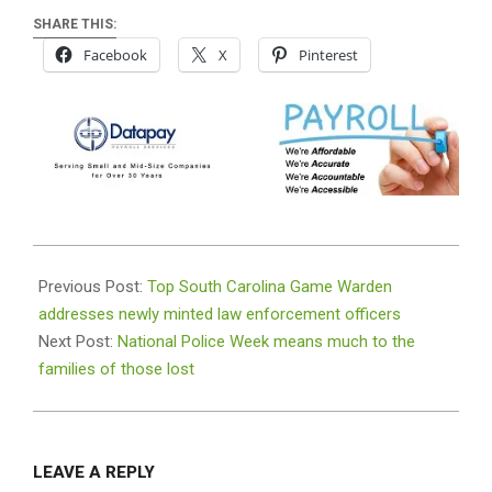
SHARE THIS:
Facebook
X
Pinterest
2026-
05-
Previous Post:
Top South Carolina Game Warden
10
addresses newly minted law enforcement officers
Next Post:
National Police Week means much to the
families of those lost
LEAVE A REPLY