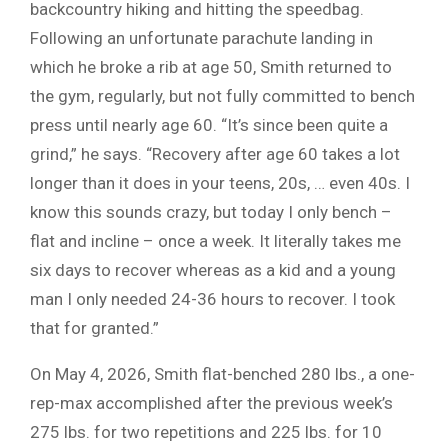
backcountry hiking and hitting the speedbag.
Following an unfortunate parachute landing in
which he broke a rib at age 50, Smith returned to
the gym, regularly, but not fully committed to bench
press until nearly age 60. “It’s since been quite a
grind,” he says. “Recovery after age 60 takes a lot
longer than it does in your teens, 20s, … even 40s. I
know this sounds crazy, but today I only bench –
flat and incline – once a week. It literally takes me
six days to recover whereas as a kid and a young
man I only needed 24-36 hours to recover. I took
that for granted.”
On May 4, 2026, Smith flat-benched 280 lbs., a one-
rep-max accomplished after the previous week’s
275 lbs. for two repetitions and 225 lbs. for 10