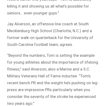
killing it and showing us all what’s possible for
seniors… even younger guys.”
Jay Alverson, an offensive line coach at South
Mecklenburg High School (Charlotte, N.C.) and a
former walk-on quarterback for the University of
South Carolina football team, agrees.
“Beyond the numbers, Tom is setting the example
for young athletes about the importance of lifelong
fitness,” said Alverson, also a Marine and a S.C.
Military Veterans Hall of Fame inductee. “Tom’s
recent bench PR and the weight he’s pushing on leg-
press are impressive PRs particularly when you
consider the severity of the stroke he experienced
two years ago.”