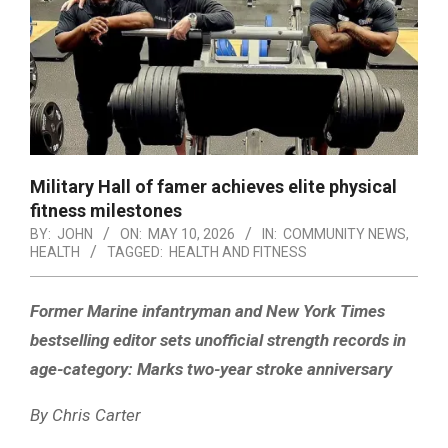
Military Hall of famer achieves elite physical
fitness milestones
BY:
JOHN
ON:
MAY 10, 2026
IN:
COMMUNITY NEWS
,
HEALTH
TAGGED:
HEALTH AND FITNESS
Former Marine infantryman and New York Times
bestselling editor sets unofficial strength records in
age-category: Marks two-year stroke anniversary
By Chris Carter