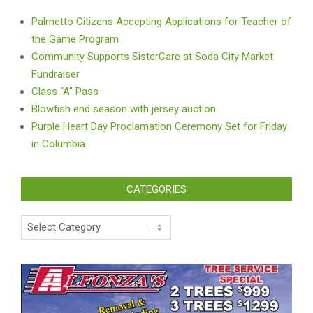
Palmetto Citizens Accepting Applications for Teacher of
the Game Program
Community Supports SisterCare at Soda City Market
Fundraiser
Class “A” Pass
Blowfish end season with jersey auction
Purple Heart Day Proclamation Ceremony Set for Friday
in Columbia
CATEGORIES
Categories