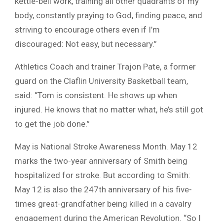
kettle-bell work, training all other quadrants of my
body, constantly praying to God, finding peace, and
striving to encourage others even if I’m
discouraged: Not easy, but necessary.”
Athletics Coach and trainer Trajon Pate, a former
guard on the Claflin University Basketball team,
said: “Tom is consistent. He shows up when
injured. He knows that no matter what, he’s still got
to get the job done.”
May is National Stroke Awareness Month. May 12
marks the two-year anniversary of Smith being
hospitalized for stroke. But according to Smith:
May 12 is also the 247th anniversary of his five-
times great-grandfather being killed in a cavalry
engagement during the American Revolution. “So I