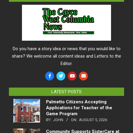
Do you have a story idea or news that you would like to
share? We welcome all content ideas and Letters to the
Editor.
LATEST POSTS
Palmetto Citizens Accepting
Applications for Teacher of the
Game Program
BY:
JOHN
ON:
AUGUST 5, 2026
Community Supports SisterCare at