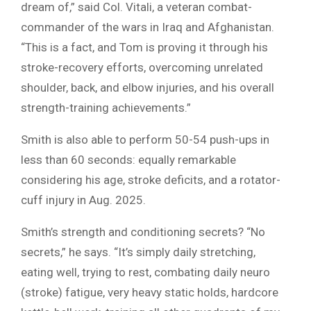
dream of,” said Col. Vitali, a veteran combat-
commander of the wars in Iraq and Afghanistan.
“This is a fact, and Tom is proving it through his
stroke-recovery efforts, overcoming unrelated
shoulder, back, and elbow injuries, and his overall
strength-training achievements.”
Smith is also able to perform 50-54 push-ups in
less than 60 seconds: equally remarkable
considering his age, stroke deficits, and a rotator-
cuff injury in Aug. 2025.
Smith’s strength and conditioning secrets? “No
secrets,” he says. “It’s simply daily stretching,
eating well, trying to rest, combating daily neuro
(stroke) fatigue, very heavy static holds, hardcore