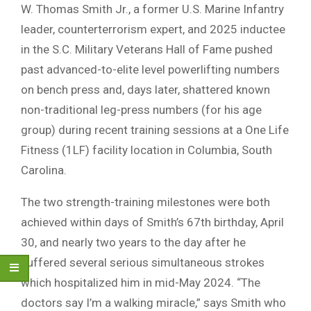
W. Thomas Smith Jr., a former U.S. Marine Infantry
leader, counterterrorism expert, and 2025 inductee
in the S.C. Military Veterans Hall of Fame pushed
past advanced-to-elite level powerlifting numbers
on bench press and, days later, shattered known
non-traditional leg-press numbers (for his age
group) during recent training sessions at a One Life
Fitness (1LF) facility location in Columbia, South
Carolina.
The two strength-training milestones were both
achieved within days of Smith’s 67th birthday, April
30, and nearly two years to the day after he
suffered several serious simultaneous strokes
which hospitalized him in mid-May 2024. “The
doctors say I’m a walking miracle,” says Smith who