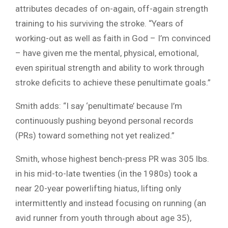
attributes decades of on-again, off-again strength
training to his surviving the stroke. “Years of
working-out as well as faith in God – I’m convinced
– have given me the mental, physical, emotional,
even spiritual strength and ability to work through
stroke deficits to achieve these penultimate goals.”
Smith adds: “I say ‘penultimate’ because I’m
continuously pushing beyond personal records
(PRs) toward something not yet realized.”
Smith, whose highest bench-press PR was 305 lbs.
in his mid-to-late twenties (in the 1980s) took a
near 20-year powerlifting hiatus, lifting only
intermittently and instead focusing on running (an
avid runner from youth through about age 35),