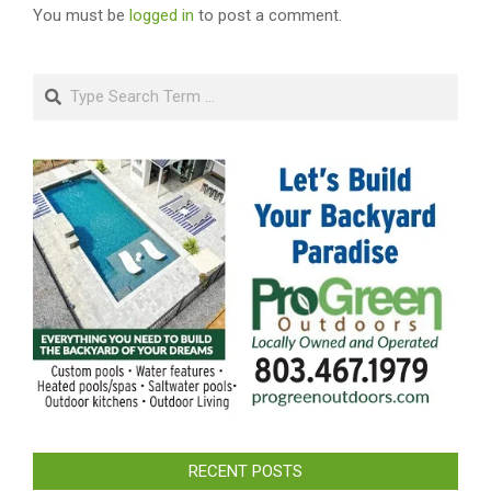
You must be
logged in
to post a comment.
Search
RECENT POSTS