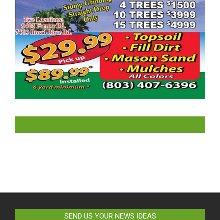
LIKE US ON FACEBOOK
SEND US YOUR NEWS IDEAS