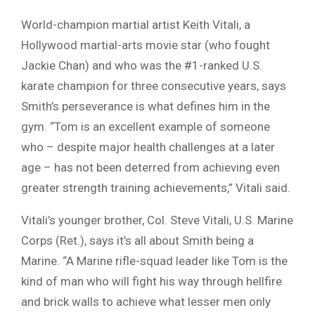
World-champion martial artist Keith Vitali, a
Hollywood martial-arts movie star (who fought
Jackie Chan) and who was the #1-ranked U.S.
karate champion for three consecutive years, says
Smith’s perseverance is what defines him in the
gym. “Tom is an excellent example of someone
who – despite major health challenges at a later
age – has not been deterred from achieving even
greater strength training achievements,” Vitali said.
Vitali’s younger brother, Col. Steve Vitali, U.S. Marine
Corps (Ret.), says it’s all about Smith being a
Marine. “A Marine rifle-squad leader like Tom is the
kind of man who will fight his way through hellfire
and brick walls to achieve what lesser men only