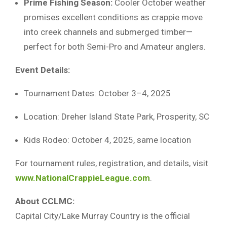
Prime Fishing Season:
Cooler October weather
promises excellent conditions as crappie move
into creek channels and submerged timber—
perfect for both Semi-Pro and Amateur anglers.
Event Details:
Tournament Dates: October 3–4, 2025
Location: Dreher Island State Park, Prosperity, SC
Kids Rodeo: October 4, 2025, same location
For tournament rules, registration, and details, visit
www.NationalCrappieLeague.com
.
About CCLMC:
Capital City/Lake Murray Country is the official