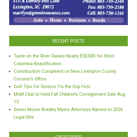
RECENT POSTS
Taste on the River Raises Nearly $50,000 for West
Columbia Beautification
Construction Completed on New Lexington County
Coroner’s Office
Golf Tips for Seniors: Fix the Grip First
MoM Club to Hold Fall Children’s Consignment Sale Aug.
15
Seven Moore Bradley Myers Attorneys Named to 2026
Legal Elite