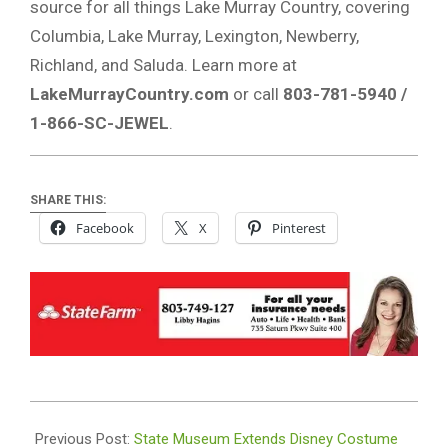
source for all things Lake Murray Country, covering
Columbia, Lake Murray, Lexington, Newberry,
Richland, and Saluda. Learn more at
LakeMurrayCountry.com
or call
803-781-5940 /
1-866-SC-JEWEL
.
SHARE THIS:
Facebook
X
Pinterest
2025-
09-
Previous Post:
State Museum Extends Disney Costume