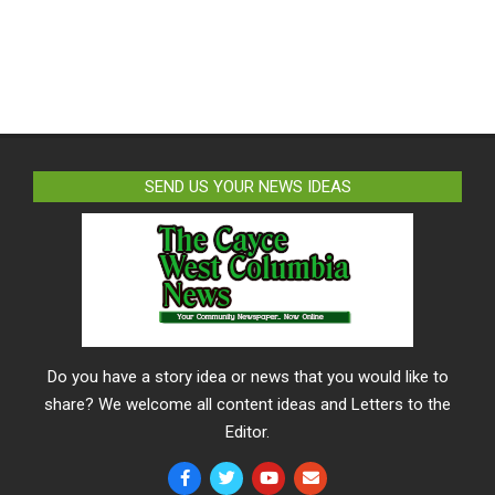
SEND US YOUR NEWS IDEAS
Do you have a story idea or news that you would like to
share? We welcome all content ideas and Letters to the
Editor.