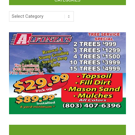
CATEGORIES
Categories
LIKE US ON FACEBOOK