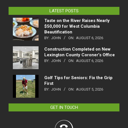
LATEST POSTS
Taste on the River Raises Nearly
$50,000 for West Columbia
Beautification
BY:
JOHN
ON:
AUGUST 6, 2026
Construction Completed on New
Lexington County Coroner’s Office
BY:
JOHN
ON:
AUGUST 6, 2026
Golf Tips for Seniors: Fix the Grip
First
BY:
JOHN
ON:
AUGUST 5, 2026
GET IN TOUCH