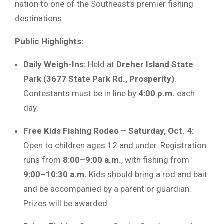
nation to one of the Southeast’s premier fishing
destinations.
Public Highlights:
Daily Weigh-Ins:
Held at
Dreher Island State
Park (3677 State Park Rd., Prosperity)
.
Contestants must be in line by
4:00 p.m.
each
day.
Free Kids Fishing Rodeo – Saturday, Oct. 4:
Open to children ages 12 and under. Registration
runs from
8:00–9:00 a.m.
, with fishing from
9:00–10:30 a.m.
Kids should bring a rod and bait
and be accompanied by a parent or guardian.
Prizes will be awarded.