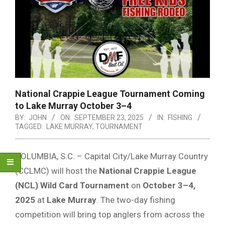
National Crappie League Tournament Coming
to Lake Murray October 3–4
BY:
JOHN
ON:
SEPTEMBER 23, 2025
IN:
FISHING
TAGGED:
LAKE MURRAY
,
TOURNAMENT
COLUMBIA, S.C. – Capital City/Lake Murray Country
(CCLMC) will host the
National Crappie League
(NCL) Wild Card Tournament
on
October 3–4,
2025
at
Lake Murray
. The two-day fishing
competition will bring top anglers from across the