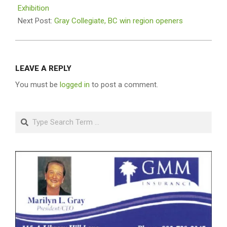
23
Exhibition
Next Post:
Gray Collegiate, BC win region openers
LEAVE A REPLY
You must be
logged in
to post a comment.
Search